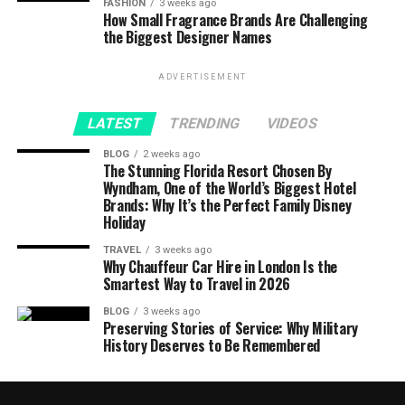
FASHION
3 weeks ago
How Small Fragrance Brands Are Challenging
the Biggest Designer Names
ADVERTISEMENT
LATEST
TRENDING
VIDEOS
BLOG
2 weeks ago
The Stunning Florida Resort Chosen By
Wyndham, One of the World’s Biggest Hotel
Brands: Why It’s the Perfect Family Disney
Holiday
TRAVEL
3 weeks ago
Why Chauffeur Car Hire in London Is the
Smartest Way to Travel in 2026
BLOG
3 weeks ago
Preserving Stories of Service: Why Military
History Deserves to Be Remembered