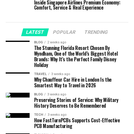
Inside Singapore Airlines Premium Economy:
Comfort, Service & Real Experience
LATEST
POPULAR
TRENDING
BLOG
2 weeks ago
The Stunning Florida Resort Chosen By
Wyndham, One of the World’s Biggest Hotel
Brands: Why It’s the Perfect Family Disney
Holiday
TRAVEL
3 weeks ago
Why Chauffeur Car Hire in London Is the
Smartest Way to Travel in 2026
BLOG
3 weeks ago
Preserving Stories of Service: Why Military
History Deserves to Be Remembered
TECH
3 weeks ago
How FastTurnPCBs Supports Cost-Effective
PCB Manufacturing