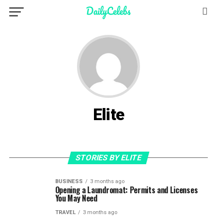
Elite
STORIES BY ELITE
BUSINESS
3 months ago
Opening a Laundromat: Permits and Licenses
You May Need
TRAVEL
3 months ago