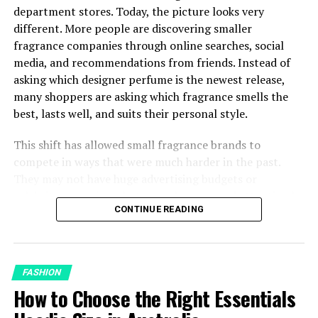
Colour Mode
department stores. Today, the picture looks very
different. More people are discovering smaller
Canvas Setup
fragrance companies through online searches, social
media, and recommendations from friends. Instead of
Scaling Across Sizes: The Problem Most
asking which designer perfume is the newest release,
Beginners Miss
many shoppers are asking which fragrance smells the
Common Placement Mistakes and How to
best, lasts well, and suits their personal style.
Avoid Them
Putting It Together
This shift has allowed small fragrance brands to
compete in ways that were much harder in the past.
They may not have huge advertising budgets or
Why Placement Matters More
celebrity campaigns, but many have earned attention by
CONTINUE READING
focusing on carefully developed fragrances and being
Than Most Designers Expect
open about how their perfumes are made. For shoppers,
this means there are now more choices than ever before
The visual logic of a design on screen and the physical
and more reasons to look beyond the biggest designer
reality of that same design on a body are two different
FASHION
names.
things. A centered graphic that looks balanced in your
How to Choose the Right Essentials
design software can appear to float awkwardly on a real
Shoppers Are Paying More Attention to the