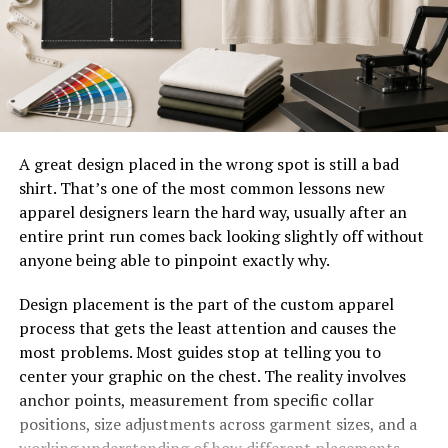
A great design placed in the wrong spot is still a bad
shirt. That’s one of the most common lessons new
apparel designers learn the hard way, usually after an
entire print run comes back looking slightly off without
anyone being able to pinpoint exactly why.
Design placement is the part of the custom apparel
process that gets the least attention and causes the
most problems. Most guides stop at telling you to
center your graphic on the chest. The reality involves
anchor points, measurement from specific collar
positions, size adjustments across garment sizes, and a
working understanding of how different placements