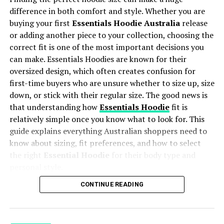
“Where you place a design says as much about your
interested in quality and craftsmanship than advertising
difference in both comfort and style. Whether you are
brand as what the design actually shows. Placement is a
alone.
buying your first
Essentials Hoodie Australia
release
creative decision, not just a technical one.”
or adding another piece to your collection, choosing the
Independent Brands Can Focus on Fewer Fragrances
correct fit is one of the most important decisions you
Placement Quick Reference:
can make. Essentials Hoodies are known for their
Large perfume companies often release many new
Measurements at a Glance
oversized design, which often creates confusion for
fragrances every year to appeal to different audiences.
first-time buyers who are unsure whether to size up, size
Smaller brands usually work differently. Many build a
down, or stick with their regular size. The good news is
Placement
Position
Recommen
Best For
carefully selected collection instead of producing
ded Size
that understanding how
Essentials Hoodie
fit is
dozens of releases. This gives them more time to
relatively simple once you know what to look for. This
Left Chest
3″ below
2.5″ x 2.5″ to
Logos,
develop individual fragrances and refine how each one
guide explains everything Australian shoppers need to
collar, 2″
5″ x 5″
corporate
smells.
know about sizing, fit preferences, and how to select
from armpit
branding,
the right
Essential Hoodie
for their body type and
minimal
For example, someone looking for a bold leather
icons
personal style.
fragrance may compare several perfumes before
Center Chest
3″ to 3.5″
8″ x 8″
Artwork, text,
CONTINUE READING
choosing a
Fucking Fabulous inspired perfume
because
below collar,
(standard)
main graphic
Table of Contents
they already know they enjoy that particular scent style.
centered
designs
In this situation, the decision is often based on
Understanding the Essentials Hoodie Fit
Full Front
2″ to 3″
Up to 12″ x
Streetwear,
Why Essentials Hoodie Sizing Feels Different