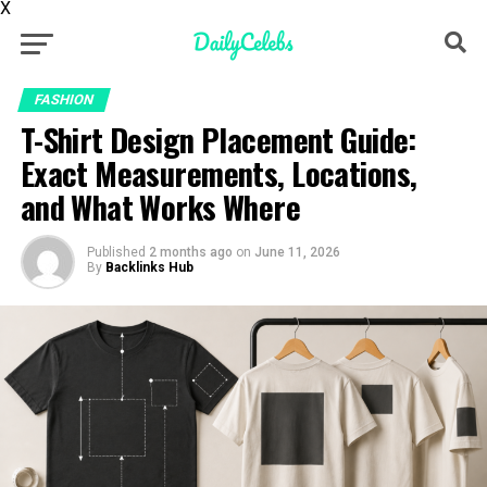
X
FASHION
T-Shirt Design Placement Guide:
Exact Measurements, Locations,
and What Works Where
Published
2 months ago
on
June 11, 2026
By
Backlinks Hub