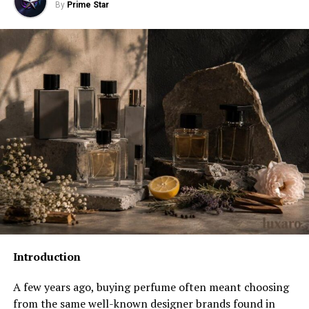
By
Prime Star
Center Chest
Full Front
Back Placements: What Changes and What to
Watch
Upper Back
Full Back
Sleeve Placements: Details That Build a Brand
Combining Placements: How Multi-Location
Designs Work
File Specifications That Affect Placement
Accuracy
Introduction
Resolution
A few years ago, buying perfume often meant choosing
File Format
from the same well-known designer brands found in