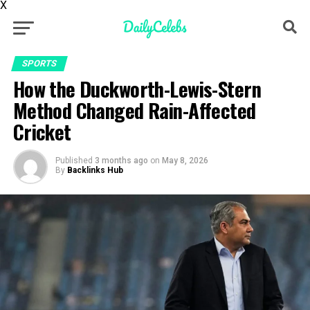
X
SPORTS
How the Duckworth-Lewis-Stern
Method Changed Rain-Affected
Cricket
Published
3 months ago
on
May 8, 2026
By
Backlinks Hub