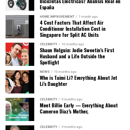
Cavazaque: Meaning, Origins, Culture, Design, and
Bicicletas Eléctricas? Análisis Real en
Modern Interpretations
España
Designers who use this concept often focus on creating
meaningful experiences. They aim to connect objects
HOME IMPROVEMENT
1 month ago
4 Cost Factors That Affect Air
with emotions and narratives.
Conditioner Installation Cost in
Singapore for Split AC Units
Craftsmanship and Sustainability
CELEBRITY
10 months ago
Shaun Holguin: Jodie Sweetin’s First
Cavazaque inspired design emphasizes quality and
Husband and a Life Outside the
attention to detail. Materials are chosen carefully, and
Spotlight
processes aim to reduce environmental impact.
NEWS
10 months ago
This approach reflects a growing trend in design where
Who is Taimi Li? Everything About Jet
Li’s Daughter
sustainability is as important as aesthetics. Cavazaque
becomes a symbol of thoughtful creation.
CELEBRITY
9 months ago
Storytelling in Design
Meet Billie Early — Everything About
Cameron Diaz’s Mother,
Another key aspect is storytelling. Objects are not just
functional. They carry meaning and history.
CELEBRITY
9 months ago