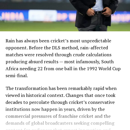
Rain has always been cricket’s most unpredictable
opponent. Before the DLS method, rain-affected
matches were resolved through crude calculations
producing absurd results — most infamously, South
Africa needing 22 from one ball in the 1992 World Cup
semi-final.
The transformation has been remarkably rapid when
viewed in historical context. Changes that once took
decades to percolate through cricket’s conservative
institutions now happen in years, driven by the
commercial pressures of franchise cricket and the
demands of global broadcasters seeking compelling