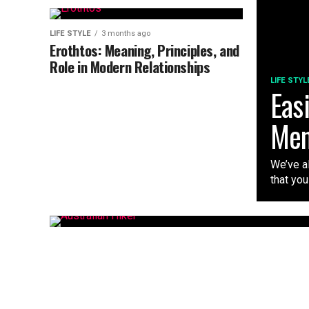
LIFE STYLE
3 months ago
Erothtos: Meaning, Principles, and
Role in Modern Relationships
LIFE STYL
Eas
Me
We’ve al
that you