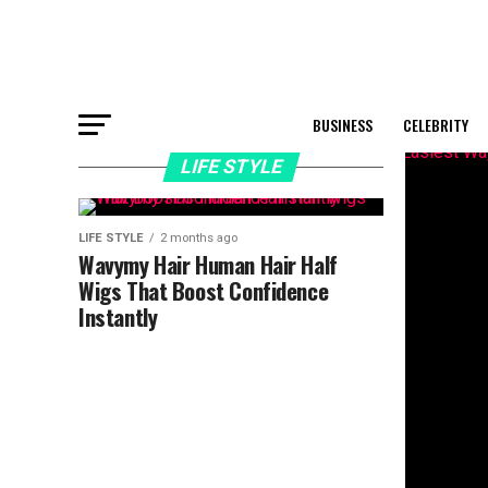
BUSINESS
CELEBRITY
LIFE STYLE
LIFE STYLE
2 months ago
Wavymy Hair Human Hair Half
Wigs That Boost Confidence
Instantly