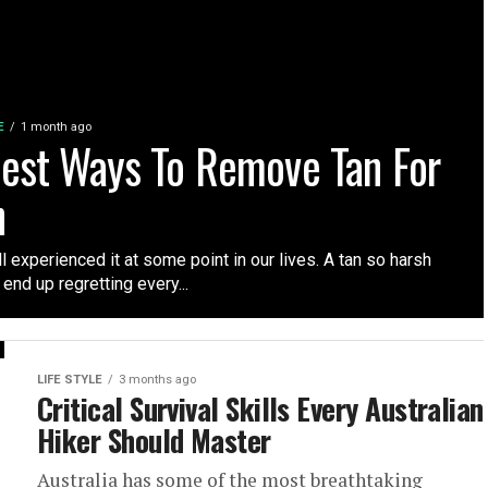
E
1 month ago
iest Ways To Remove Tan For
n
l experienced it at some point in our lives. A tan so harsh
 end up regretting every...
LIFE STYLE
3 months ago
Critical Survival Skills Every Australian
Hiker Should Master
Australia has some of the most breathtaking