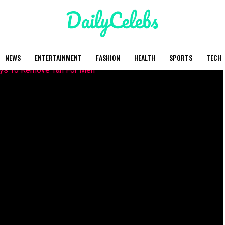
NEWS
ENTERTAINMENT
FASHION
HEALTH
SPORTS
TECH