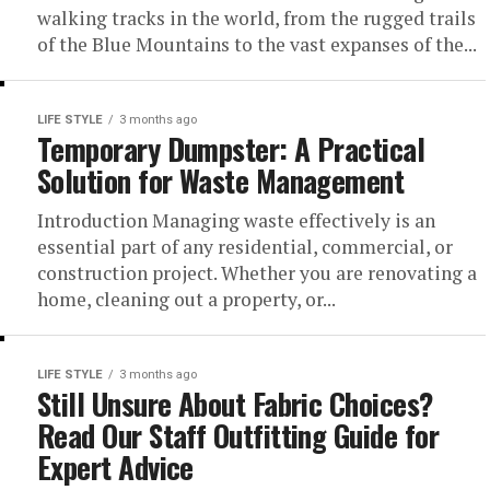
walking tracks in the world, from the rugged trails
of the Blue Mountains to the vast expanses of the...
LIFE STYLE
3 months ago
Temporary Dumpster: A Practical
Solution for Waste Management
Introduction Managing waste effectively is an
essential part of any residential, commercial, or
construction project. Whether you are renovating a
home, cleaning out a property, or...
LIFE STYLE
3 months ago
Still Unsure About Fabric Choices?
Read Our Staff Outfitting Guide for
Expert Advice