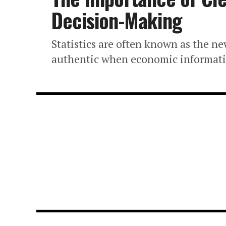
Decision-Making
Statistics are often known as the ne
authentic when economic information