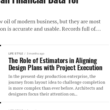
w oil of modern business, but they are most
 is accurate and usable. Records full of...
LIFE STYLE
3 months ago
The Role of Estimators in Aligning
Design Plans with Project Execution
In the present-day production enterprise, the
journey from layout idea to challenge completion
is more complex than ever before. Architects and
designers focus their attention on...