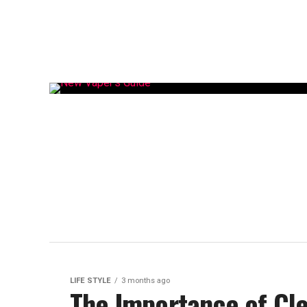
LIFE STYLE
3 months ago
The Importance of Cle