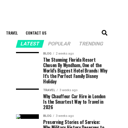
TRAVEL
CONTACT US
LATEST
POPULAR
TRENDING
BLOG
2 weeks ago
The Stunning Florida Resort
Chosen By Wyndham, One of the
World’s Biggest Hotel Brands: Why
It’s the Perfect Family Disney
Holiday
TRAVEL
3 weeks ago
Why Chauffeur Car Hire in London
Is the Smartest Way to Travel in
2026
BLOG
3 weeks ago
Preserving Stories of Service:
Why Military History Deserves to