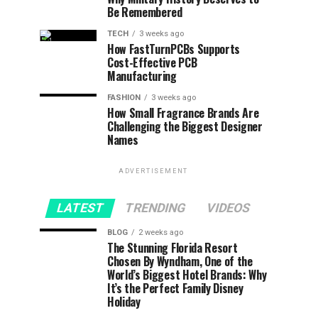
Be Remembered
TECH
3 weeks ago
How FastTurnPCBs Supports
Cost-Effective PCB
Manufacturing
FASHION
3 weeks ago
How Small Fragrance Brands Are
Challenging the Biggest Designer
Names
ADVERTISEMENT
LATEST
TRENDING
VIDEOS
BLOG
2 weeks ago
The Stunning Florida Resort
Chosen By Wyndham, One of the
World’s Biggest Hotel Brands: Why
It’s the Perfect Family Disney
Holiday