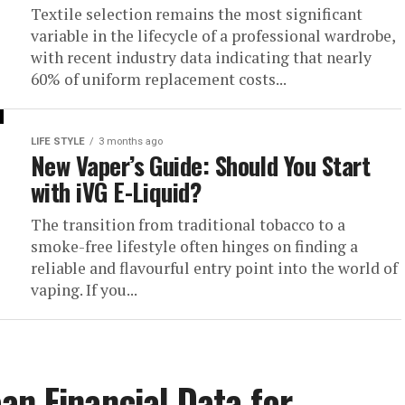
Textile selection remains the most significant
variable in the lifecycle of a professional wardrobe,
with recent industry data indicating that nearly
60% of uniform replacement costs...
LIFE STYLE
3 months ago
New Vaper’s Guide: Should You Start
with iVG E-Liquid?
The transition from traditional tobacco to a
smoke-free lifestyle often hinges on finding a
reliable and flavourful entry point into the world of
vaping. If you...
an Financial Data for