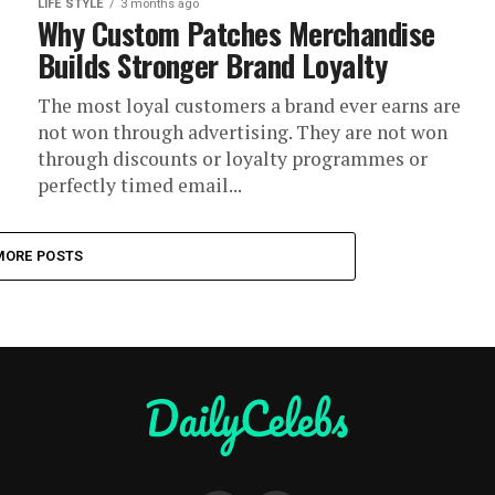
LIFE STYLE
3 months ago
Why Custom Patches Merchandise
Builds Stronger Brand Loyalty
The most loyal customers a brand ever earns are
not won through advertising. They are not won
through discounts or loyalty programmes or
perfectly timed email...
MORE POSTS