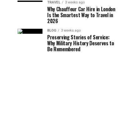
TRAVEL
3 weeks ago
Why Chauffeur Car Hire in London
Is the Smartest Way to Travel in
2026
BLOG
3 weeks ago
Preserving Stories of Service:
Why Military History Deserves to
Be Remembered