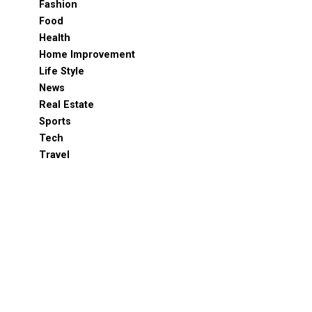
Fashion
Food
Health
Home Improvement
Life Style
News
Real Estate
Sports
Tech
Travel