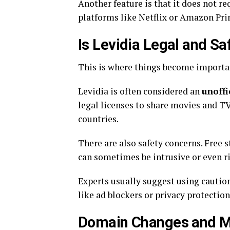
Another feature is that it does not re
platforms like Netflix or Amazon Pri
Is Levidia Legal and Sa
This is where things become importa
Levidia is often considered an
unoffi
legal licenses to share movies and TV
countries.
There are also safety concerns. Free 
can sometimes be intrusive or even ris
Experts usually suggest using caution
like ad blockers or privacy protection
Domain Changes and Mi