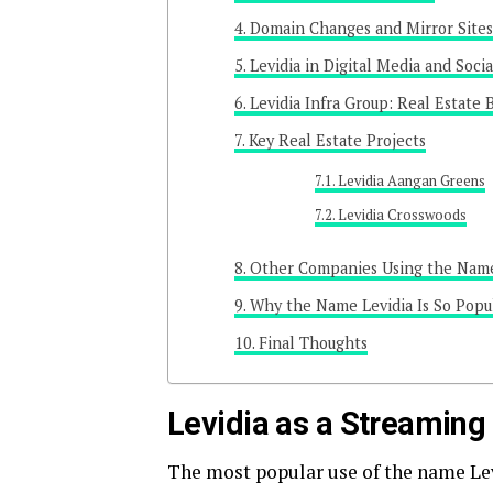
Domain Changes and Mirror Sites
Levidia in Digital Media and Soci
Levidia Infra Group: Real Estate 
Key Real Estate Projects
Levidia Aangan Greens
Levidia Crosswoods
Other Companies Using the Name
Why the Name Levidia Is So Popu
Final Thoughts
Levidia as a Streaming
The most popular use of the name Lev