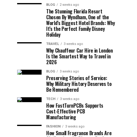
BLOG
2 weeks ago
The Stunning Florida Resort
Chosen By Wyndham, One of the
World’s Biggest Hotel Brands: Why
It’s the Perfect Family Disney
Holiday
TRAVEL
3 weeks ago
Why Chauffeur Car Hire in London
Is the Smartest Way to Travel in
2026
BLOG
3 weeks ago
Preserving Stories of Service:
Why Military History Deserves to
Be Remembered
TECH
3 weeks ago
How FastTurnPCBs Supports
Cost-Effective PCB
Manufacturing
FASHION
3 weeks ago
How Small Fragrance Brands Are