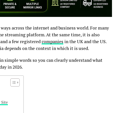
t ways across the internet and business world. For many
ine streaming platform. At the same time, it is also
a and a few registered
companies
in the UK and the US.
ia depends on the context in which it is used.
g in simple words so you can clearly understand what
day in 2026.
 Site