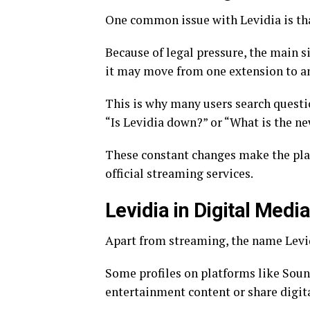
One common issue with Levidia is tha
Because of legal pressure, the main s
it may move from one extension to anot
This is why many users search questi
“Is Levidia down?” or “What is the ne
These constant changes make the plat
official streaming services.
Levidia in Digital Medi
Apart from streaming, the name Levidi
Some profiles on platforms like Sou
entertainment content or share digit