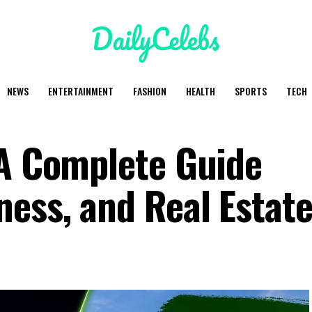
NEWS
ENTERTAINMENT
FASHION
HEALTH
SPORTS
TECH
 A Complete Guide
ness, and Real Estate