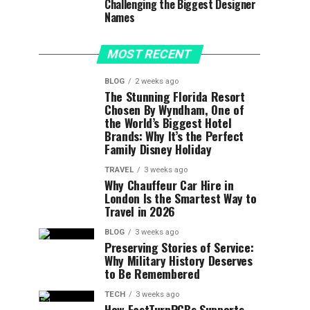
Challenging the Biggest Designer
Names
MOST RECENT
BLOG
2 weeks ago
The Stunning Florida Resort
Chosen By Wyndham, One of
the World’s Biggest Hotel
Brands: Why It’s the Perfect
Family Disney Holiday
TRAVEL
3 weeks ago
Why Chauffeur Car Hire in
London Is the Smartest Way to
Travel in 2026
BLOG
3 weeks ago
Preserving Stories of Service:
Why Military History Deserves
to Be Remembered
TECH
3 weeks ago
How FastTurnPCBs Supports