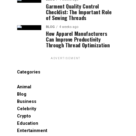
Garment Quality Control
Checklist: The Important Role
of Sewing Threads
BLOG
4 weeks ago
How Apparel Manufacturers
Can Improve Productivity
Through Thread Optimization
ADVERTISEMENT
Categories
Animal
Blog
Business
Celebrity
Crypto
Education
Entertainment