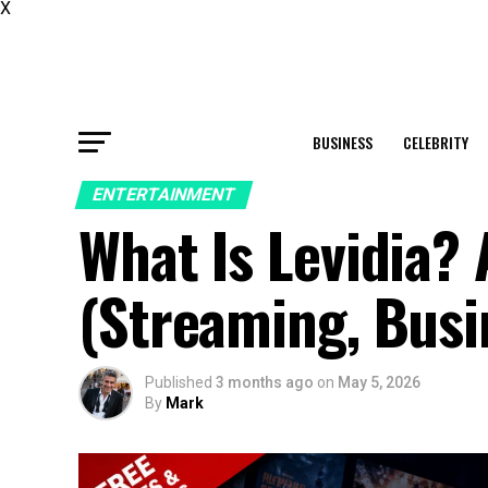
X
BUSINESS
CELEBRITY
ENTERTAINMENT
What Is Levidia?
(Streaming, Busi
Published
3 months ago
on
May 5, 2026
By
Mark