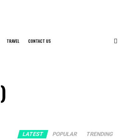
TRAVEL
CONTACT US
)
LATEST
POPULAR
TRENDING