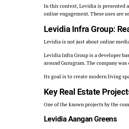
In this context, Levidia is presented
online engagement. These uses are s
Levidia Infra Group: Re
Levidia is not just about online media
Levidia Infra Group is a developer ba
around Gurugram. The company was est
Its goal is to create modern living s
Key Real Estate Project
One of the known projects by the com
Levidia Aangan Greens