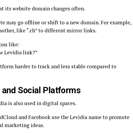
t its website domain changes often.
ite may go offline or shift to a new domain. For example,
her, like “.ch” to different mirror links.
ons like:
w Levidia link?”
form harder to track and less stable compared to
a and Social Platforms
a is also used in digital spaces.
ndCloud and Facebook use the Levidia name to promote
al marketing ideas.