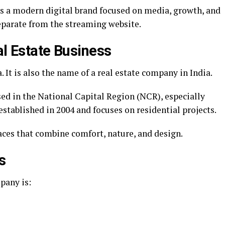
 as a modern digital brand focused on media, growth, and
eparate from the streaming website.
al Estate Business
. It is also the name of a real estate company in India.
sed in the National Capital Region (NCR), especially
ablished in 2004 and focuses on residential projects.
paces that combine comfort, nature, and design.
s
pany is: