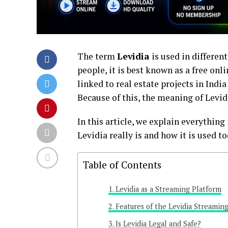
The term
Levidia
is used in differen
people, it is best known as a free onl
linked to real estate projects in Indi
Because of this, the meaning of Levid
In this article, we explain everythin
Levidia really is and how it is used to
Table of Contents
Levidia as a Streaming Platform
Features of the Levidia Streaming
Is Levidia Legal and Safe?