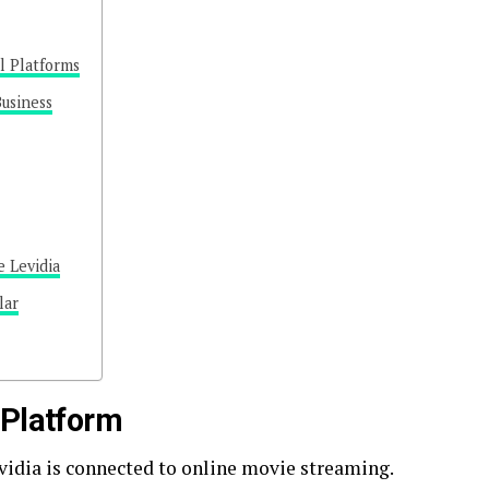
al Platforms
Business
 Levidia
lar
 Platform
idia is connected to online movie streaming.