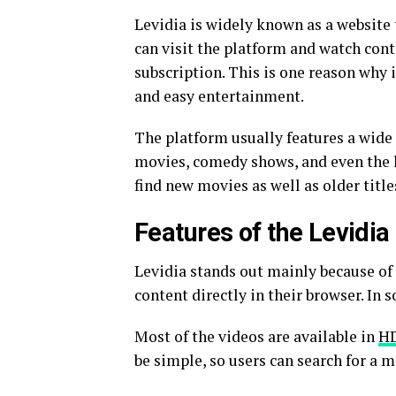
Levidia is widely known as a website 
can visit the platform and watch cont
subscription. This is one reason why
and easy entertainment.
The platform usually features a wide 
movies, comedy shows, and even the la
find new movies as well as older title
Features of the Levidia
Levidia stands out mainly because of i
content directly in their browser. In 
Most of the videos are available in
HD
be simple, so users can search for a 