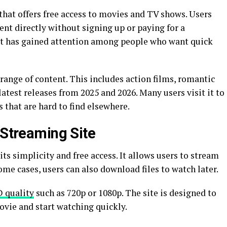
that offers free access to movies and TV shows. Users
ent directly without signing up or paying for a
 it has gained attention among people who want quick
range of content. This includes action films, romantic
test releases from 2025 and 2026. Many users visit it to
s that are hard to find elsewhere.
 Streaming Site
ts simplicity and free access. It allows users to stream
some cases, users can also download files to watch later.
 quality
such as 720p or 1080p. The site is designed to
movie and start watching quickly.