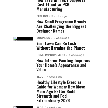
Cost-Effective PCB
Manufacturing
FASHION
3 weeks ago
How Small Fragrance Brands
Are Challenging the Biggest
Designer Names
BUSINESS
3 weeks ago
Your Lawn Can Be Lush—
Without Harming the Planet
HOME IMPROVEMENT
4 weeks ago
How Interior Painting Improves
Your Home’s Appearance and
Value
BLOG
4 weeks ago
Healthy Lifestyle Exercise
Guide for Women: How Move
More Age Better Build
Strength and Feel
Extraordinary 2026
BLOG
4 weeks ago