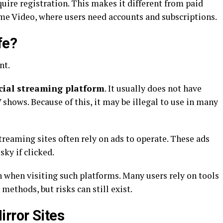
quire registration. This makes it different from paid
me Video, where users need accounts and subscriptions.
fe?
nt.
cial streaming platform
. It usually does not have
 shows. Because of this, it may be illegal to use in many
streaming sites often rely on ads to operate. These ads
ky if clicked.
 when visiting such platforms. Many users rely on tools
 methods, but risks can still exist.
rror Sites