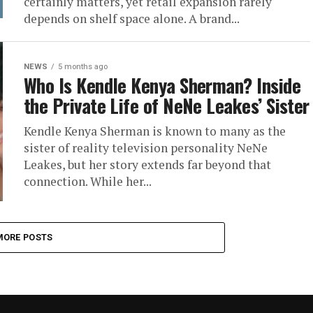
certainly matters, yet retail expansion rarely
depends on shelf space alone. A brand...
NEWS
5 months ago
Who Is Kendle Kenya Sherman? Inside
the Private Life of NeNe Leakes’ Sister
Kendle Kenya Sherman is known to many as the
sister of reality television personality NeNe
Leakes, but her story extends far beyond that
connection. While her...
MORE POSTS