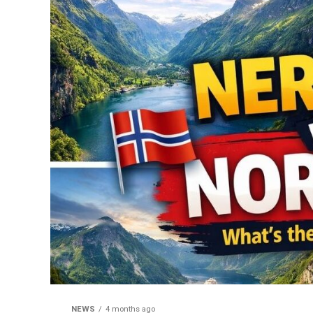
NEWS
4 months ago