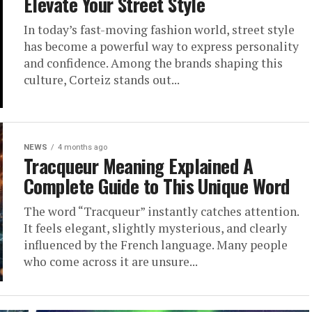
Elevate Your Street Style
In today’s fast-moving fashion world, street style
has become a powerful way to express personality
and confidence. Among the brands shaping this
culture, Corteiz stands out...
NEWS
4 months ago
Tracqueur Meaning Explained A
Complete Guide to This Unique Word
The word “Tracqueur” instantly catches attention.
It feels elegant, slightly mysterious, and clearly
influenced by the French language. Many people
who come across it are unsure...