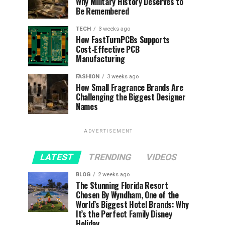
Why Military History Deserves to
Be Remembered
TECH
3 weeks ago
How FastTurnPCBs Supports
Cost-Effective PCB
Manufacturing
FASHION
3 weeks ago
How Small Fragrance Brands Are
Challenging the Biggest Designer
Names
ADVERTISEMENT
LATEST
TRENDING
VIDEOS
BLOG
2 weeks ago
The Stunning Florida Resort
Chosen By Wyndham, One of the
World’s Biggest Hotel Brands: Why
It’s the Perfect Family Disney
Holiday