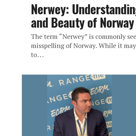
Nerwey: Understanding
and Beauty of Norway
The term “Nerwey” is commonly seen
misspelling of Norway. While it may 
to...