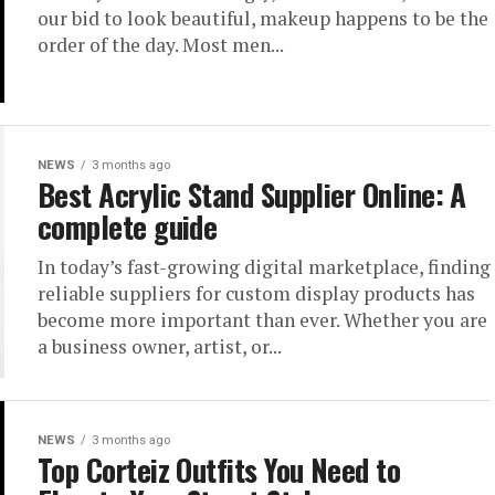
our bid to look beautiful, makeup happens to be the
order of the day. Most men...
NEWS
3 months ago
Best Acrylic Stand Supplier Online: A
complete guide
In today’s fast-growing digital marketplace, finding
reliable suppliers for custom display products has
become more important than ever. Whether you are
a business owner, artist, or...
NEWS
3 months ago
Top Corteiz Outfits You Need to