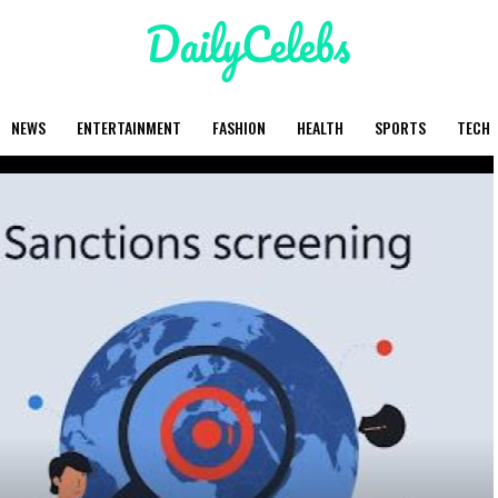
NEWS
ENTERTAINMENT
FASHION
HEALTH
SPORTS
TECH