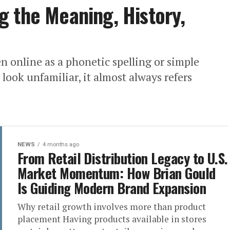
 the Meaning, History,
 online as a phonetic spelling or simple
look unfamiliar, it almost always refers
NEWS
4 months ago
From Retail Distribution Legacy to U.S.
Market Momentum: How Brian Gould
Is Guiding Modern Brand Expansion
Why retail growth involves more than product
placement Having products available in stores