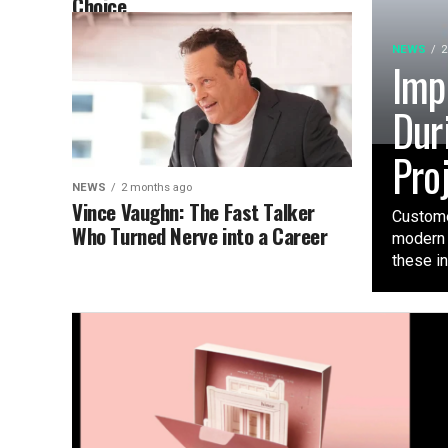
Choice
NEWS
2
Imp
Dur
Pro
NEWS
2 months ago
Vince Vaughn: The Fast Talker
Custome
Who Turned Nerve into a Career
modern 
these ini