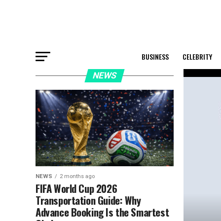
BUSINESS
CELEBRITY
NEWS
NEWS
2 months ago
FIFA World Cup 2026
Transportation Guide: Why
Advance Booking Is the Smartest