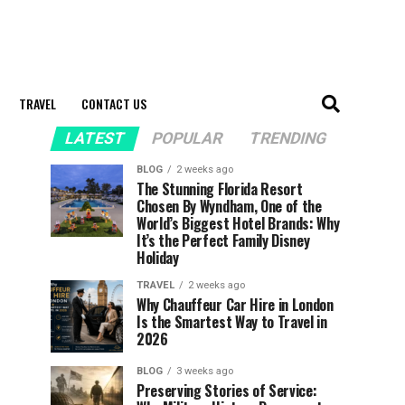
TRAVEL
CONTACT US
LATEST
POPULAR
TRENDING
BLOG
2 weeks ago
The Stunning Florida Resort
Chosen By Wyndham, One of the
World’s Biggest Hotel Brands: Why
It’s the Perfect Family Disney
Holiday
TRAVEL
2 weeks ago
Why Chauffeur Car Hire in London
Is the Smartest Way to Travel in
2026
BLOG
3 weeks ago
Preserving Stories of Service: