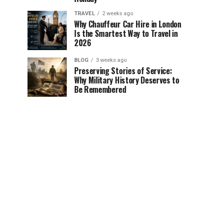
TRAVEL
2 weeks ago
Why Chauffeur Car Hire in London
Is the Smartest Way to Travel in
2026
BLOG
3 weeks ago
Preserving Stories of Service:
Why Military History Deserves to
Be Remembered