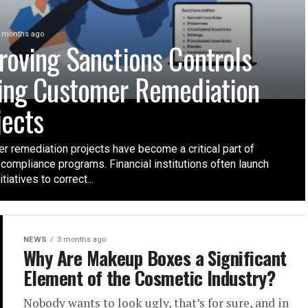
 months ago
roving Sanctions Controls
ing Customer Remediation
jects
r remediation projects have become a critical part of
compliance programs. Financial institutions often launch
tiatives to correct...
NEWS
3 months ago
Why Are Makeup Boxes a Significant
Element of the Cosmetic Industry?
Nobody wants to look ugly, that’s for sure, and in