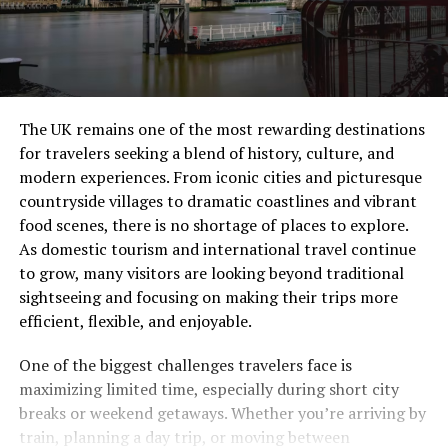
The UK remains one of the most rewarding destinations
for travelers seeking a blend of history, culture, and
modern experiences. From iconic cities and picturesque
countryside villages to dramatic coastlines and vibrant
food scenes, there is no shortage of places to explore.
As domestic tourism and international travel continue
to grow, many visitors are looking beyond traditional
sightseeing and focusing on making their trips more
efficient, flexible, and enjoyable.
One of the biggest challenges travelers face is
maximizing limited time, especially during short city
breaks or weekend getaways. Whether you’re arriving by
train, planning a day trip, or moving between