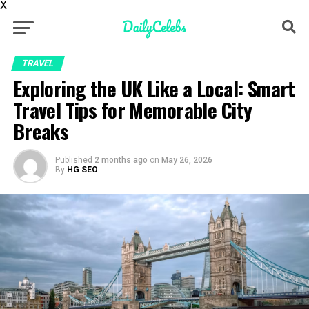
X
TRAVEL
Exploring the UK Like a Local: Smart
Travel Tips for Memorable City
Breaks
Published
2 months ago
on
May 26, 2026
By
HG SEO