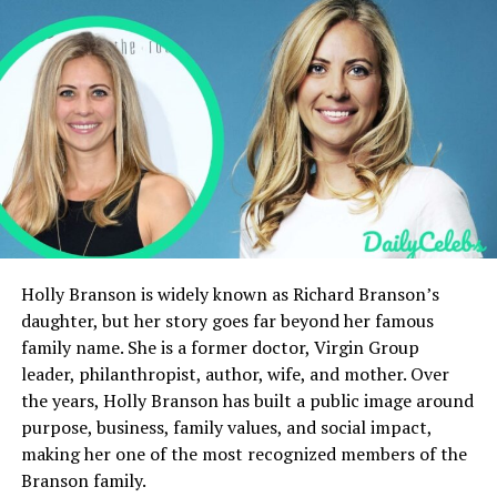
Career of Jerome Jesse Berry
Marriage
Children
Jerome Jesse Berry’s Relationship with Halle
Berry
Private Life
Health and Death
Net Worth of Jerome Jesse Berry
Holly Branson is widely known as Richard Branson’s
Legacy and Memory
daughter, but her story goes far beyond her famous
Public Perception
family name. She is a former doctor, Virgin Group
leader, philanthropist, author, wife, and mother. Over
Personality and Character
the years, Holly Branson has built a public image around
Cultural Reflection
purpose, business, family values, and social impact,
making her one of the most recognized members of the
Influence on Halle Berry’s Career
Branson family.
Personal Struggles