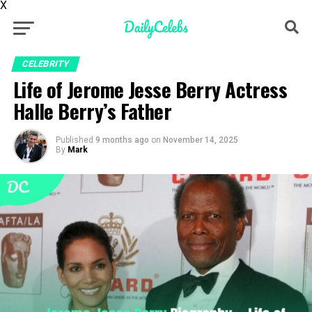
X
CELEBRITY
Life of Jerome Jesse Berry Actress
Halle Berry’s Father
Published
9 months ago
on
November 14, 2025
By
Mark