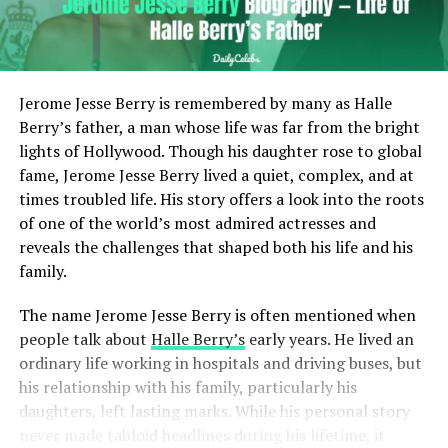
Jerome Jesse Berry is remembered by many as Halle
Berry’s father, a man whose life was far from the bright
lights of Hollywood. Though his daughter rose to global
fame, Jerome Jesse Berry lived a quiet, complex, and at
times troubled life. His story offers a look into the roots
of one of the world’s most admired actresses and
reveals the challenges that shaped both his life and his
family.
The name Jerome Jesse Berry is often mentioned when
people talk about
Halle Berry’s
early years. He lived an
ordinary life working in hospitals and driving buses, but
his relationship with his family, particularly his
daughters, left lasting marks. While his personal story
never made tabloid headlines during his lifetime, it