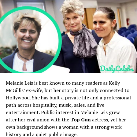
Age at Death
68 (approx.)
Holly Branson’s Children and Family Life
Holly Branson’s Net Worth and Lifestyle
Birthplace
Mississippi, United States
Holly Branson’s Social Media Presence
Occupation
Hospital attendant, bus
Holly Branson’s Public Image and Legacy
driver, Air Force veteran
FAQs
Spouse
Judith Ann Hawkins
Who is Holly Branson?
How old is Holly Branson?
(divorced)
Who are Holly Branson’s parents?
Children
Halle Berry, Heidi Berry
Is Holly Branson married?
What is Holly Branson’s net worth?
Known For
Father of actress Halle Berry
Cause of Death
Parkinson’s disease
Quick Bio
Melanie Leis is best known to many readers as Kelly
(reported)
McGillis’ ex-wife, but her story is not only connected to
Hollywood. She has built a private life and a professional
Field
Details
Jerome Jesse Berry’s Early Life
path across hospitality, music, sales, and live
Full Name
Holly Branson
entertainment. Public interest in Melanie Leis grew
Jerome Jesse Berry was born in the 1930s, reportedly in
Date of Birth
November 21, 1981
after her civil union with the
Top Gun
actress, yet her
Mississippi. His early years were shaped by modest
own background shows a woman with a strong work
Age
44 years old as of 2026
surroundings and a working-class family. Records about
history and a quiet public image.