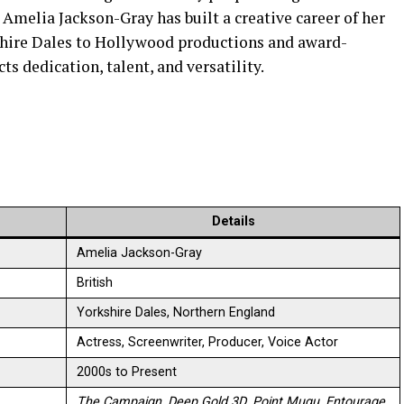
, Amelia Jackson-Gray has built a creative career of her
shire Dales to Hollywood productions and award-
ts dedication, talent, and versatility.
Details
Amelia Jackson-Gray
British
Yorkshire Dales, Northern England
Actress, Screenwriter, Producer, Voice Actor
2000s to Present
The Campaign
,
Deep Gold 3D
,
Point Mugu
,
Entourage