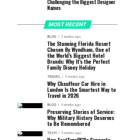
Challenging the Biggest Designer
Names
MOST RECENT
BLOG
2 weeks ago
The Stunning Florida Resort
Chosen By Wyndham, One of
the World’s Biggest Hotel
Brands: Why It’s the Perfect
Family Disney Holiday
TRAVEL
3 weeks ago
Why Chauffeur Car Hire in
London Is the Smartest Way to
Travel in 2026
BLOG
3 weeks ago
Preserving Stories of Service:
Why Military History Deserves
to Be Remembered
TECH
3 weeks ago
How FastTurnPCBs Supports