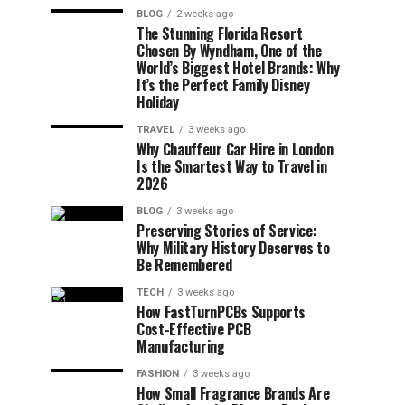
BLOG
2 weeks ago
The Stunning Florida Resort
Chosen By Wyndham, One of the
World’s Biggest Hotel Brands: Why
It’s the Perfect Family Disney
Holiday
TRAVEL
3 weeks ago
Why Chauffeur Car Hire in London
Is the Smartest Way to Travel in
2026
BLOG
3 weeks ago
Preserving Stories of Service:
Why Military History Deserves to
Be Remembered
TECH
3 weeks ago
How FastTurnPCBs Supports
Cost-Effective PCB
Manufacturing
FASHION
3 weeks ago
How Small Fragrance Brands Are