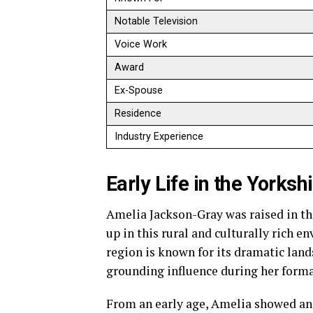
Notable Television
Voice Work
Award
Ex-Spouse
Residence
Industry Experience
Early Life in the Yorksh
Amelia Jackson-Gray was raised in th
up in this rural and culturally rich e
region is known for its dramatic lands
grounding influence during her forma
From an early age, Amelia showed an 