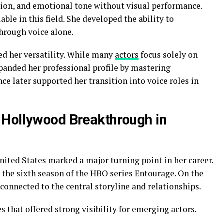
sion, and emotional tone without visual performance.
ble in this field. She developed the ability to
hrough voice alone.
ed her versatility. While many
actors
focus solely on
anded her professional profile by mastering
e later supported her transition into voice roles in
 Hollywood Breakthrough in
ited States marked a major turning point in her career.
 the sixth season of the HBO series Entourage. On the
connected to the central storyline and relationships.
 that offered strong visibility for emerging actors.