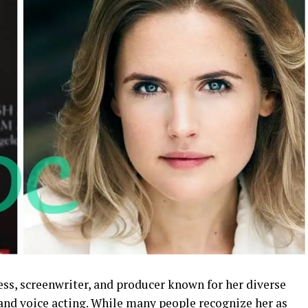
ess, screenwriter, and producer known for her diverse
, and voice acting. While many people recognize her as