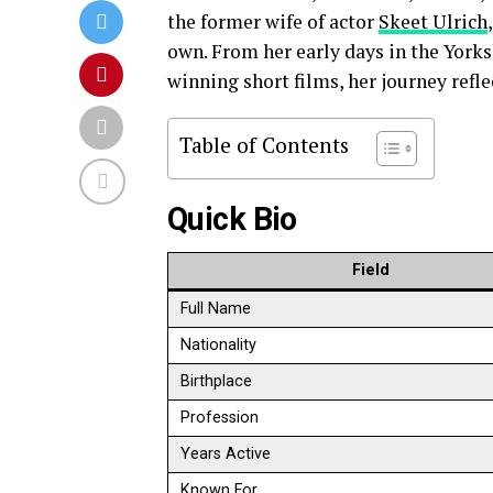
the former wife of actor
Skeet Ulrich
own. From her early days in the York
winning short films, her journey reflec
Table of Contents
Quick Bio
Field
Full Name
Nationality
Birthplace
Profession
Years Active
Known For