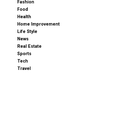
Fashion
Food
Health
Home Improvement
Life Style
News
Real Estate
Sports
Tech
Travel