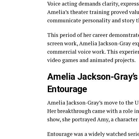
Voice acting demands clarity, expres
Amelia’s theater training proved valua
communicate personality and story t
This period of her career demonstrat
screen work, Amelia Jackson-Gray exp
commercial voice work. This experienc
video games and animated projects.
Amelia Jackson-Gray’s
Entourage
Amelia Jackson-Gray’s move to the Un
Her breakthrough came with a role in
show, she portrayed Amy, a character 
Entourage was a widely watched series