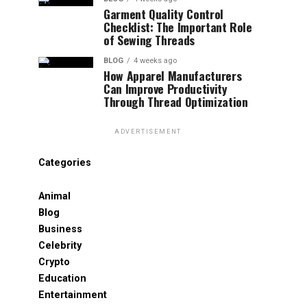
Garment Quality Control
Checklist: The Important Role
of Sewing Threads
BLOG
4 weeks ago
How Apparel Manufacturers
Can Improve Productivity
Through Thread Optimization
ADVERTISEMENT
Categories
Animal
Blog
Business
Celebrity
Crypto
Education
Entertainment