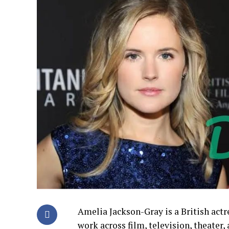
Amelia Jackson-Gray is a British actr
work across film, television, theater