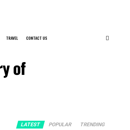
TRAVEL
CONTACT US
y of
LATEST
POPULAR
TRENDING