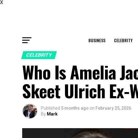
X
BUSINESS
CELEBRITY
CELEBRITY
Who Is Amelia Ja
Skeet Ulrich Ex-W
Published
5 months ago
on
February 25, 2026
By
Mark