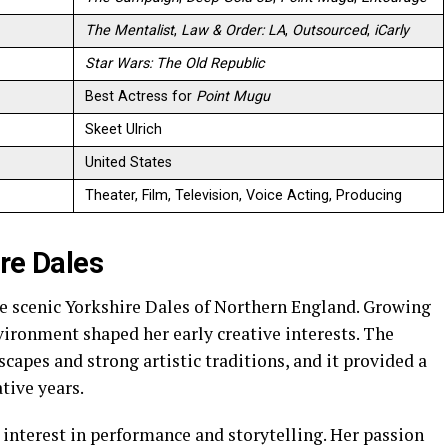
The Mentalist
,
Law & Order: LA
,
Outsourced
,
iCarly
Star Wars: The Old Republic
Best Actress for
Point Mugu
Skeet Ulrich
United States
Theater, Film, Television, Voice Acting, Producing
ire Dales
e scenic Yorkshire Dales of Northern England. Growing
nvironment shaped her early creative interests. The
capes and strong artistic traditions, and it provided a
tive years.
interest in performance and storytelling. Her passion