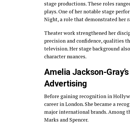
stage productions. These roles rang
plays. One of her notable stage perf
Night, a role that demonstrated her 
Theater work strengthened her discipl
precision and confidence, qualities th
television. Her stage background als
character nuances.
Amelia Jackson-Gray’s 
Advertising
Before gaining recognition in Hollyw
career in London. She became a recog
major international brands. Among t
Marks and Spencer.