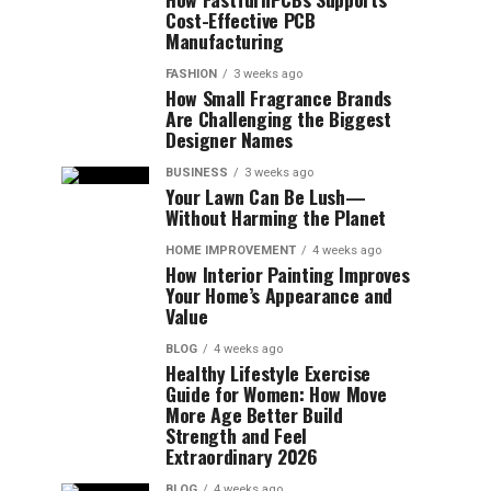
Cost-Effective PCB
Manufacturing
FASHION
3 weeks ago
How Small Fragrance Brands
Are Challenging the Biggest
Designer Names
BUSINESS
3 weeks ago
Your Lawn Can Be Lush—
Without Harming the Planet
HOME IMPROVEMENT
4 weeks ago
How Interior Painting Improves
Your Home’s Appearance and
Value
BLOG
4 weeks ago
Healthy Lifestyle Exercise
Guide for Women: How Move
More Age Better Build
Strength and Feel
Extraordinary 2026
BLOG
4 weeks ago