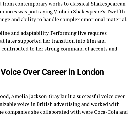
ed from contemporary works to classical Shakespearean
ormances was portraying Viola in Shakespeare’s Twelfth
range and ability to handle complex emotional material.
ine and adaptability. Performing live requires
at later supported her transition into film and
o contributed to her strong command of accents and
Voice Over Career in London
ood, Amelia Jackson-Gray built a successful voice over
nizable voice in British advertising and worked with
he companies she collaborated with were Coca-Cola and