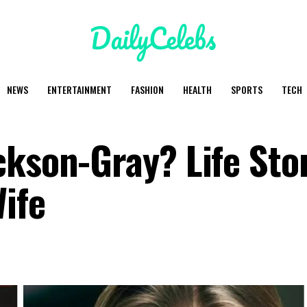
NEWS
ENTERTAINMENT
FASHION
HEALTH
SPORTS
TECH
ckson-Gray? Life Stor
ife