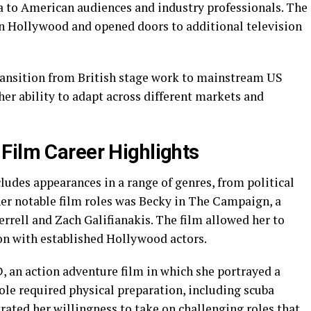
to American audiences and industry professionals. The
 in Hollywood and opened doors to additional television
ransition from British stage work to mainstream US
er ability to adapt across different markets and
Film Career Highlights
ludes appearances in a range of genres, from political
her notable film roles was Becky in The Campaign, a
errell and Zach Galifianakis. The film allowed her to
ion with established Hollywood actors.
, an action adventure film in which she portrayed a
ole required physical preparation, including scuba
rated her willingness to take on challenging roles that