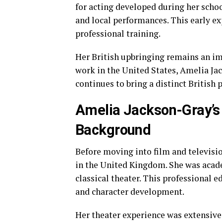
for acting developed during her schoo
and local performances. This early exp
professional training.
Her British upbringing remains an imp
work in the United States, Amelia Ja
continues to bring a distinct British
Amelia Jackson-Gray’s
Background
Before moving into film and televisi
in the United Kingdom. She was acad
classical theater. This professional e
and character development.
Her theater experience was extensive.