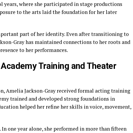
l years, where she participated in stage productions
osure to the arts laid the foundation for her later
ortant part of her identity. Even after transitioning to
ckson-Gray has maintained connections to her roots and
 presence to her performances.
 Academy Training and Theater
on, Amelia Jackson-Gray received formal acting training
emy trained and developed strong foundations in
ducation helped her refine her skills in voice, movement,
 In one year alone, she performed in more than fifteen