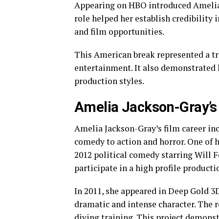
Appearing on HBO introduced Amelia 
role helped her establish credibility
and film opportunities.
This American break represented a t
entertainment. It also demonstrated h
production styles.
Amelia Jackson-Gray’s 
Amelia Jackson-Gray’s film career inc
comedy to action and horror. One of 
2012 political comedy starring Will F
participate in a high profile product
In 2011, she appeared in Deep Gold 3D
dramatic and intense character. The r
diving training. This project demonst