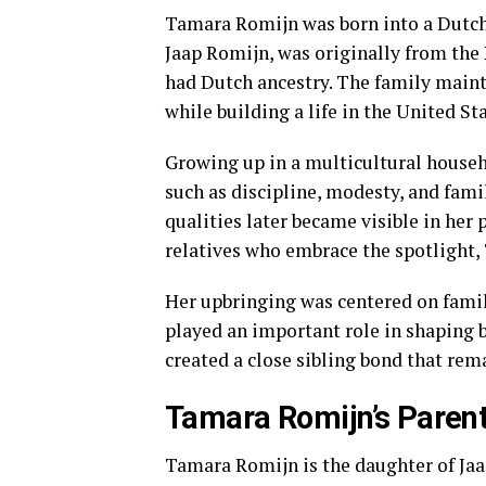
Tamara Romijn was born into a Dutch
Jaap Romijn, was originally from the
had Dutch ancestry. The family maint
while building a life in the United Sta
Growing up in a multicultural house
such as discipline, modesty, and fami
qualities later became visible in her
relatives who embrace the spotlight,
Her upbringing was centered on famil
played an important role in shaping 
created a close sibling bond that rema
Tamara Romijn’s Paren
Tamara Romijn is the daughter of Ja