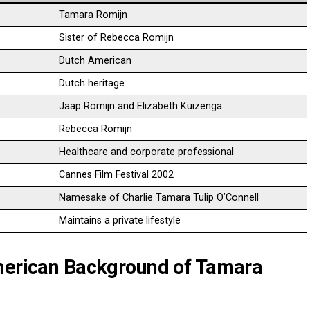
Tamara Romijn
Sister of Rebecca Romijn
Dutch American
Dutch heritage
Jaap Romijn and Elizabeth Kuizenga
Rebecca Romijn
Healthcare and corporate professional
Cannes Film Festival 2002
Namesake of Charlie Tamara Tulip O’Connell
Maintains a private lifestyle
American Background of Tamara