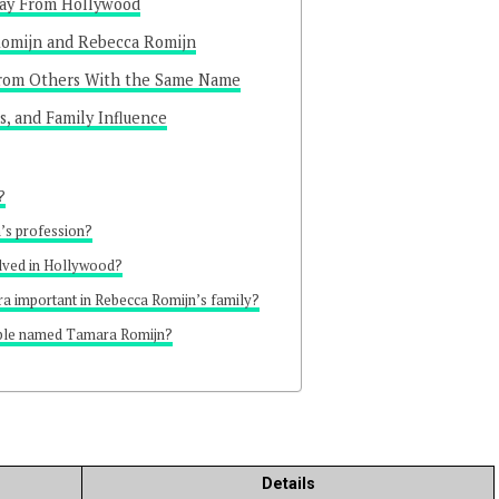
way From Hollywood
omijn and Rebecca Romijn
From Others With the Same Name
s, and Family Influence
?
’s profession?
lved in Hollywood?
a important in Rebecca Romijn’s family?
ople named Tamara Romijn?
Details