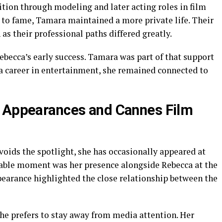
tion through modeling and later acting roles in film
e to fame, Tamara maintained a more private life. Their
as their professional paths differed greatly.
ebecca’s early success. Tamara was part of that support
a career in entertainment, she remained connected to
c Appearances and Cannes Film
ids the spotlight, she has occasionally appeared at
otable moment was her presence alongside Rebecca at the
pearance highlighted the close relationship between the
She prefers to stay away from media attention. Her