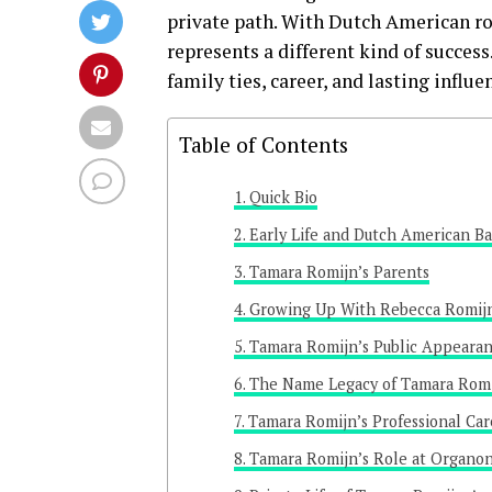
private path. With Dutch American roo
represents a different kind of succes
family ties, career, and lasting influe
Table of Contents
Quick Bio
Early Life and Dutch American B
Tamara Romijn’s Parents
Growing Up With Rebecca Romij
Tamara Romijn’s Public Appeara
The Name Legacy of Tamara Rom
Tamara Romijn’s Professional Car
Tamara Romijn’s Role at Organo