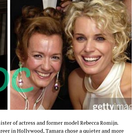
ister of actress and former model Rebecca Romijn.
 career in Hollywood, Tamara chose a quieter and more