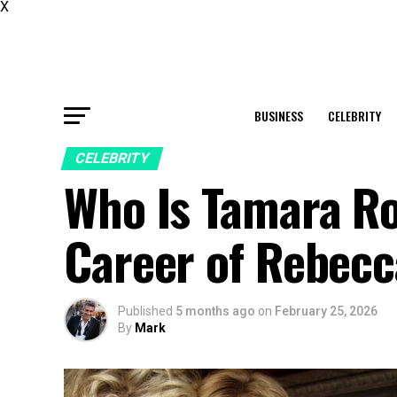
X
BUSINESS
CELEBRITY
CELEBRITY
Who Is Tamara Ro
Career of Rebecc
Published
5 months ago
on
February 25, 2026
By
Mark