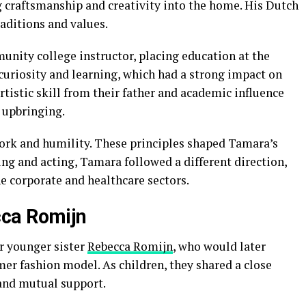
g craftsmanship and creativity into the home. His Dutch
aditions and values.
nity college instructor, placing education at the
 curiosity and learning, which had a strong impact on
tistic skill from their father and academic influence
 upbringing.
rk and humility. These principles shaped Tamara’s
ng and acting, Tamara followed a different direction,
e corporate and healthcare sectors.
ca Romijn
r younger sister
Rebecca Romijn
, who would later
er fashion model. As children, they shared a close
 and mutual support.