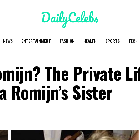
NEWS
ENTERTAINMENT
FASHION
HEALTH
SPORTS
TECH
mijn? The Private Li
a Romijn’s Sister