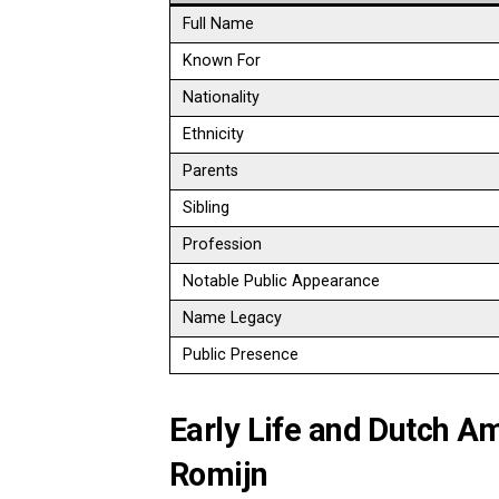
Full Name
Known For
Nationality
Ethnicity
Parents
Sibling
Profession
Notable Public Appearance
Name Legacy
Public Presence
Early Life and Dutch 
Romijn