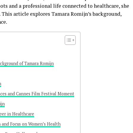
ts and a professional life connected to healthcare, she
s. This article explores Tamara Romijn’s background,
nce.
ackground of Tamara Romijn
n
nces and Cannes Film Festival Moment
ijn
eer in Healthcare
n and Focus on Women’s Health