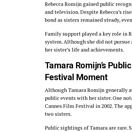
Rebecca Romijn gained public recogni
and television. Despite Rebecca’s ris
bond as sisters remained steady, even 
Family support played a key role in R
system. Although she did not pursue 
her sister’s life and achievements.
Tamara Romijn’s Publi
Festival Moment
Although Tamara Romijn generally avo
public events with her sister. One n
Cannes Film Festival in 2002. The ap
two sisters.
Public sightings of Tamara are rare. 