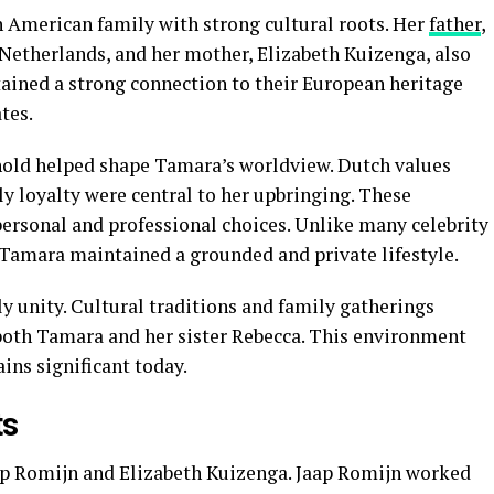
 American family with strong cultural roots. Her
father
,
 Netherlands, and her mother, Elizabeth Kuizenga, also
ained a strong connection to their European heritage
tes.
hold helped shape Tamara’s worldview. Dutch values
ly loyalty were central to her upbringing. These
 personal and professional choices. Unlike many celebrity
 Tamara maintained a grounded and private lifestyle.
y unity. Cultural traditions and family gatherings
both Tamara and her sister Rebecca. This environment
ins significant today.
ts
ap Romijn and Elizabeth Kuizenga. Jaap Romijn worked