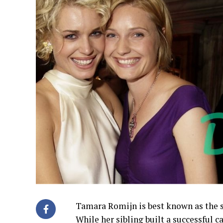
Tamara Romijn is best known as the s
While her sibling built a successful