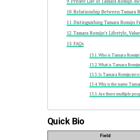
Private Life of Tamara Romijn A
Relationship Between Tamara R
Distinguishing Tamara Romijn 
Tamara Romijn’s Lifestyle, Value
FAQs
Who is Tamara Romijn
What is Tamara Romijn
Is Tamara Romijn invo
Why is the name Tamar
Are there multiple pe
Quick Bio
Field