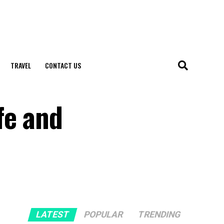
TRAVEL
CONTACT US
fe and
LATEST
POPULAR
TRENDING