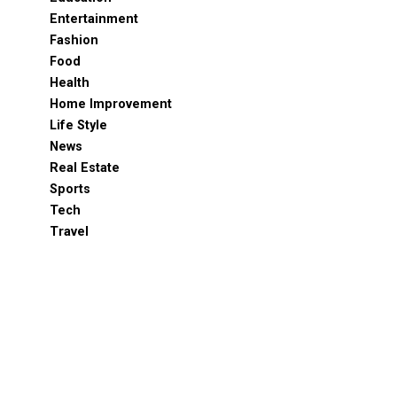
Entertainment
Fashion
Food
Health
Home Improvement
Life Style
News
Real Estate
Sports
Tech
Travel