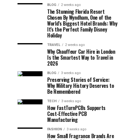
BLOG
2 weeks ago
The Stunning Florida Resort
Chosen By Wyndham, One of the
World’s Biggest Hotel Brands: Why
It’s the Perfect Family Disney
Holiday
TRAVEL
2 weeks ago
Why Chauffeur Car Hire in London
Is the Smartest Way to Travel in
2026
BLOG
3 weeks ago
Preserving Stories of Service:
Why Military History Deserves to
Be Remembered
TECH
3 weeks ago
How FastTurnPCBs Supports
Cost-Effective PCB
Manufacturing
FASHION
3 weeks ago
How Small Fragrance Brands Are