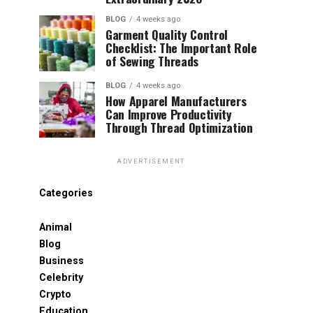
BLOG
4 weeks ago
Garment Quality Control
Checklist: The Important Role
of Sewing Threads
BLOG
4 weeks ago
How Apparel Manufacturers
Can Improve Productivity
Through Thread Optimization
ADVERTISEMENT
Categories
Animal
Blog
Business
Celebrity
Crypto
Education