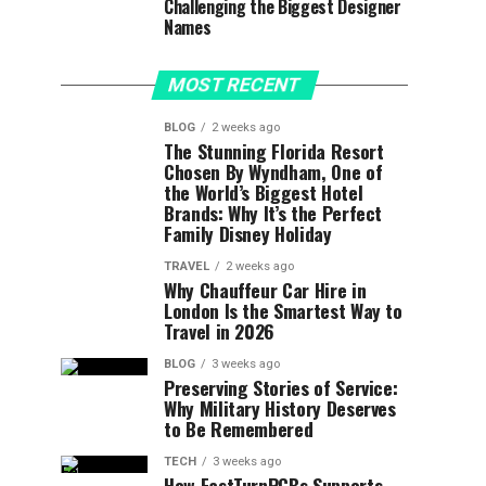
Challenging the Biggest Designer
Names
MOST RECENT
BLOG
2 weeks ago
The Stunning Florida Resort
Chosen By Wyndham, One of
the World’s Biggest Hotel
Brands: Why It’s the Perfect
Family Disney Holiday
TRAVEL
2 weeks ago
Why Chauffeur Car Hire in
London Is the Smartest Way to
Travel in 2026
BLOG
3 weeks ago
Preserving Stories of Service:
Why Military History Deserves
to Be Remembered
TECH
3 weeks ago
How FastTurnPCBs Supports