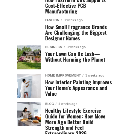
Cost-Effective PCB
Manufacturing
FASHION
3 weeks ago
How Small Fragrance Brands
Are Challenging the Biggest
Designer Names
BUSINESS
3 weeks ago
Your Lawn Can Be Lush—
Without Harming the Planet
HOME IMPROVEMENT
3 weeks ago
How Interior Painting Improves
Your Home’s Appearance and
Value
BLOG
4 weeks ago
Healthy Lifestyle Exercise
Guide for Women: How Move
More Age Better Build
Strength and Feel
Extraordinary 2026