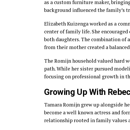
as a custom furniture maker, bringin
background influenced the family’s tr
Elizabeth Kuizenga worked as a commu
center of family life. She encouraged
both daughters. The combination of ar
from their mother created a balanced
The Romijn household valued hard wo
path. While her sister pursued modeli
focusing on professional growth in th
Growing Up With Rebec
Tamara Romijn grew up alongside he
become a well known actress and form
relationship rooted in family values