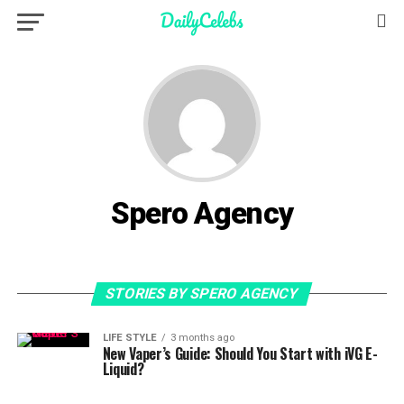
Spero Agency
STORIES BY SPERO AGENCY
LIFE STYLE
3 months ago
New Vaper’s Guide: Should You Start with iVG E-
Liquid?