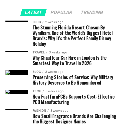
LATEST
POPULAR
TRENDING
BLOG
2 weeks ago
The Stunning Florida Resort Chosen By
Wyndham, One of the World’s Biggest Hotel
Brands: Why It’s the Perfect Family Disney
Holiday
TRAVEL
3 weeks ago
Why Chauffeur Car Hire in London Is the
Smartest Way to Travel in 2026
BLOG
3 weeks ago
Preserving Stories of Service: Why Military
History Deserves to Be Remembered
TECH
3 weeks ago
How FastTurnPCBs Supports Cost-Effective
PCB Manufacturing
FASHION
3 weeks ago
How Small Fragrance Brands Are Challenging
the Biggest Designer Names