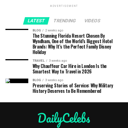
ADVERTISEMENT
LATEST
TRENDING
VIDEOS
BLOG
2 weeks ago
The Stunning Florida Resort Chosen By
Wyndham, One of the World’s Biggest Hotel
Brands: Why It’s the Perfect Family Disney
Holiday
TRAVEL
3 weeks ago
Why Chauffeur Car Hire in London Is the
Smartest Way to Travel in 2026
BLOG
3 weeks ago
Preserving Stories of Service: Why Military
History Deserves to Be Remembered