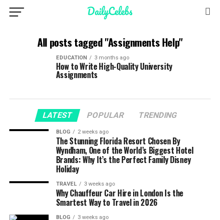
All posts tagged "Assignments Help"
EDUCATION
3 months ago
How to Write High-Quality University
Assignments
LATEST
POPULAR
TRENDING
BLOG
2 weeks ago
The Stunning Florida Resort Chosen By
Wyndham, One of the World’s Biggest Hotel
Brands: Why It’s the Perfect Family Disney
Holiday
TRAVEL
3 weeks ago
Why Chauffeur Car Hire in London Is the
Smartest Way to Travel in 2026
BLOG
3 weeks ago