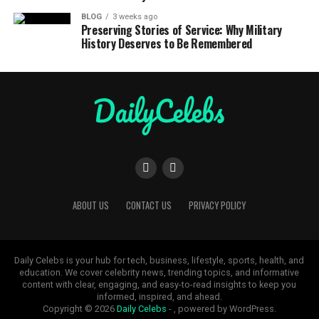
BLOG
3 weeks ago
Preserving Stories of Service: Why Military
History Deserves to Be Remembered
ABOUT US
CONTACT US
PRIVACY POLICY
Daily Celebs is your hub for tech, business, lifestyle, sports, health, and
education. We cover celebrity news, trending topics, and informative
content with clear, engaging, and easy-to-read insights to keep you
informed, inspired, and ahead.
Copyright © 2026
Daily Celebs
- , powered by WordPress.