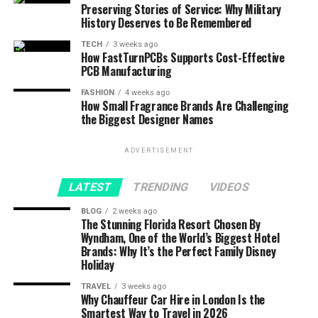
Preserving Stories of Service: Why Military
History Deserves to Be Remembered
TECH
3 weeks ago
How FastTurnPCBs Supports Cost-Effective
PCB Manufacturing
FASHION
4 weeks ago
How Small Fragrance Brands Are Challenging
the Biggest Designer Names
ADVERTISEMENT
LATEST
TRENDING
VIDEOS
BLOG
2 weeks ago
The Stunning Florida Resort Chosen By
Wyndham, One of the World’s Biggest Hotel
Brands: Why It’s the Perfect Family Disney
Holiday
TRAVEL
3 weeks ago
Why Chauffeur Car Hire in London Is the
Smartest Way to Travel in 2026