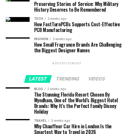
Preserving Stories of Service: Why Military
History Deserves to Be Remembered
TECH
3 weeks ago
How FastTurnPCBs Supports Cost-Effective
PCB Manufacturing
FASHION
3 weeks ago
How Small Fragrance Brands Are Challenging
the Biggest Designer Names
ADVERTISEMENT
LATEST
TRENDING
VIDEOS
BLOG
2 weeks ago
The Stunning Florida Resort Chosen By
Wyndham, One of the World’s Biggest Hotel
Brands: Why It’s the Perfect Family Disney
Holiday
TRAVEL
3 weeks ago
Why Chauffeur Car Hire in London Is the
Smartest Way to Travel in 2026