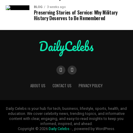
BLOG
3 weeks ago
Preserving Stories of Service: Why Military
History Deserves to Be Remembered
ABOUT US
CONTACT US
PRIVACY POLICY
Daily Celebs is your hub for tech, business, lifestyle, sports, health, and
education. We cover celebrity news, trending topics, and informative
content with clear, engaging, and easy-to-read insights to keep you
informed, inspired, and ahead.
Copyright © 2026
Daily Celebs
- , powered by WordPress.