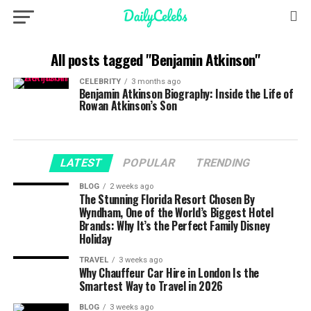
All posts tagged "Benjamin Atkinson"
CELEBRITY
3 months ago
Benjamin Atkinson Biography: Inside the Life of
Rowan Atkinson’s Son
LATEST
POPULAR
TRENDING
BLOG
2 weeks ago
The Stunning Florida Resort Chosen By
Wyndham, One of the World’s Biggest Hotel
Brands: Why It’s the Perfect Family Disney
Holiday
TRAVEL
3 weeks ago
Why Chauffeur Car Hire in London Is the
Smartest Way to Travel in 2026
BLOG
3 weeks ago