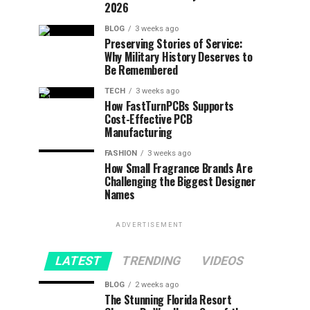
2026
BLOG
3 weeks ago
Preserving Stories of Service:
Why Military History Deserves to
Be Remembered
TECH
3 weeks ago
How FastTurnPCBs Supports
Cost-Effective PCB
Manufacturing
FASHION
3 weeks ago
How Small Fragrance Brands Are
Challenging the Biggest Designer
Names
ADVERTISEMENT
LATEST
TRENDING
VIDEOS
BLOG
2 weeks ago
The Stunning Florida Resort