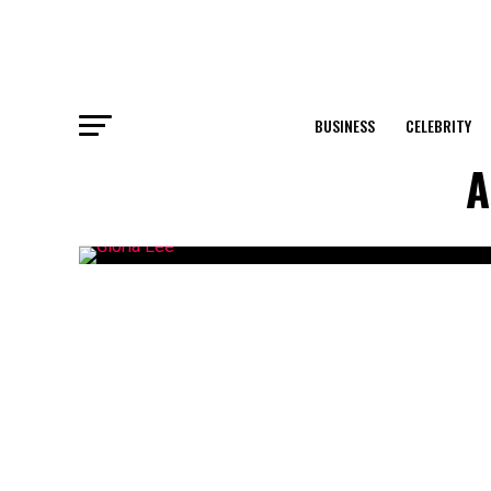
BUSINESS
CELEBRITY
A