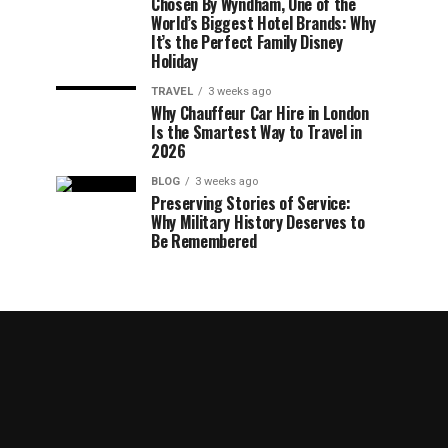
Chosen By Wyndham, One of the
World’s Biggest Hotel Brands: Why
It’s the Perfect Family Disney
Holiday
TRAVEL
3 weeks ago
Why Chauffeur Car Hire in London
Is the Smartest Way to Travel in
2026
BLOG
3 weeks ago
Preserving Stories of Service:
Why Military History Deserves to
Be Remembered