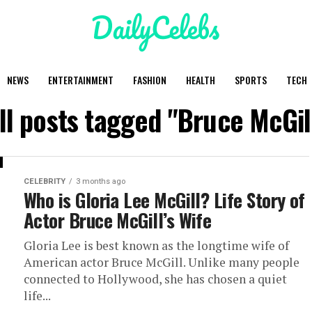
NEWS
ENTERTAINMENT
FASHION
HEALTH
SPORTS
TECH
ll posts tagged "Bruce McGil
CELEBRITY
3 months ago
Who is Gloria Lee McGill? Life Story of
Actor Bruce McGill’s Wife
Gloria Lee is best known as the longtime wife of
American actor Bruce McGill. Unlike many people
connected to Hollywood, she has chosen a quiet
life...