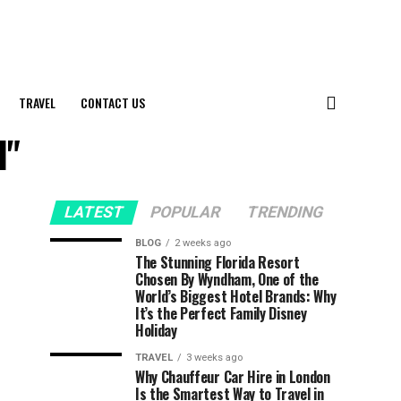
TRAVEL
CONTACT US
l"
LATEST
POPULAR
TRENDING
BLOG
2 weeks ago
The Stunning Florida Resort
Chosen By Wyndham, One of the
World’s Biggest Hotel Brands: Why
It’s the Perfect Family Disney
Holiday
TRAVEL
3 weeks ago
Why Chauffeur Car Hire in London
Is the Smartest Way to Travel in