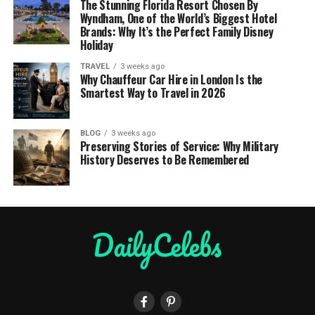
The Stunning Florida Resort Chosen By
Wyndham, One of the World’s Biggest Hotel
Brands: Why It’s the Perfect Family Disney
Holiday
TRAVEL
3 weeks ago
Why Chauffeur Car Hire in London Is the
Smartest Way to Travel in 2026
BLOG
3 weeks ago
Preserving Stories of Service: Why Military
History Deserves to Be Remembered