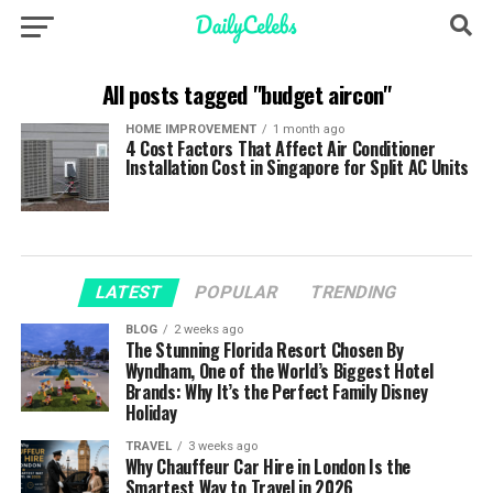
All posts tagged "budget aircon"
HOME IMPROVEMENT
1 month ago
4 Cost Factors That Affect Air Conditioner
Installation Cost in Singapore for Split AC Units
LATEST
POPULAR
TRENDING
BLOG
2 weeks ago
The Stunning Florida Resort Chosen By
Wyndham, One of the World’s Biggest Hotel
Brands: Why It’s the Perfect Family Disney
Holiday
TRAVEL
3 weeks ago
Why Chauffeur Car Hire in London Is the
Smartest Way to Travel in 2026