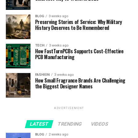
BLOG
3 weeks ago
Preserving Stories of Service: Why Military
History Deserves to Be Remembered
TECH
3 weeks ago
How FastTurnPCBs Supports Cost-Effective
PCB Manufacturing
FASHION
3 weeks ago
How Small Fragrance Brands Are Challenging
the Biggest Designer Names
ADVERTISEMENT
LATEST
TRENDING
VIDEOS
BLOG
2 weeks ago