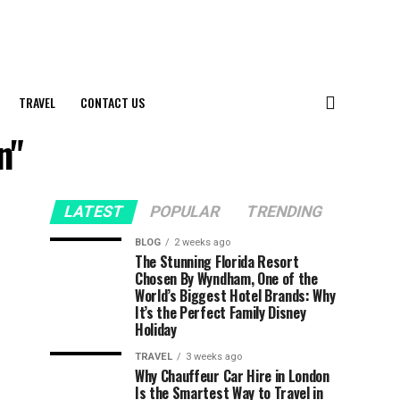
TRAVEL
CONTACT US
n"
LATEST
POPULAR
TRENDING
BLOG
2 weeks ago
The Stunning Florida Resort
Chosen By Wyndham, One of the
World’s Biggest Hotel Brands: Why
It’s the Perfect Family Disney
Holiday
TRAVEL
3 weeks ago
Why Chauffeur Car Hire in London
Is the Smartest Way to Travel in