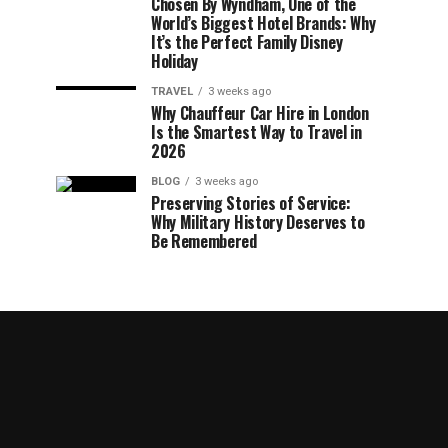
Chosen By Wyndham, One of the
World’s Biggest Hotel Brands: Why
It’s the Perfect Family Disney
Holiday
TRAVEL
3 weeks ago
Why Chauffeur Car Hire in London
Is the Smartest Way to Travel in
2026
BLOG
3 weeks ago
Preserving Stories of Service:
Why Military History Deserves to
Be Remembered