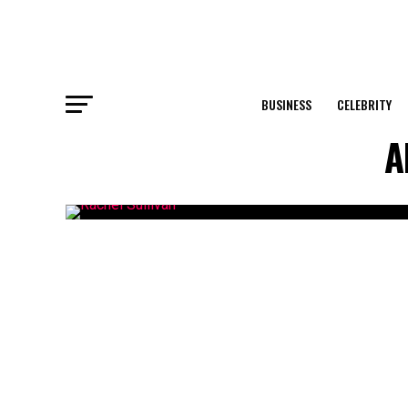
BUSINESS
CELEBRITY
A