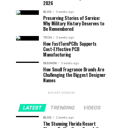
2026
BLOG
3 weeks ago
Preserving Stories of Service:
Why Military History Deserves to
Be Remembered
TECH
3 weeks ago
How FastTurnPCBs Supports
Cost-Effective PCB
Manufacturing
FASHION
3 weeks ago
How Small Fragrance Brands Are
Challenging the Biggest Designer
Names
ADVERTISEMENT
LATEST
TRENDING
VIDEOS
BLOG
2 weeks ago
The Stunning Florida Resort