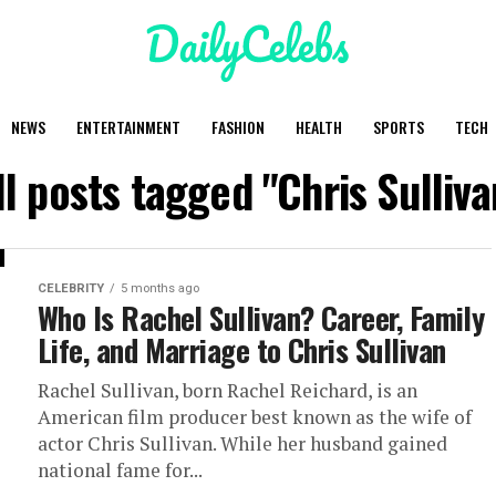
NEWS
ENTERTAINMENT
FASHION
HEALTH
SPORTS
TECH
ll posts tagged "Chris Sulliva
CELEBRITY
5 months ago
Who Is Rachel Sullivan? Career, Family
Life, and Marriage to Chris Sullivan
Rachel Sullivan, born Rachel Reichard, is an
American film producer best known as the wife of
actor Chris Sullivan. While her husband gained
national fame for...