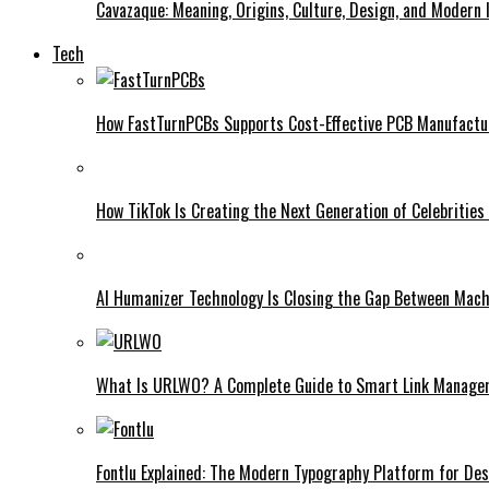
Cavazaque: Meaning, Origins, Culture, Design, and Modern 
Tech
How FastTurnPCBs Supports Cost-Effective PCB Manufactu
How TikTok Is Creating the Next Generation of Celebrities
AI Humanizer Technology Is Closing the Gap Between Mac
What Is URLWO? A Complete Guide to Smart Link Managem
Fontlu Explained: The Modern Typography Platform for De