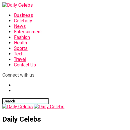
Business
Celebrity
News
Entertainment
Fashion
Health
Sports
Tech
Travel
Contact Us
Connect with us
Daily Celebs