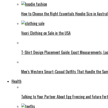
How to Choose the Right Essentials Hoodie Size in Austral
Vuori Clothing on Sale in the USA
T-Shirt Design Placement Guide: Exact Measurements, Lo
Men’s Western Smart-Casual Outfits That Handle the Su
Health
Talking to Your Partner About Egg Freezing and Future Fert