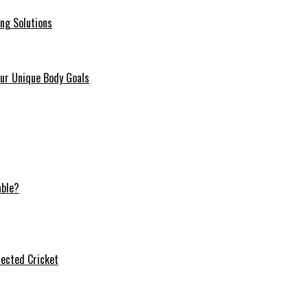
ing Solutions
our Unique Body Goals
able?
ected Cricket