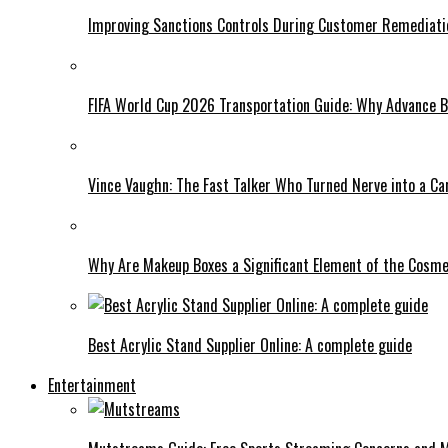
Improving Sanctions Controls During Customer Remediati
FIFA World Cup 2026 Transportation Guide: Why Advance B
Vince Vaughn: The Fast Talker Who Turned Nerve into a C
Why Are Makeup Boxes a Significant Element of the Cosme
Best Acrylic Stand Supplier Online: A complete guide
Entertainment