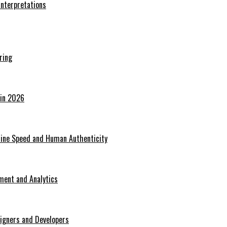
Interpretations
ring
 in 2026
hine Speed and Human Authenticity
ent and Analytics
signers and Developers