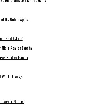
 Madden Ultimate Team Streams
nd Its Online Appeal
and Real Estate)
isis Real en España
ill Worth Using?
 Designer Names