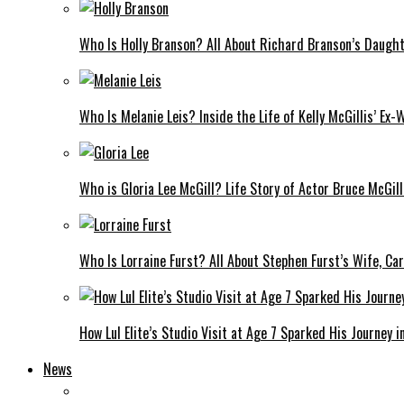
Who Is Holly Branson? All About Richard Branson’s Daught
Who Is Melanie Leis? Inside the Life of Kelly McGillis’ Ex-
Who is Gloria Lee McGill? Life Story of Actor Bruce McGill
Who Is Lorraine Furst? All About Stephen Furst’s Wife, Car
How Lul Elite’s Studio Visit at Age 7 Sparked His Journey i
News