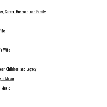
er, Career, Husband, and Family
Wife
’s Wife
eer, Children, and Legacy
n Music