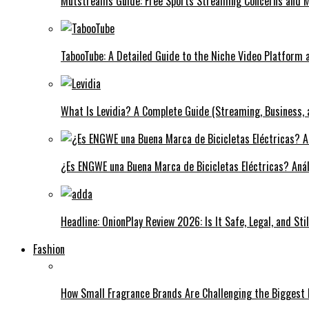
Mutstreams Guide: Free Sports Streaming Concerns and
TabooTube: A Detailed Guide to the Niche Video Platform a
What Is Levidia? A Complete Guide (Streaming, Business, 
¿Es ENGWE una Buena Marca de Bicicletas Eléctricas? Anál
Headline: OnionPlay Review 2026: Is It Safe, Legal, and St
Fashion
How Small Fragrance Brands Are Challenging the Biggest