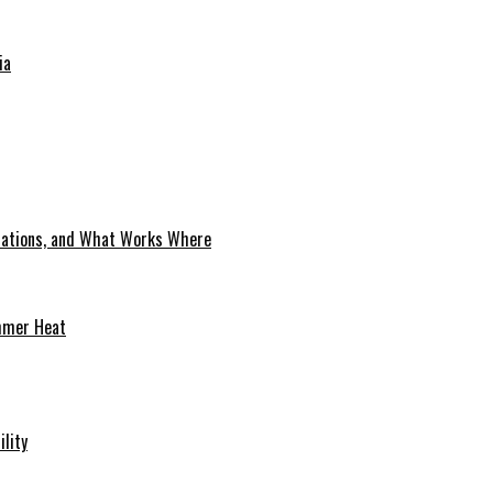
ia
cations, and What Works Where
mmer Heat
ility