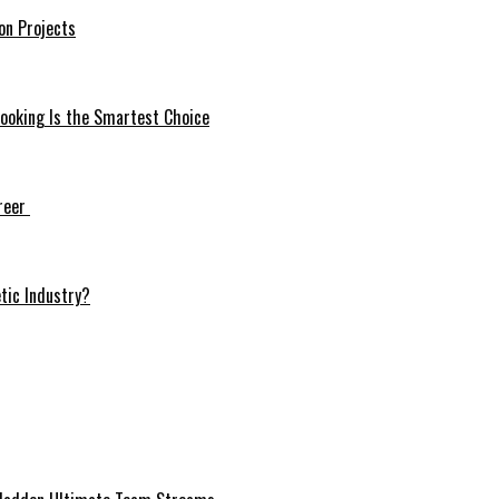
on Projects
ooking Is the Smartest Choice
areer
tic Industry?