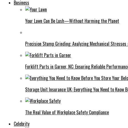
Business
Your Lawn Can Be Lush—Without Harming the Planet
Precision Stump Grinding: Analyzing Mechanical Stresses
Forklift Parts in Garner, NC: Ensuring Reliable Performanc
Storage Unit Insurance UK: Everything You Need to Know B
The Real Value of Workplace Safety Compliance
Celebrity