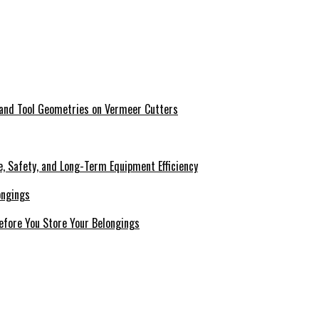
 and Tool Geometries on Vermeer Cutters
e, Safety, and Long-Term Equipment Efficiency
efore You Store Your Belongings