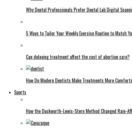
Why Dental Professionals Prefer Dental Lab Digital Scann
5 Ways to Tailor Your Weekly Exercise Routine to Match Y
Can delaying treatment affect the cost of abortion care?
How Do Modern Dentists Make Treatments More Comfort
Sports
How the Duckworth-Lewis-Stern Method Changed Rain-Aff