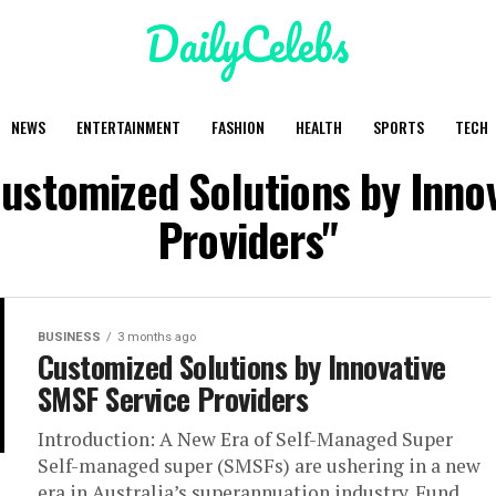
NEWS
ENTERTAINMENT
FASHION
HEALTH
SPORTS
TECH
Customized Solutions by Inno
Providers"
BUSINESS
3 months ago
Customized Solutions by Innovative
SMSF Service Providers
Introduction: A New Era of Self-Managed Super
Self-managed super (SMSFs) are ushering in a new
era in Australia’s superannuation industry. Fund