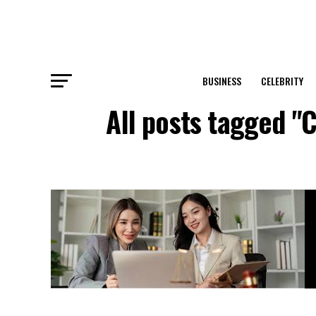
BUSINESS
CELEBRITY
All posts tagged "