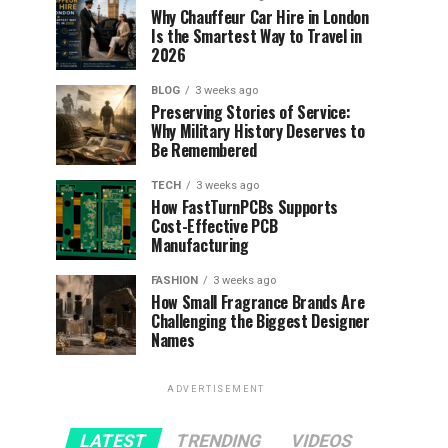
Why Chauffeur Car Hire in London
Is the Smartest Way to Travel in
2026
BLOG
3 weeks ago
Preserving Stories of Service:
Why Military History Deserves to
Be Remembered
TECH
3 weeks ago
How FastTurnPCBs Supports
Cost-Effective PCB
Manufacturing
FASHION
3 weeks ago
How Small Fragrance Brands Are
Challenging the Biggest Designer
Names
ADVERTISEMENT
LATEST
TRENDING
VIDEOS