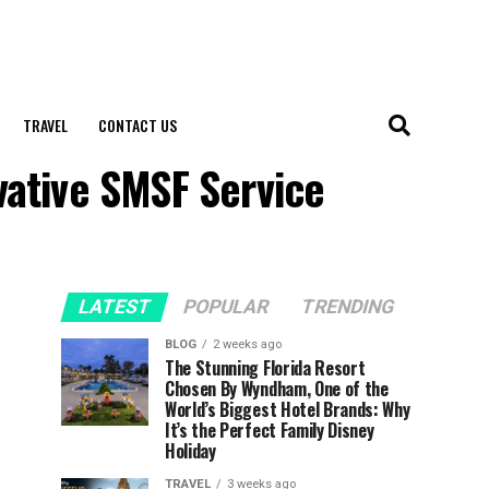
TRAVEL
CONTACT US
vative SMSF Service
LATEST
POPULAR
TRENDING
BLOG
2 weeks ago
The Stunning Florida Resort
Chosen By Wyndham, One of the
World’s Biggest Hotel Brands: Why
It’s the Perfect Family Disney
Holiday
TRAVEL
3 weeks ago