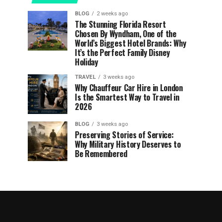
BLOG
2 weeks ago
The Stunning Florida Resort
Chosen By Wyndham, One of the
World’s Biggest Hotel Brands: Why
It’s the Perfect Family Disney
Holiday
TRAVEL
3 weeks ago
Why Chauffeur Car Hire in London
Is the Smartest Way to Travel in
2026
BLOG
3 weeks ago
Preserving Stories of Service:
Why Military History Deserves to
Be Remembered