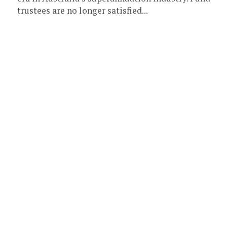
trustees are no longer satisfied...