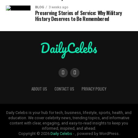
BLOG
3 weeks ago
Preserving Stories of Service: Why Military
History Deserves to Be Remembered
ABOUT US
CONTACT US
PRIVACY POLICY
Daily Celebs is your hub for tech, business, lifestyle, sports, health, and
education. We cover celebrity news, trending topics, and informative
content with clear, engaging, and easy-to-read insights to keep you
informed, inspired, and ahead.
Copyright © 2026
Daily Celebs
- , powered by WordPress.