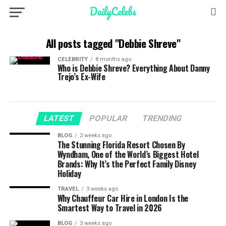
All posts tagged "Debbie Shreve"
CELEBRITY
8 months ago
Who is Debbie Shreve? Everything About Danny
Trejo’s Ex-Wife
LATEST
POPULAR
TRENDING
BLOG
2 weeks ago
The Stunning Florida Resort Chosen By
Wyndham, One of the World’s Biggest Hotel
Brands: Why It’s the Perfect Family Disney
Holiday
TRAVEL
3 weeks ago
Why Chauffeur Car Hire in London Is the
Smartest Way to Travel in 2026
BLOG
3 weeks ago