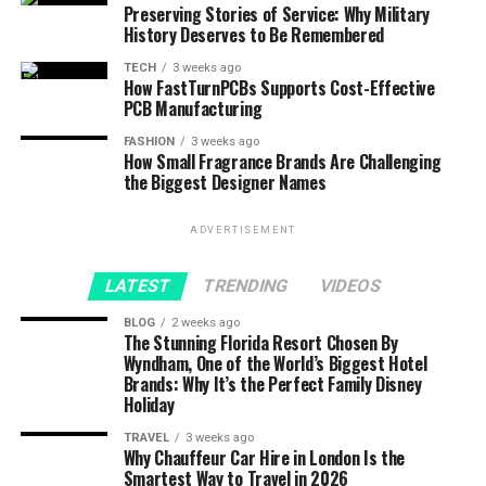
Preserving Stories of Service: Why Military
History Deserves to Be Remembered
TECH
3 weeks ago
How FastTurnPCBs Supports Cost-Effective
PCB Manufacturing
FASHION
3 weeks ago
How Small Fragrance Brands Are Challenging
the Biggest Designer Names
ADVERTISEMENT
LATEST
TRENDING
VIDEOS
BLOG
2 weeks ago
The Stunning Florida Resort Chosen By
Wyndham, One of the World’s Biggest Hotel
Brands: Why It’s the Perfect Family Disney
Holiday
TRAVEL
3 weeks ago
Why Chauffeur Car Hire in London Is the
Smartest Way to Travel in 2026