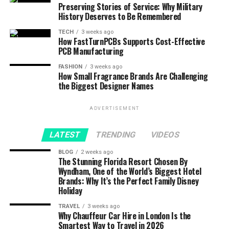
Preserving Stories of Service: Why Military
History Deserves to Be Remembered
TECH
3 weeks ago
How FastTurnPCBs Supports Cost-Effective
PCB Manufacturing
FASHION
3 weeks ago
How Small Fragrance Brands Are Challenging
the Biggest Designer Names
ADVERTISEMENT
LATEST
TRENDING
VIDEOS
BLOG
2 weeks ago
The Stunning Florida Resort Chosen By
Wyndham, One of the World’s Biggest Hotel
Brands: Why It’s the Perfect Family Disney
Holiday
TRAVEL
3 weeks ago
Why Chauffeur Car Hire in London Is the
Smartest Way to Travel in 2026