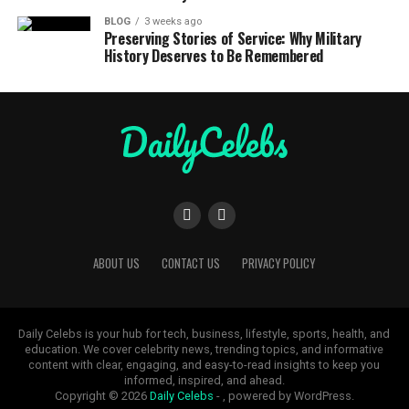
BLOG
3 weeks ago
Preserving Stories of Service: Why Military
History Deserves to Be Remembered
ABOUT US
CONTACT US
PRIVACY POLICY
Daily Celebs is your hub for tech, business, lifestyle, sports, health, and
education. We cover celebrity news, trending topics, and informative
content with clear, engaging, and easy-to-read insights to keep you
informed, inspired, and ahead.
Copyright © 2026
Daily Celebs
- , powered by WordPress.