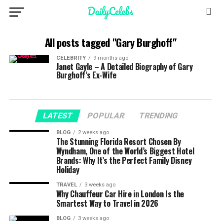
All posts tagged "Gary Burghoff"
CELEBRITY
9 months ago
Janet Gayle – A Detailed Biography of Gary
Burghoff’s Ex-Wife
LATEST
POPULAR
TRENDING
BLOG
2 weeks ago
The Stunning Florida Resort Chosen By
Wyndham, One of the World’s Biggest Hotel
Brands: Why It’s the Perfect Family Disney
Holiday
TRAVEL
3 weeks ago
Why Chauffeur Car Hire in London Is the
Smartest Way to Travel in 2026
BLOG
3 weeks ago