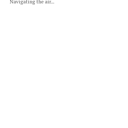
Navigating the air...