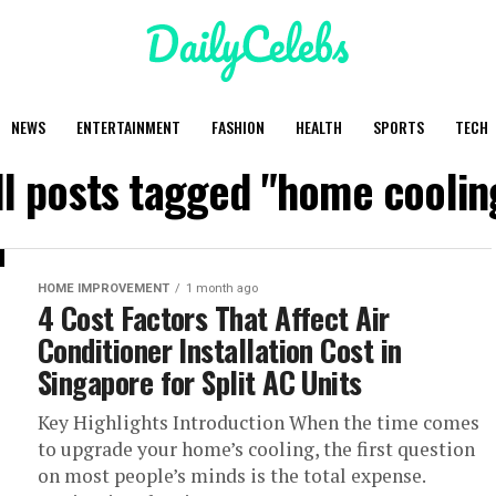
NEWS
ENTERTAINMENT
FASHION
HEALTH
SPORTS
TECH
ll posts tagged "home coolin
HOME IMPROVEMENT
1 month ago
4 Cost Factors That Affect Air
Conditioner Installation Cost in
Singapore for Split AC Units
Key Highlights Introduction When the time comes
to upgrade your home’s cooling, the first question
on most people’s minds is the total expense.