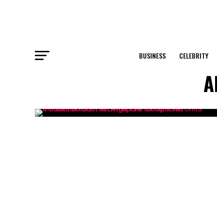
BUSINESS
CELEBRITY
A