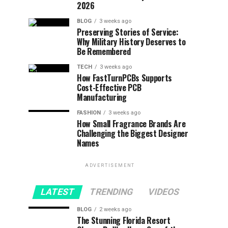
2026
BLOG
3 weeks ago
Preserving Stories of Service:
Why Military History Deserves to
Be Remembered
TECH
3 weeks ago
How FastTurnPCBs Supports
Cost-Effective PCB
Manufacturing
FASHION
3 weeks ago
How Small Fragrance Brands Are
Challenging the Biggest Designer
Names
ADVERTISEMENT
LATEST
TRENDING
VIDEOS
BLOG
2 weeks ago
The Stunning Florida Resort