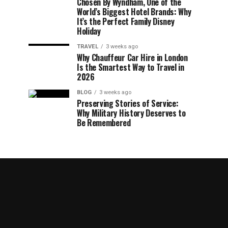
Chosen By Wyndham, One of the
World’s Biggest Hotel Brands: Why
It’s the Perfect Family Disney
Holiday
TRAVEL
3 weeks ago
Why Chauffeur Car Hire in London
Is the Smartest Way to Travel in
2026
BLOG
3 weeks ago
Preserving Stories of Service:
Why Military History Deserves to
Be Remembered