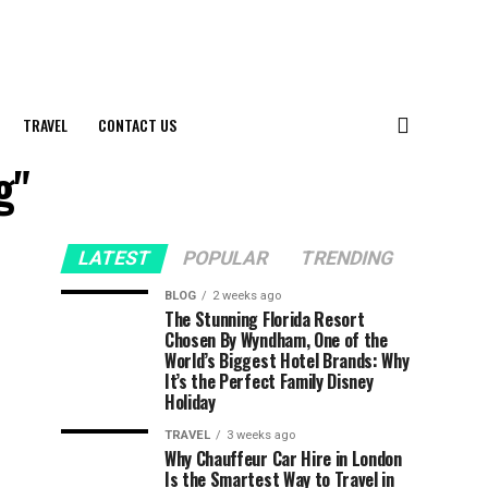
TRAVEL
CONTACT US
g"
LATEST
POPULAR
TRENDING
BLOG
2 weeks ago
The Stunning Florida Resort
Chosen By Wyndham, One of the
World’s Biggest Hotel Brands: Why
It’s the Perfect Family Disney
Holiday
TRAVEL
3 weeks ago
Why Chauffeur Car Hire in London
Is the Smartest Way to Travel in