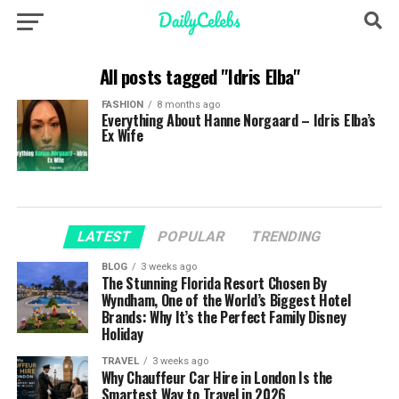
All posts tagged "Idris Elba"
FASHION
8 months ago
Everything About Hanne Norgaard – Idris Elba’s
Ex Wife
LATEST
POPULAR
TRENDING
BLOG
3 weeks ago
The Stunning Florida Resort Chosen By
Wyndham, One of the World’s Biggest Hotel
Brands: Why It’s the Perfect Family Disney
Holiday
TRAVEL
3 weeks ago
Why Chauffeur Car Hire in London Is the
Smartest Way to Travel in 2026