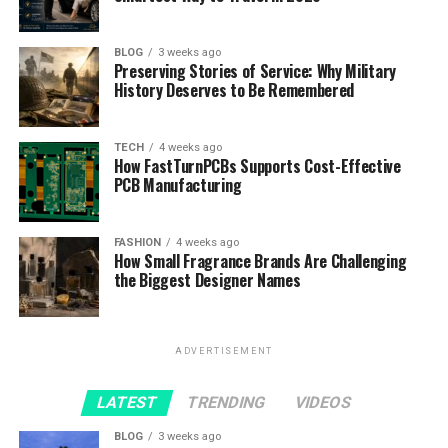
BLOG
3 weeks ago
Preserving Stories of Service: Why Military
History Deserves to Be Remembered
TECH
4 weeks ago
How FastTurnPCBs Supports Cost-Effective
PCB Manufacturing
FASHION
4 weeks ago
How Small Fragrance Brands Are Challenging
the Biggest Designer Names
ADVERTISEMENT
LATEST
TRENDING
VIDEOS
BLOG
3 weeks ago