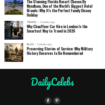
The Stunning Florida Resort Chosen By
Wyndham, One of the World’s Biggest Hotel
Brands: Why It’s the Perfect Family Disney
Holiday
TRAVEL
3 weeks ago
Why Chauffeur Car Hire in London Is the
Smartest Way to Travel in 2026
BLOG
3 weeks ago
Preserving Stories of Service: Why Military
History Deserves to Be Remembered