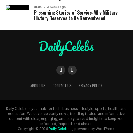
BLOG
3 weeks ago
Preserving Stories of Service: Why Military
History Deserves to Be Remembered
ABOUT US
CONTACT US
PRIVACY POLICY
Daily Celebs is your hub for tech, business, lifestyle, sports, health, and
education. We cover celebrity news, trending topics, and informative
content with clear, engaging, and easy-to-read insights to keep you
informed, inspired, and ahead.
Copyright © 2026
Daily Celebs
- , powered by WordPress.