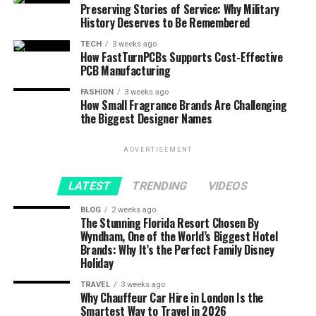
Preserving Stories of Service: Why Military
History Deserves to Be Remembered
TECH
3 weeks ago
How FastTurnPCBs Supports Cost-Effective
PCB Manufacturing
FASHION
3 weeks ago
How Small Fragrance Brands Are Challenging
the Biggest Designer Names
ADVERTISEMENT
LATEST
TRENDING
VIDEOS
BLOG
2 weeks ago
The Stunning Florida Resort Chosen By
Wyndham, One of the World’s Biggest Hotel
Brands: Why It’s the Perfect Family Disney
Holiday
TRAVEL
3 weeks ago
Why Chauffeur Car Hire in London Is the
Smartest Way to Travel in 2026