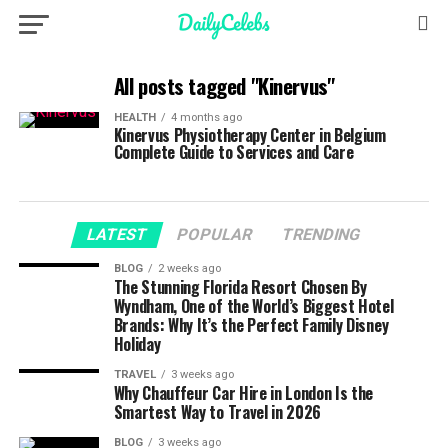
All posts tagged "Kinervus"
HEALTH
4 months ago
Kinervus Physiotherapy Center in Belgium
Complete Guide to Services and Care
LATEST
POPULAR
TRENDING
BLOG
2 weeks ago
The Stunning Florida Resort Chosen By
Wyndham, One of the World’s Biggest Hotel
Brands: Why It’s the Perfect Family Disney
Holiday
TRAVEL
3 weeks ago
Why Chauffeur Car Hire in London Is the
Smartest Way to Travel in 2026
BLOG
3 weeks ago