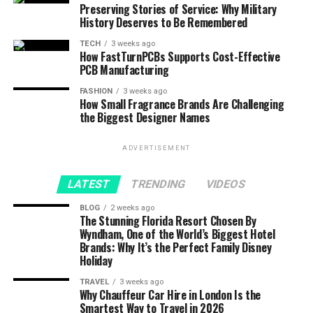
Preserving Stories of Service: Why Military
History Deserves to Be Remembered
TECH
3 weeks ago
How FastTurnPCBs Supports Cost-Effective
PCB Manufacturing
FASHION
3 weeks ago
How Small Fragrance Brands Are Challenging
the Biggest Designer Names
ADVERTISEMENT
LATEST
TRENDING
VIDEOS
BLOG
2 weeks ago
The Stunning Florida Resort Chosen By
Wyndham, One of the World’s Biggest Hotel
Brands: Why It’s the Perfect Family Disney
Holiday
TRAVEL
3 weeks ago
Why Chauffeur Car Hire in London Is the
Smartest Way to Travel in 2026