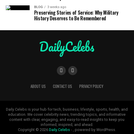
BLOG
3 weeks ago
Preserving Stories of Service: Why Military
History Deserves to Be Remembered
ABOUT US
CONTACT US
PRIVACY POLICY
Daily Celebs is your hub for tech, business, lifestyle, sports, health, and
education. We cover celebrity news, trending topics, and informative
content with clear, engaging, and easy-to-read insights to keep you
informed, inspired, and ahead.
Copyright © 2026
Daily Celebs
- , powered by WordPress.