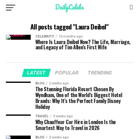
All posts tagged "Laura Deibel"
CELEBRITY
10 months ago
Where Is Laura Deibel Now? The Life, Marriage,
and Legacy of Tim Allen’s First Wife
LATEST
POPULAR
TRENDING
BLOG
2 weeks ago
The Stunning Florida Resort Chosen By
Wyndham, One of the World’s Biggest Hotel
Brands: Why It’s the Perfect Family Disney
Holiday
TRAVEL
3 weeks ago
Why Chauffeur Car Hire in London Is the
Smartest Way to Travel in 2026
BLOG
3 weeks ago