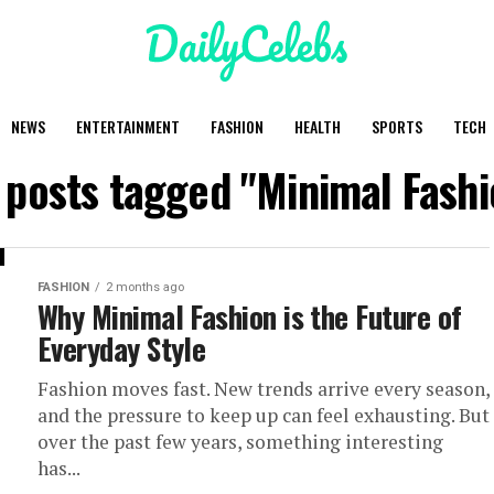
NEWS
ENTERTAINMENT
FASHION
HEALTH
SPORTS
TECH
l posts tagged "Minimal Fashi
FASHION
2 months ago
Why Minimal Fashion is the Future of
Everyday Style
Fashion moves fast. New trends arrive every season,
and the pressure to keep up can feel exhausting. But
over the past few years, something interesting
has...