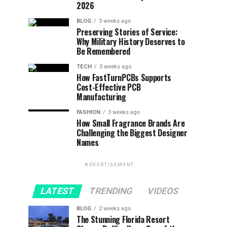
2026
BLOG
3 weeks ago
Preserving Stories of Service:
Why Military History Deserves to
Be Remembered
TECH
3 weeks ago
How FastTurnPCBs Supports
Cost-Effective PCB
Manufacturing
FASHION
3 weeks ago
How Small Fragrance Brands Are
Challenging the Biggest Designer
Names
ADVERTISEMENT
LATEST
TRENDING
VIDEOS
BLOG
2 weeks ago
The Stunning Florida Resort