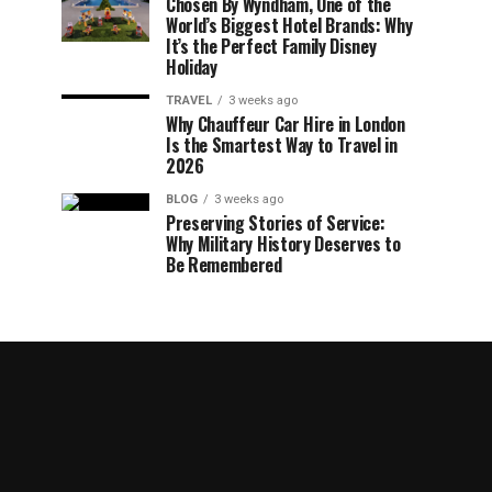
Chosen By Wyndham, One of the
World’s Biggest Hotel Brands: Why
It’s the Perfect Family Disney
Holiday
TRAVEL
3 weeks ago
Why Chauffeur Car Hire in London
Is the Smartest Way to Travel in
2026
BLOG
3 weeks ago
Preserving Stories of Service:
Why Military History Deserves to
Be Remembered