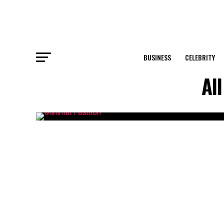
BUSINESS
CELEBRITY
Al