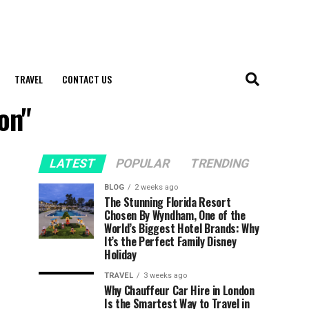
TRAVEL
CONTACT US
on"
LATEST
POPULAR
TRENDING
BLOG
2 weeks ago
The Stunning Florida Resort
Chosen By Wyndham, One of the
World’s Biggest Hotel Brands: Why
It’s the Perfect Family Disney
Holiday
TRAVEL
3 weeks ago
Why Chauffeur Car Hire in London
Is the Smartest Way to Travel in