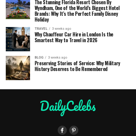
The Stunning Florida Resort Chosen By
Wyndham, One of the World’s Biggest Hotel
Brands: Why It’s the Perfect Family Disney
Holiday
TRAVEL
3 weeks ago
Why Chauffeur Car Hire in London Is the
Smartest Way to Travel in 2026
BLOG
3 weeks ago
Preserving Stories of Service: Why Military
History Deserves to Be Remembered