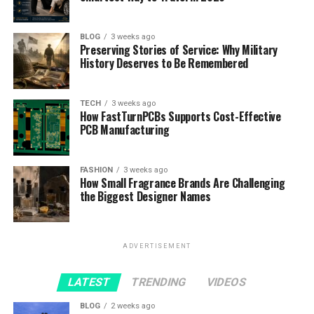
BLOG
3 weeks ago
Preserving Stories of Service: Why Military
History Deserves to Be Remembered
TECH
3 weeks ago
How FastTurnPCBs Supports Cost-Effective
PCB Manufacturing
FASHION
3 weeks ago
How Small Fragrance Brands Are Challenging
the Biggest Designer Names
ADVERTISEMENT
LATEST
TRENDING
VIDEOS
BLOG
2 weeks ago