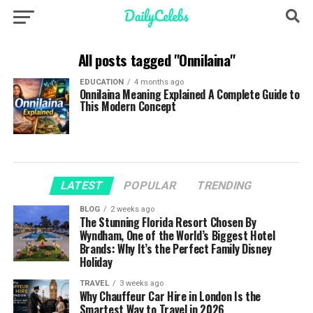
All posts tagged "Onnilaina"
EDUCATION
4 months ago
Onnilaina Meaning Explained A Complete Guide to
This Modern Concept
LATEST
POPULAR
TRENDING
BLOG
2 weeks ago
The Stunning Florida Resort Chosen By
Wyndham, One of the World’s Biggest Hotel
Brands: Why It’s the Perfect Family Disney
Holiday
TRAVEL
3 weeks ago
Why Chauffeur Car Hire in London Is the
Smartest Way to Travel in 2026