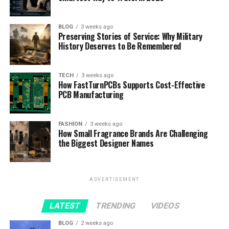
BLOG
3 weeks ago
Preserving Stories of Service: Why Military
History Deserves to Be Remembered
TECH
3 weeks ago
How FastTurnPCBs Supports Cost-Effective
PCB Manufacturing
FASHION
3 weeks ago
How Small Fragrance Brands Are Challenging
the Biggest Designer Names
ADVERTISEMENT
LATEST
TRENDING
VIDEOS
BLOG
2 weeks ago