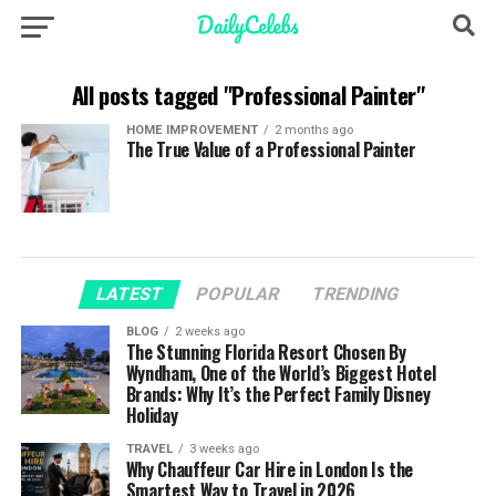
All posts tagged "Professional Painter"
HOME IMPROVEMENT
2 months ago
The True Value of a Professional Painter
LATEST
POPULAR
TRENDING
BLOG
2 weeks ago
The Stunning Florida Resort Chosen By
Wyndham, One of the World’s Biggest Hotel
Brands: Why It’s the Perfect Family Disney
Holiday
TRAVEL
3 weeks ago
Why Chauffeur Car Hire in London Is the
Smartest Way to Travel in 2026