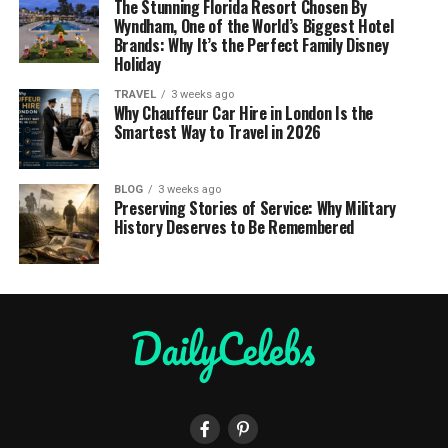
The Stunning Florida Resort Chosen By
Wyndham, One of the World’s Biggest Hotel
Brands: Why It’s the Perfect Family Disney
Holiday
TRAVEL
3 weeks ago
Why Chauffeur Car Hire in London Is the
Smartest Way to Travel in 2026
BLOG
3 weeks ago
Preserving Stories of Service: Why Military
History Deserves to Be Remembered