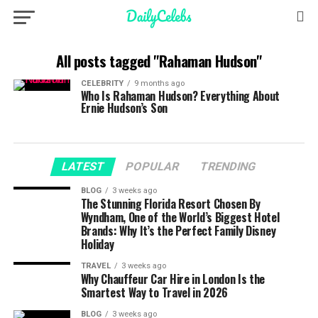
All posts tagged "Rahaman Hudson"
CELEBRITY
9 months ago
Who Is Rahaman Hudson? Everything About
Ernie Hudson’s Son
LATEST
POPULAR
TRENDING
BLOG
3 weeks ago
The Stunning Florida Resort Chosen By
Wyndham, One of the World’s Biggest Hotel
Brands: Why It’s the Perfect Family Disney
Holiday
TRAVEL
3 weeks ago
Why Chauffeur Car Hire in London Is the
Smartest Way to Travel in 2026
BLOG
3 weeks ago