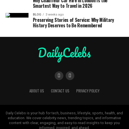
Why Chauffeur Car Hire in London Is the
Smartest Way to Travel in 2026
BLOG
3 weeks ago
Preserving Stories of Service: Why Military
History Deserves to Be Remembered
ABOUT US
CONTACT US
PRIVACY POLICY
Daily Celebs is your hub for tech, business, lifestyle, sports, health, and
education. We cover celebrity news, trending topics, and informative
content with clear, engaging, and easy-to-read insights to keep you
informed, inspired, and ahead.