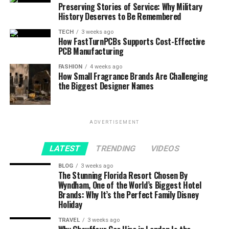
Preserving Stories of Service: Why Military
History Deserves to Be Remembered
TECH
3 weeks ago
How FastTurnPCBs Supports Cost-Effective
PCB Manufacturing
FASHION
4 weeks ago
How Small Fragrance Brands Are Challenging
the Biggest Designer Names
ADVERTISEMENT
LATEST
TRENDING
VIDEOS
BLOG
3 weeks ago
The Stunning Florida Resort Chosen By
Wyndham, One of the World’s Biggest Hotel
Brands: Why It’s the Perfect Family Disney
Holiday
TRAVEL
3 weeks ago