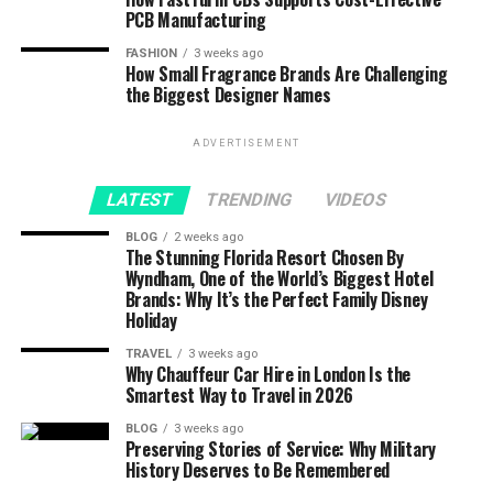
PCB Manufacturing
FASHION
3 weeks ago
How Small Fragrance Brands Are Challenging
the Biggest Designer Names
ADVERTISEMENT
LATEST
TRENDING
VIDEOS
BLOG
2 weeks ago
The Stunning Florida Resort Chosen By
Wyndham, One of the World’s Biggest Hotel
Brands: Why It’s the Perfect Family Disney
Holiday
TRAVEL
3 weeks ago
Why Chauffeur Car Hire in London Is the
Smartest Way to Travel in 2026
BLOG
3 weeks ago
Preserving Stories of Service: Why Military
History Deserves to Be Remembered