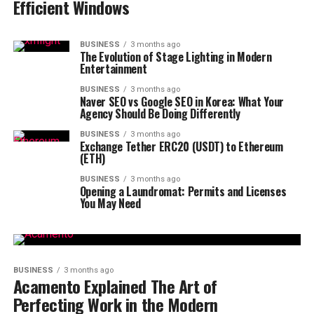
Efficient Windows
BUSINESS
3 months ago
The Evolution of Stage Lighting in Modern
Entertainment
BUSINESS
3 months ago
Naver SEO vs Google SEO in Korea: What Your
Agency Should Be Doing Differently
BUSINESS
3 months ago
Exchange Tether ERC20 (USDT) to Ethereum
(ETH)
BUSINESS
3 months ago
Opening a Laundromat: Permits and Licenses
You May Need
BUSINESS
3 months ago
Acamento Explained The Art of
Perfecting Work in the Modern