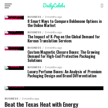
BUSINESS
3 months ago
8 Smart Ways to Compare Boldenone Options in
the Online Market
BUSINESS
3 months ago
The Impact of K-Pop on the Global Demand for
Korean Translation Services
BUSINESS
3 months ago
Custom Magnetic Closure Boxes: The Growing
Demand for High-End Protective Packaging
Solutions
BUSINESS
3 months ago
Luxury Perfume Boxes: An Analysis of Premium
Packaging Design and Brand Differentiation
BUSINESS
3 months ago
Beat the Texas Heat with Energy