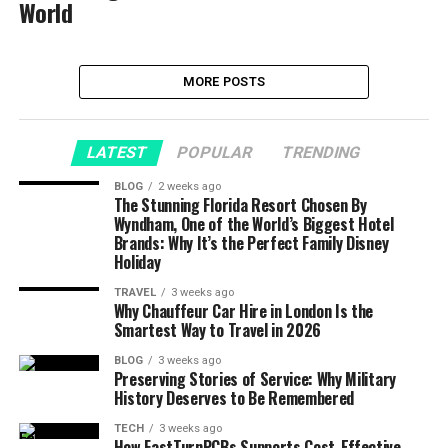
World
MORE POSTS
LATEST
POPULAR
TRENDING
BLOG
2 weeks ago
The Stunning Florida Resort Chosen By
Wyndham, One of the World’s Biggest Hotel
Brands: Why It’s the Perfect Family Disney
Holiday
TRAVEL
3 weeks ago
Why Chauffeur Car Hire in London Is the
Smartest Way to Travel in 2026
BLOG
3 weeks ago
Preserving Stories of Service: Why Military
History Deserves to Be Remembered
TECH
3 weeks ago
How FastTurnPCBs Supports Cost-Effective