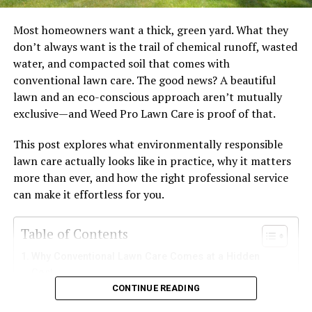
know an expensive perfume product is in the box when
they look at it.
Most homeowners want a thick, green yard. What they
don’t always want is the trail of chemical runoff, wasted
Custom packaging design
water, and compacted soil that comes with
conventional lawn care. The good news? A beautiful
Premium fragrance boxes
are customized and tailored
lawn and an eco-conscious approach aren’t mutually
according to the needs of the perfume. The box is made
exclusive—and Weed Pro Lawn Care is proof of that.
with materials that will ensure no damage occurs to the
product. It will be the perfect strength and dimensions.
This post explores what environmentally responsible
lawn care actually looks like in practice, why it matters
The perfume bottle will sit securely in a box like this and
more than ever, and how the right professional service
a brand can add premium custom inserts to further hold
can make it effortless for you.
the bottle in place. The right dimension packaging
makes the bottle stay stable in it and presents the
Table of Contents
perfume attractively to consumers when they open the
box.
Why Conventional Lawn Care Comes at a Hidden
Cost
Packaging style:
CONTINUE READING
What Does Environmentally Responsible Lawn Care
Actually Involve?
The box design concentrates on enhancing the