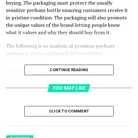
buying. The packaging must protect the usually
sensitive perfume bottle ensuring customers receive it
in pristine condition. The packaging will also promote
the unique values of the brand letting people know
what it values and why they should buy from it.
The following is an analysis of premium perfume
packaging design and brand differentiation:
Table of Contents
CONTINUE READING
High-quality packaging
YOU MAY LIKE
Custom packaging design
Packaging style:
CLICK TO COMMENT
Luxury packaging appeal
Luxury finishing touches: