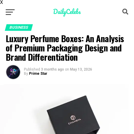
X
BUSINESS
Luxury Perfume Boxes: An Analysis
of Premium Packaging Design and
Brand Differentiation
Published
3 months ago
on
May 13, 2026
By
Prime Star