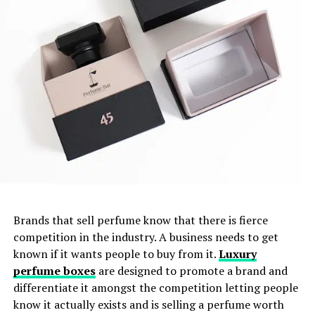
Brands that sell perfume know that there is fierce
competition in the industry. A business needs to get
known if it wants people to buy from it.
Luxury
perfume boxes
are designed to promote a brand and
differentiate it amongst the competition letting people
know it actually exists and is selling a perfume worth