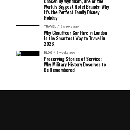
Chosen By Wyndham, One of the
World’s Biggest Hotel Brands: Why
It’s the Perfect Family Disney
Holiday
TRAVEL
3 weeks ago
Why Chauffeur Car Hire in London
Is the Smartest Way to Travel in
2026
BLOG
3 weeks ago
Preserving Stories of Service:
Why Military History Deserves to
Be Remembered