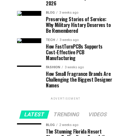
2026
BLOG
3 weeks ago
Preserving Stories of Service:
Why Military History Deserves to
Be Remembered
TECH
3 weeks ago
How FastTurnPCBs Supports
Cost-Effective PCB
Manufacturing
FASHION
3 weeks ago
How Small Fragrance Brands Are
Challenging the Biggest Designer
Names
ADVERTISEMENT
LATEST
TRENDING
VIDEOS
BLOG
2 weeks ago
The Stunning Florida Resort