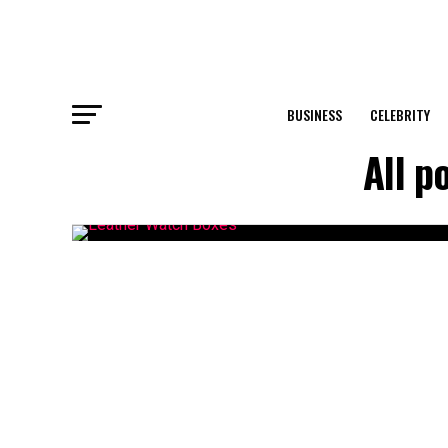
BUSINESS
CELEBRITY
All p