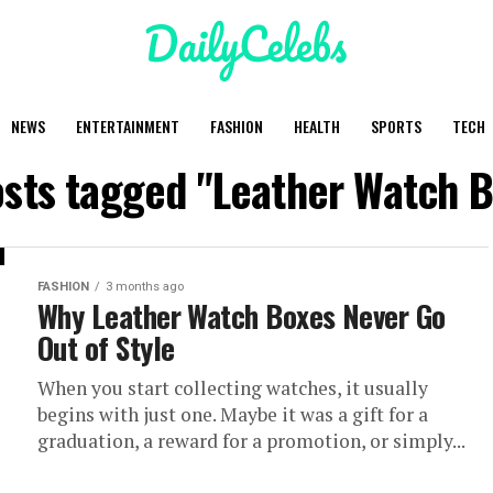
NEWS
ENTERTAINMENT
FASHION
HEALTH
SPORTS
TECH
osts tagged "Leather Watch 
FASHION
3 months ago
Why Leather Watch Boxes Never Go
Out of Style
When you start collecting watches, it usually
begins with just one. Maybe it was a gift for a
graduation, a reward for a promotion, or simply...