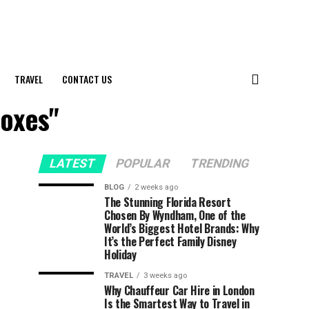
TRAVEL
CONTACT US
Boxes"
LATEST
POPULAR
TRENDING
BLOG
2 weeks ago
The Stunning Florida Resort
Chosen By Wyndham, One of the
World’s Biggest Hotel Brands: Why
It’s the Perfect Family Disney
Holiday
TRAVEL
3 weeks ago
Why Chauffeur Car Hire in London
Is the Smartest Way to Travel in