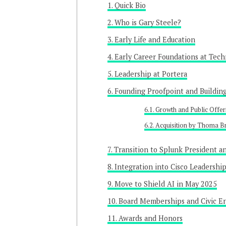
Quick Bio
Who is Gary Steele?
Early Life and Education
Early Career Foundations at Tech
Leadership at Portera
Founding Proofpoint and Buildin
Growth and Public Offer
Acquisition by Thoma B
Transition to Splunk President 
Integration into Cisco Leadershi
Move to Shield AI in May 2025
Board Memberships and Civic 
Awards and Honors