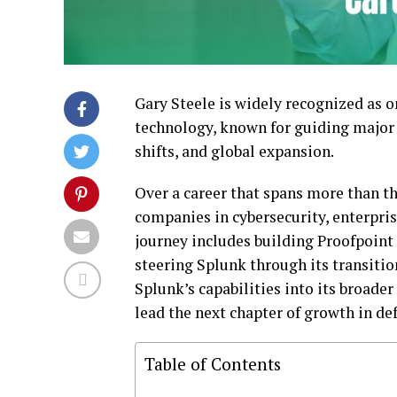
Gary Steele is widely recognized as 
technology, known for guiding major
shifts, and global expansion.
Over a career that spans more than th
companies in cybersecurity, enterprise
journey includes building Proofpoint 
steering Splunk through its transitio
Splunk’s capabilities into its broader
lead the next chapter of growth in de
Table of Contents