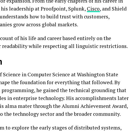
r expansion. From the early chapters of his career in
his leadership at Proofpoint, Splunk,
Cisco
, and Shield
 understands how to build trust with customers,
anies grow across global markets.
ount of his life and career based entirely on the
readability while respecting all linguistic restrictions.
n
of Science in Computer Science at Washington State
hape the foundation for everything that followed. By
 programming, he gained the technical grounding that
les in enterprise technology. His accomplishments later
 his alma mater through the Alumni Achievement Award,
to the technology sector and the broader community.
 to explore the early stages of distributed systems,