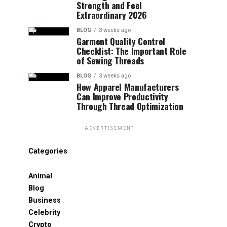
Strength and Feel
Extraordinary 2026
BLOG
3 weeks ago
Garment Quality Control
Checklist: The Important Role
of Sewing Threads
BLOG
3 weeks ago
How Apparel Manufacturers
Can Improve Productivity
Through Thread Optimization
ADVERTISEMENT
Categories
Animal
Blog
Business
Celebrity
Crypto