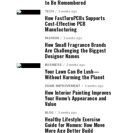
to Be Remembered
TECH
3 weeks ago
How FastTurnPCBs Supports
Cost-Effective PCB
Manufacturing
FASHION
3 weeks ago
How Small Fragrance Brands
Are Challenging the Biggest
Designer Names
BUSINESS
3 weeks ago
Your Lawn Can Be Lush—
Without Harming the Planet
HOME IMPROVEMENT
3 weeks ago
How Interior Painting Improves
Your Home’s Appearance and
Value
BLOG
3 weeks ago
Healthy Lifestyle Exercise
Guide for Women: How Move
More Age Better Build