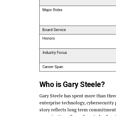
Major Roles
Board Service
Honors
Industry Focus
Career Span
Who is Gary Steele?
Gary Steele has spent more than thre
enterprise technology, cybersecurity p
story reflects long term commitment, 