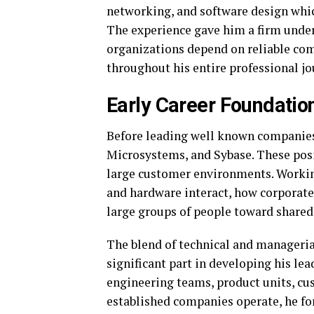
networking, and software design whic
The experience gave him a firm und
organizations depend on reliable com
throughout his entire professional jo
Early Career Foundatio
Before leading well known companies,
Microsystems, and Sybase. These pos
large customer environments. Workin
and hardware interact, how corporate
large groups of people toward shared
The blend of technical and manageria
significant part in developing his lea
engineering teams, product units, cu
established companies operate, he fo