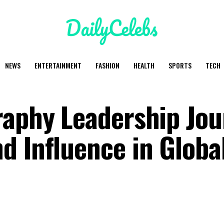
NEWS
ENTERTAINMENT
FASHION
HEALTH
SPORTS
TECH
raphy Leadership Jo
d Influence in Globa