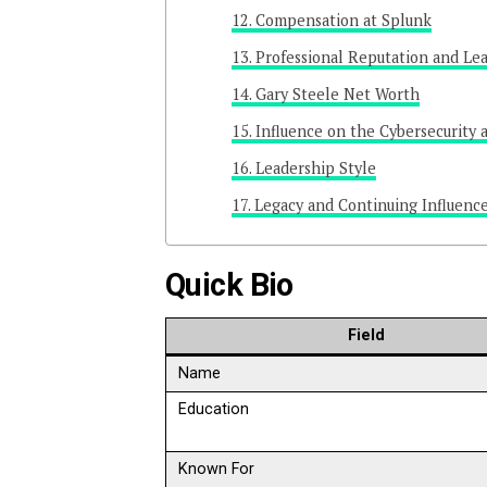
Compensation at Splunk
Professional Reputation and Le
Gary Steele Net Worth
Influence on the Cybersecurity 
Leadership Style
Legacy and Continuing Influenc
Quick Bio
Field
Name
Education
Known For