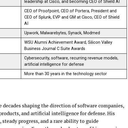
leadership at Cisco, and becoming CEO of Shield AI
CEO of Proofpoint, CEO of Portera, President and
CEO of Splunk, EVP and GM at Cisco, CEO of Shield
AI
Upwork, Malwarebytes, Synack, Modmed
WSU Alumni Achievement Award, Silicon Valley
Business Journal C Suite Awards
Cybersecurity, software, recurring revenue models,
artificial intelligence for defense
More than 30 years in the technology sector
e decades shaping the direction of software companies,
roducts, and artificial intelligence for defense. His
steady progress, and a rare ability to guide