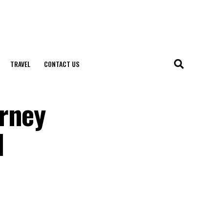
TRAVEL
CONTACT US
urney
l