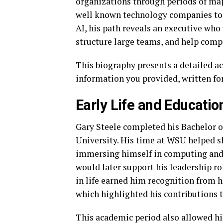
organizations through periods of majo
well known technology companies to 
AI, his path reveals an executive who
structure large teams, and help comp
This biography presents a detailed acc
information you provided, written for 
Early Life and Educatio
Gary Steele completed his Bachelor 
University. His time at WSU helped s
immersing himself in computing and
would later support his leadership ro
in life earned him recognition from
which highlighted his contributions 
This academic period also allowed him