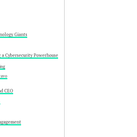
nology Giants
g a Cybersecurity Powerhouse
ing
ravo
and CEO
p
Engagement