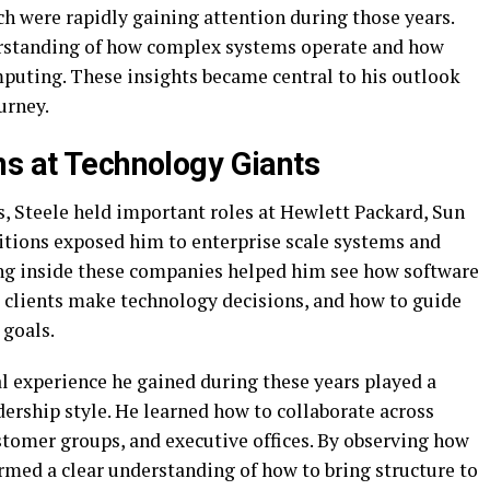
h were rapidly gaining attention during those years.
erstanding of how complex systems operate and how
puting. These insights became central to his outlook
urney.
ns at Technology Giants
 Steele held important roles at Hewlett Packard, Sun
itions exposed him to enterprise scale systems and
g inside these companies helped him see how software
 clients make technology decisions, and how to guide
 goals.
l experience he gained during these years played a
dership style. He learned how to collaborate across
stomer groups, and executive offices. By observing how
rmed a clear understanding of how to bring structure to