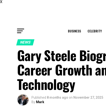
X
BUSINESS
CELEBRITY
NEWS
Gary Steele Biog
Career Growth an
Technology
Published
8 months ago
on
November 27, 2025
By
Mark