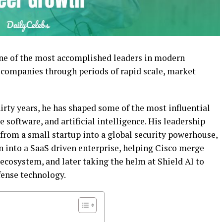
one of the most accomplished leaders in modern
 companies through periods of rapid scale, market
irty years, he has shaped some of the most influential
 software, and artificial intelligence. His leadership
from a small startup into a global security powerhouse,
n into a SaaS driven enterprise, helping Cisco merge
 ecosystem, and later taking the helm at Shield AI to
fense technology.