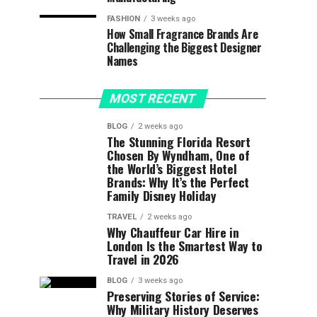
FASHION
3 weeks ago
How Small Fragrance Brands Are
Challenging the Biggest Designer
Names
MOST RECENT
BLOG
2 weeks ago
The Stunning Florida Resort
Chosen By Wyndham, One of
the World’s Biggest Hotel
Brands: Why It’s the Perfect
Family Disney Holiday
TRAVEL
2 weeks ago
Why Chauffeur Car Hire in
London Is the Smartest Way to
Travel in 2026
BLOG
3 weeks ago
Preserving Stories of Service:
Why Military History Deserves