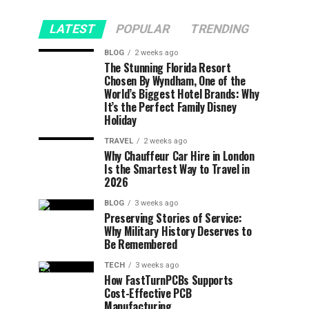
LATEST
POPULAR
TRENDING
BLOG
2 weeks ago
The Stunning Florida Resort
Chosen By Wyndham, One of the
World’s Biggest Hotel Brands: Why
It’s the Perfect Family Disney
Holiday
TRAVEL
2 weeks ago
Why Chauffeur Car Hire in London
Is the Smartest Way to Travel in
2026
BLOG
3 weeks ago
Preserving Stories of Service:
Why Military History Deserves to
Be Remembered
TECH
3 weeks ago
How FastTurnPCBs Supports
Cost-Effective PCB
Manufacturing