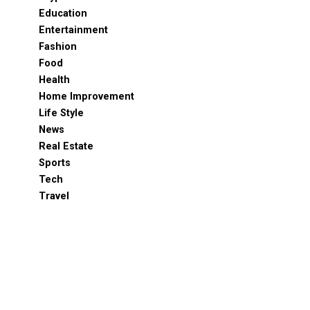
Education
Entertainment
Fashion
Food
Health
Home Improvement
Life Style
News
Real Estate
Sports
Tech
Travel