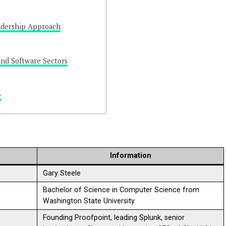
adership Approach
and Software Sectors
e
Information
Gary Steele
Bachelor of Science in Computer Science from
Washington State University
Founding Proofpoint, leading Splunk, senior