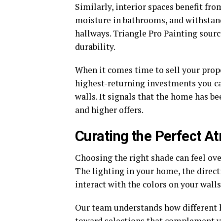
Similarly, interior spaces benefit fro
moisture in bathrooms, and withstand
hallways. Triangle Pro Painting sou
durability.
When it comes time to sell your proper
highest-returning investments you ca
walls. It signals that the home has be
and higher offers.
Curating the Perfect 
Choosing the right shade can feel ov
The lighting in your home, the direct
interact with the colors on your walls
Our team understands how different 
toward selections that complement yo