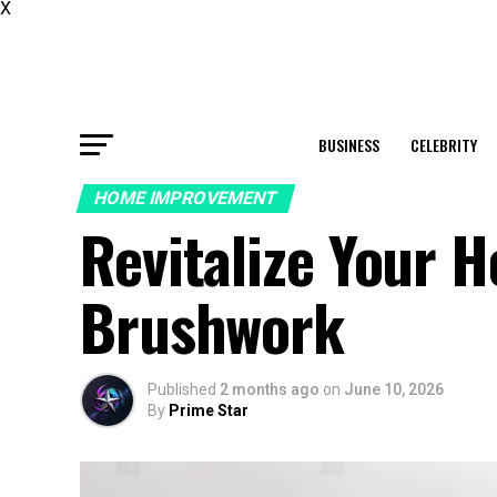
X
BUSINESS
CELEBRITY
HOME IMPROVEMENT
Revitalize Your 
Brushwork
Published
2 months ago
on
June 10, 2026
By
Prime Star