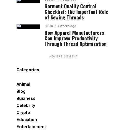
Garment Quality Control
Checklist: The Important Role
of Sewing Threads
BLOG
4 weeks ago
How Apparel Manufacturers
Can Improve Productivity
Through Thread Optimization
ADVERTISEMENT
Categories
Animal
Blog
Business
Celebrity
Crypto
Education
Entertainment