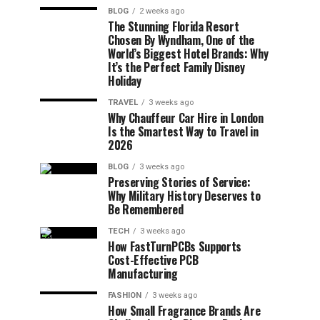
BLOG
2 weeks ago
The Stunning Florida Resort
Chosen By Wyndham, One of the
World’s Biggest Hotel Brands: Why
It’s the Perfect Family Disney
Holiday
TRAVEL
3 weeks ago
Why Chauffeur Car Hire in London
Is the Smartest Way to Travel in
2026
BLOG
3 weeks ago
Preserving Stories of Service:
Why Military History Deserves to
Be Remembered
TECH
3 weeks ago
How FastTurnPCBs Supports
Cost-Effective PCB
Manufacturing
FASHION
3 weeks ago
How Small Fragrance Brands Are