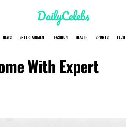
NEWS
ENTERTAINMENT
FASHION
HEALTH
SPORTS
TECH
Home With Expert