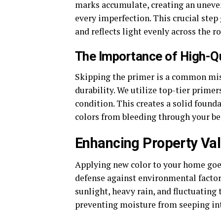
marks accumulate, creating an uneven
every imperfection. This crucial step 
and reflects light evenly across the r
The Importance of High-Qu
Skipping the primer is a common mist
durability. We utilize top-tier primer
condition. This creates a solid found
colors from bleeding through your be
Enhancing Property Val
Applying new color to your home goes f
defense against environmental factors
sunlight, heavy rain, and fluctuating 
preventing moisture from seeping in