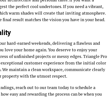
st the perfect cool undertones. If you need a vibrant,
hich warm shades will create that inviting atmosphere.
e final result matches the vision you have in your head.
lity
our hard-earned weekends, delivering a flawless and
ou love your home again. You deserve to enjoy your
tress of unfinished projects or messy edges. Triangle Pro
 exceptional customer experience from the initial color
h. We maintain a clean workspace, communicate clearly
r property with the utmost respect.
undings, reach out to our team today to schedule a
y how easy and rewarding the process can be when you