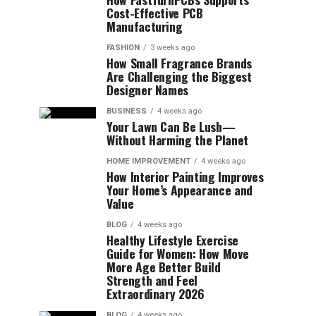
Cost-Effective PCB
Manufacturing
FASHION
3 weeks ago
How Small Fragrance Brands
Are Challenging the Biggest
Designer Names
BUSINESS
4 weeks ago
Your Lawn Can Be Lush—
Without Harming the Planet
HOME IMPROVEMENT
4 weeks ago
How Interior Painting Improves
Your Home’s Appearance and
Value
BLOG
4 weeks ago
Healthy Lifestyle Exercise
Guide for Women: How Move
More Age Better Build
Strength and Feel
Extraordinary 2026
BLOG
4 weeks ago