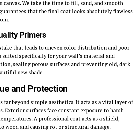
 canvas. We take the time to fill, sand, and smooth
guarantees that the final coat looks absolutely flawless
oom.
ality Primers
ake that leads to uneven color distribution and poor
s suited specifically for your wall’s material and
ation, sealing porous surfaces and preventing old, dark
autiful new shade.
ue and Protection
ar beyond simple aesthetics. It acts as a vital layer of
. Exterior surfaces face constant exposure to harsh
temperatures. A professional coat acts as a shield,
to wood and causing rot or structural damage.