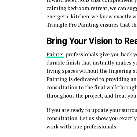
calming bedroom retreat, we can sugge
energetic kitchen, we know exactly w
Triangle Pro Painting ensures that th
Bring Your Vision to Rea
Painter
professionals give you back y
durable finish that instantly makes y
living spaces without the lingering s
Painting is dedicated to providing an
consultation to the final walkthroug
throughout the project, and treat you
If you are ready to update your surro
consultation. Let us show you exactl
work with true professionals.