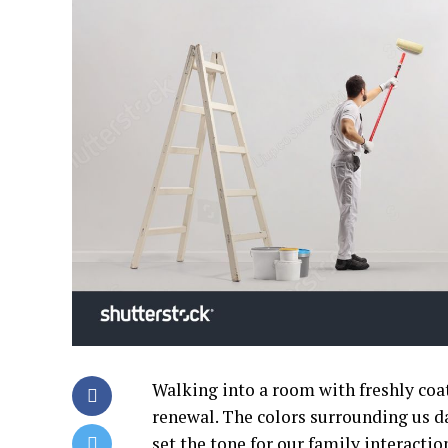
Walking into a room with freshly coa
renewal. The colors surrounding us da
set the tone for our family interaction