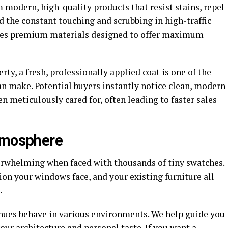
m modern, high-quality products that resist stains, repel
 the constant touching and scrubbing in high-traffic
rces premium materials designed to offer maximum
ty, a fresh, professionally applied coat is one of the
n make. Potential buyers instantly notice clean, modern
en meticulously cared for, often leading to faster sales
Atmosphere
erwhelming when faced with thousands of tiny swatches.
ion your windows face, and your existing furniture all
.
hues behave in various environments. We help guide you
ur architecture and personal taste. If you want a