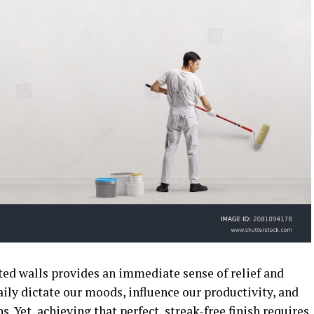
ted walls provides an immediate sense of relief and
ily dictate our moods, influence our productivity, and
s. Yet, achieving that perfect, streak-free finish requires