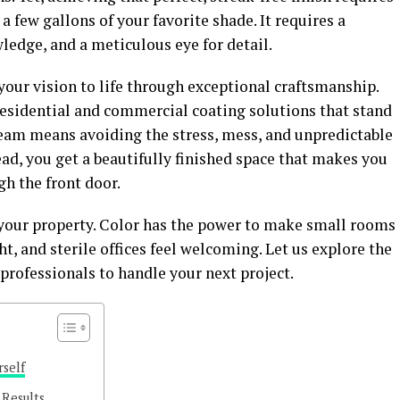
a few gallons of your favorite shade. It requires a
ledge, and a meticulous eye for detail.
 your vision to life through exceptional craftsmanship.
residential and commercial coating solutions that stand
team means avoiding the stress, mess, and unpredictable
ead, you get a beautifully finished space that makes you
h the front door.
o your property. Color has the power to make small rooms
ht, and sterile offices feel welcoming. Let us explore the
 professionals to handle your next project.
rself
 Results