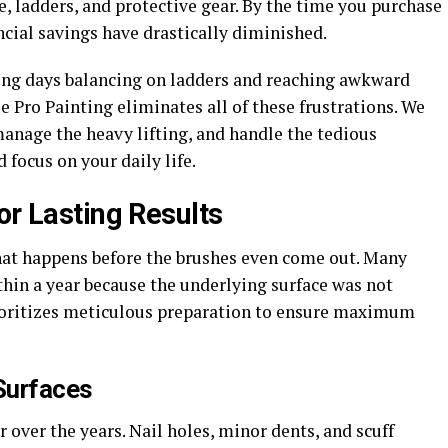
pe, ladders, and protective gear. By the time you purchase
ncial savings have drastically diminished.
nding days balancing on ladders and reaching awkward
e Pro Painting eliminates all of these frustrations. We
nage the heavy lifting, and handle the tedious
 focus on your daily life.
or Lasting Results
 what happens before the brushes even come out. Many
thin a year because the underlying surface was not
ioritizes meticulous preparation to ensure maximum
Surfaces
 over the years. Nail holes, minor dents, and scuff