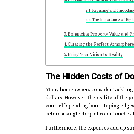
Repairing and Smoothin
The Importance of High
Enhancing Property Value and Pr
Curating the Perfect Atmosphere
Bring Your Vision to Reality
The Hidden Costs of Doi
Many homeowners consider tackling l
dollars. However, the reality of the pr
yourself spending hours taping edges
before a single drop of color touches 
Furthermore, the expenses add up sur