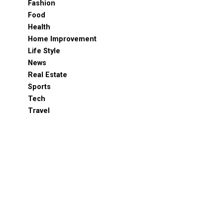
Fashion
Food
Health
Home Improvement
Life Style
News
Real Estate
Sports
Tech
Travel