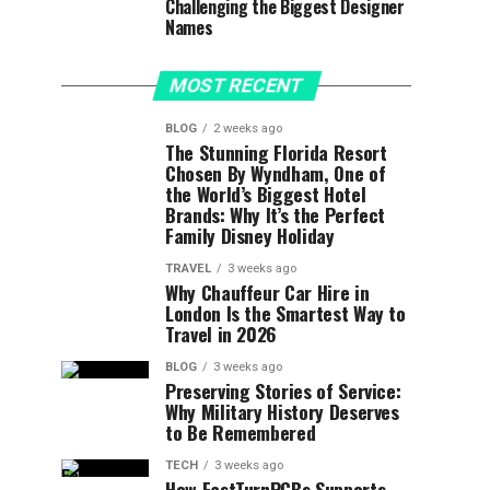
Challenging the Biggest Designer
Names
MOST RECENT
BLOG
2 weeks ago
The Stunning Florida Resort
Chosen By Wyndham, One of
the World’s Biggest Hotel
Brands: Why It’s the Perfect
Family Disney Holiday
TRAVEL
3 weeks ago
Why Chauffeur Car Hire in
London Is the Smartest Way to
Travel in 2026
BLOG
3 weeks ago
Preserving Stories of Service:
Why Military History Deserves
to Be Remembered
TECH
3 weeks ago
How FastTurnPCBs Supports