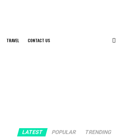
TRAVEL
CONTACT US
LATEST
POPULAR
TRENDING