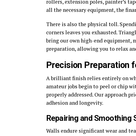
rollers, extension poles, painter’s ta
all the necessary equipment, the fina
There is also the physical toll. Spe
corners leaves you exhausted. Triangl
bring our own high-end equipment, ma
preparation, allowing you to relax and
Precision Preparation f
A brilliant finish relies entirely on
amateur jobs begin to peel or chip wi
properly addressed. Our approach pr
adhesion and longevity.
Repairing and Smoothing 
Walls endure significant wear and tear