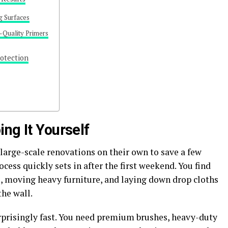
g Surfaces
-Quality Primers
otection
ng It Yourself
arge-scale renovations on their own to save a few
ocess quickly sets in after the first weekend. You find
, moving heavy furniture, and laying down drop cloths
the wall.
prisingly fast. You need premium brushes, heavy-duty