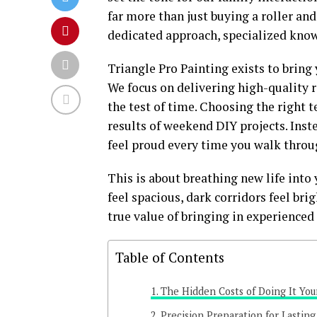
far more than just buying a roller and 
dedicated approach, specialized know
Triangle Pro Painting exists to bring
We focus on delivering high-quality 
the test of time. Choosing the right 
results of weekend DIY projects. Inst
feel proud every time you walk throug
This is about breathing new life int
feel spacious, dark corridors feel brig
true value of bringing in experienced
Table of Contents
The Hidden Costs of Doing It You
Precision Preparation for Lasting