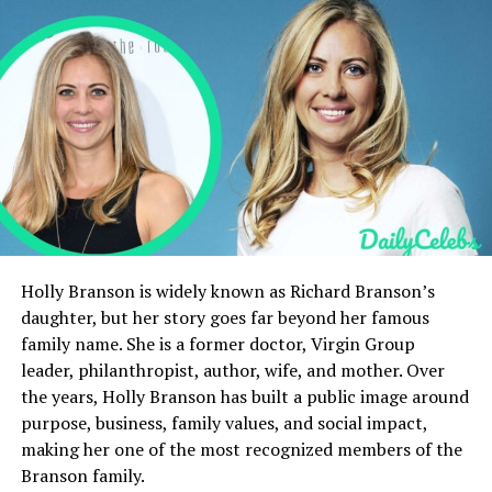
Family
Life Story
FAQs
Quick Bio Table
Information
Details
Full Name
Albert Ezerzer
Holly Branson is widely known as Richard Branson’s
Occupation
Transportation Department
daughter, but her story goes far beyond her famous
(Film Industry)
family name. She is a former doctor, Virgin Group
Date of Birth
Unknown
leader, philanthropist, author, wife, and mother. Over
the years, Holly Branson has built a public image around
Birthplace
Canada
purpose, business, family values, and social impact,
Spouse
Not Publicly Known
making her one of the most recognized members of the
Children
Not Confirmed
Branson family.