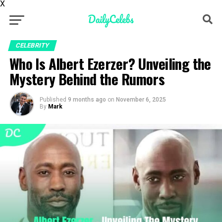
X
CELEBRITY
Who Is Albert Ezerzer? Unveiling the
Mystery Behind the Rumors
Published
9 months ago
on
November 6, 2025
By
Mark