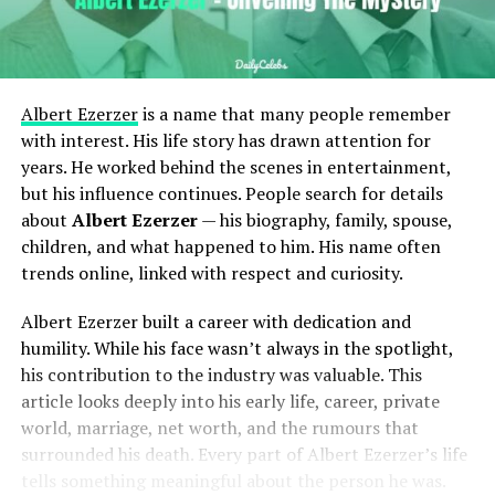
Albert Ezerzer
is a name that many people remember
with interest. His life story has drawn attention for
years. He worked behind the scenes in entertainment,
but his influence continues. People search for details
about
Albert Ezerzer
— his biography, family, spouse,
children, and what happened to him. His name often
trends online, linked with respect and curiosity.
Albert Ezerzer built a career with dedication and
humility. While his face wasn’t always in the spotlight,
his contribution to the industry was valuable. This
article looks deeply into his early life, career, private
world, marriage, net worth, and the rumours that
surrounded his death. Every part of Albert Ezerzer’s life
tells something meaningful about the person he was.