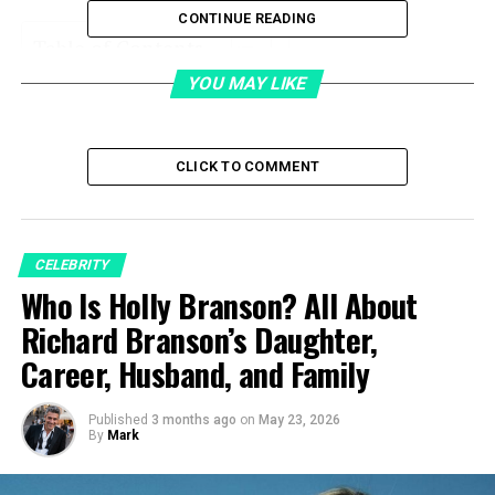
CONTINUE READING
Table of Contents
YOU MAY LIKE
Quick Bio Table
Early Life
CLICK TO COMMENT
Career
Marriage
Children
CELEBRITY
Net Worth
Who Is Holly Branson? All About
Richard Branson’s Daughter,
Private Life
Career, Husband, and Family
Fame
Rumours
Published
3 months ago
on
May 23, 2026
By
Mark
Death
Legacy