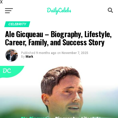
X
CELEBRITY
Ale Gicqueau – Biography, Lifestyle,
Career, Family, and Success Story
Published
9 months ago
on
November 7, 2025
By
Mark