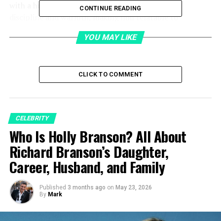
with a human touch. His
lifestyle
reflects both
CONTINUE READING
discipline and warmth, making him relatable to
professionals and fans alike.
YOU MAY LIKE
Table of Contents
CLICK TO COMMENT
Quick Bio
Early Life
Education
CELEBRITY
Who Is Holly Branson? All About
Career
Richard Branson’s Daughter,
Building BirdEye
Career, Husband, and Family
Public Presence and Recognition
Marriage
Published
3 months ago
on
May 23, 2026
By
Mark
Children and Family Life
Lifestyle