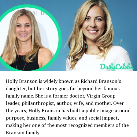
Business Philosophy
Net Worth
Public Speaking and Influence
Books and Writings
Rumours and Clarifications
Personal Growth and Mindset
Current Projects
Legacy and Impact
Holly Branson is widely known as Richard Branson’s
daughter, but her story goes far beyond her famous
Death Rumours and Current Status
family name. She is a former doctor, Virgin Group
Ale Gicqueau’s Success Story
leader, philanthropist, author, wife, and mother. Over
the years, Holly Branson has built a public image around
Influence on Modern Entrepreneurs
purpose, business, family values, and social impact,
Social Media Presence
making her one of the most recognized members of the
Private Life
Branson family.