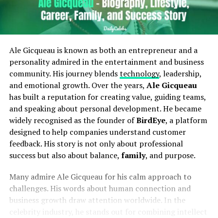
Ale Gicqueau is known as both an entrepreneur and a
personality admired in the entertainment and business
community. His journey blends
technology
, leadership,
and emotional growth. Over the years,
Ale Gicqueau
has built a reputation for creating value, guiding teams,
and speaking about personal development. He became
widely recognised as the founder of
BirdEye
, a platform
designed to help companies understand customer
feedback. His story is not only about professional
success but also about balance,
family
, and purpose.
Many admire Ale Gicqueau for his calm approach to
challenges. His words about human connection and
business growth draw attention worldwide. In the
celebrity industry, he stands out for combining intellect