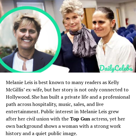
Holly Branson’s Children and Family Life
life kept low-key
Holly Branson’s Net Worth and Lifestyle
Children
Private
Holly Branson’s Social Media Presence
Estimated Net Worth
Around several million USD
Holly Branson’s Public Image and Legacy
FAQs
Main Fields
Technology, business,
Who is Holly Branson?
coaching
How old is Holly Branson?
Active Years
2000s–present
Who are Holly Branson’s parents?
Is Holly Branson married?
Current Status
Alive and active
What is Holly Branson’s net worth?
Early Life
Quick Bio
Melanie Leis is best known to many readers as Kelly
McGillis’ ex-wife, but her story is not only connected to
Ale Gicqueau was born in France and spent much of his
Hollywood. She has built a private life and a professional
Field
Details
early life there before moving abroad. Growing up, he
path across hospitality, music, sales, and live
Full Name
Holly Branson
showed curiosity about science, art, and human
entertainment. Public interest in Melanie Leis grew
behaviour. His
family
background encouraged learning
Date of Birth
November 21, 1981
after her civil union with the
Top Gun
actress, yet her
and creativity, which shaped his mindset. Friends recall
own background shows a woman with a strong work
Age
44 years old as of 2026
him as thoughtful and determined even at a young age.
history and a quiet public image.