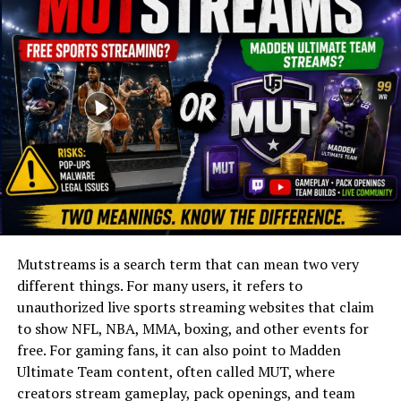
Social Media
Physical Appearance
Net Worth and Lifestyle
Legacy and Influence
Conclusion
(FAQs)
Quick Bio
Mutstreams is a search term that can mean two very
Field
Details
different things. For many users, it refers to
Full Name
Cédric Brelet von Sydow
unauthorized live sports streaming websites that claim
to show NFL, NBA, MMA, boxing, and other events for
Known For
Actor
free. For gaming fans, it can also point to Madden
Nationality
Swedish–French
Ultimate Team content, often called MUT, where
Parents
Max von Sydow (father);
creators stream gameplay, pack openings, and team