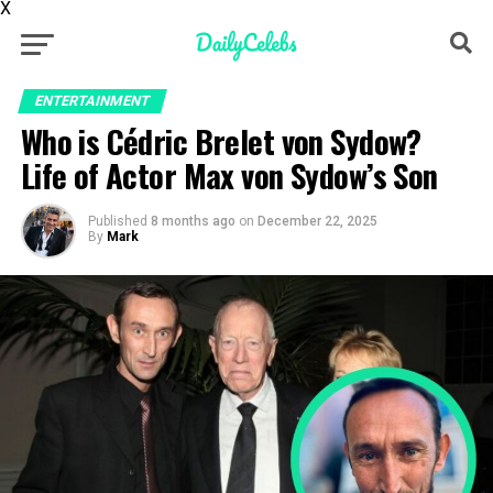
X
ENTERTAINMENT
Who is Cédric Brelet von Sydow?
Life of Actor Max von Sydow’s Son
Published
8 months ago
on
December 22, 2025
By
Mark