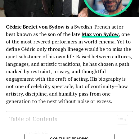
Cédric Brelet von Sydow
is a Swedish-French actor
best known as the son of the late
Max von Sydow
, one
of the most revered performers in world cinema. Yet to
define Cédric only through lineage would be to miss the
quiet substance of his own life. Raised between cultures,
languages, and artistic traditions, he has chosen a path
marked by restraint, privacy, and thoughtful
engagement with the craft of acting. His biography is
not one of celebrity spectacle, but of continuity—how
artistry, discipline, and humility pass from one
generation to the next without noise or excess.
Table of Contents
Quick Bio
CONTINUE READING