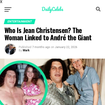
X
ENTERTAINMENT
Who Is Jean Christensen? The
Woman Linked to André the Giant
Published
7 months ago
on
January 22, 2026
By
Mark