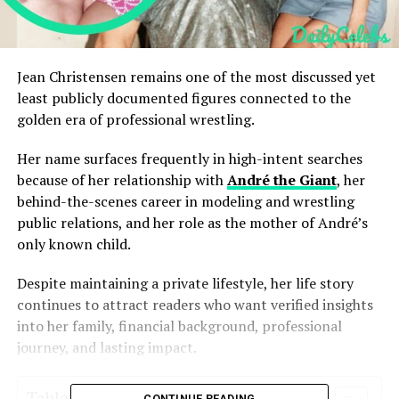
Jean Christensen remains one of the most discussed yet
least publicly documented figures connected to the
golden era of professional wrestling.
Her name surfaces frequently in high-intent searches
because of her relationship with
André the Giant
, her
behind-the-scenes career in modeling and wrestling
public relations, and her role as the mother of André’s
only known child.
Despite maintaining a private lifestyle, her life story
continues to attract readers who want verified insights
into her family, financial background, professional
journey, and lasting impact.
Table of Contents
CONTINUE READING