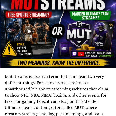
Lifestyle
Later Years
Controversies
Legacy
Conclusion
FAQs
Was Jean Christensen married to André
the Giant?
Mutstreams is a search term that can mean two very
What was Jean Christensen’s
profession?
different things. For many users, it refers to
unauthorized live sports streaming websites that claim
When was Jean Christensen born?
to show NFL, NBA, MMA, boxing, and other events for
Did Jean Christensen have children?
free. For gaming fans, it can also point to Madden
What was her relationship with André
Ultimate Team content, often called MUT, where
like?
creators stream gameplay, pack openings, and team