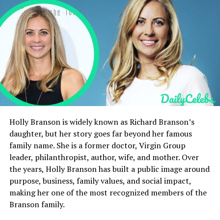
International Hockey Academy
Duke Lesnar’s Physical Attributes and
Playing Style
Future NHL Potential
What is Duke Lesnar’s Net Worth?
Personality, Values, and Private Life
Conclusion
FAQs
Holly Branson is widely known as Richard Branson’s
What sport does Duke
daughter, but her story goes far beyond her famous
Lesnar play?
family name. She is a former doctor, Virgin Group
What is Duke Lesnar’s
leader, philanthropist, author, wife, and mother. Over
height and weight?
the years, Holly Branson has built a public image around
Does Duke Lesnar have a
purpose, business, family values, and social impact,
net worth?
making her one of the most recognized members of the
What team drafted Duke
Branson family.
Lesnar?
Is Duke Lesnar active on