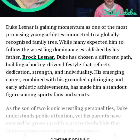
Duke Lesnar is gaining momentum as one of the most
promising young athletes connected to a globally
recognized family tree. While many expected him to
follow the wrestling dominance established by his
father,
Brock Lesnar
, Duke has chosen a different path,
building a hockey-driven lifestyle that reflects
dedication, strength, and individuality. His emerging
career, combined with his grounded upbringing and
early athletic achievements, has made him a standout
figure among sports fans and scouts.
As the son of two iconic wrestling personalities, Duke
understands public attention, yet his parents have
ensured he grows up with a protective bubble that
limits exposure to social media pressures.
CONTINUE READING