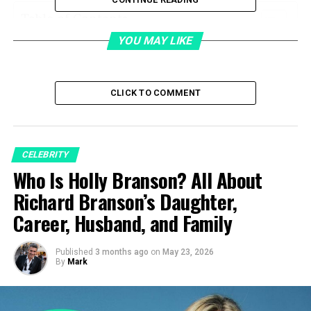
Table of Contents
YOU MAY LIKE
Quick Bio
Duke Lesnar’s Early Life and Upbringing
CLICK TO COMMENT
Family Background and Athletic
Heritage
Growing Up Away from the Spotlight
CELEBRITY
Who Is Holly Branson? All About
Duke Lesnar’s Early Interest in
Hockey
Richard Branson’s Daughter,
Building a Hockey-Focused Lifestyle
Career, Husband, and Family
Hockey Career Beginnings
Duke Lesnar’s Breakthrough in the
Published
3 months ago
on
May 23, 2026
By
Mark
2025 WHL Prospects Draft
Training With the Medicine Hat Tigers
Transition to the Calgary