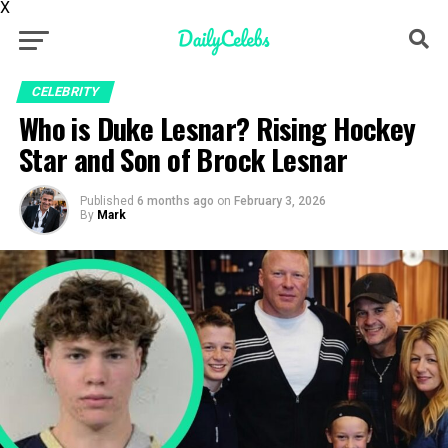
X
CELEBRITY
Who is Duke Lesnar? Rising Hockey
Star and Son of Brock Lesnar
Published
6 months ago
on
February 3, 2026
By
Mark