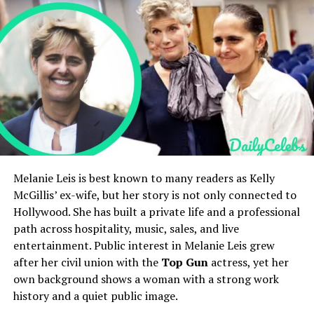
Position
Forward
Holly Branson’s Net Worth and Lifestyle
Holly Branson’s Social Media Presence
Shoots
Left
Holly Branson’s Public Image and Legacy
Current Program
Calgary International Hockey
FAQs
Academy U17 Prep
Who is Holly Branson?
WHL Draft
115th Overall, Medicine Hat
How old is Holly Branson?
Who are Holly Branson’s parents?
Tigers (2026)
Is Holly Branson married?
Parents
Brock Lesnar and Sable
What is Holly Branson’s net worth?
Siblings
Turk, Mya, Alexander
Quick Bio
Melanie Leis is best known to many readers as Kelly
Estimated Net Worth
No personal net worth; part
McGillis’ ex-wife, but her story is not only connected to
of multimillion-dollar
household
Hollywood. She has built a private life and a professional
Field
Details
path across hospitality, music, sales, and live
Full Name
Holly Branson
entertainment. Public interest in Melanie Leis grew
Duke Lesnar’s
Early Life and
Date of Birth
November 21, 1981
after her civil union with the
Top Gun
actress, yet her
own background shows a woman with a strong work
Age
44 years old as of 2026
Upbringing
history and a quiet public image.
Nationality
British