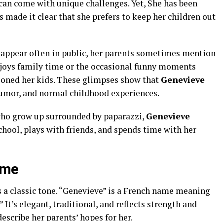
 can come with unique challenges. Yet, She has been
s made it clear that she prefers to keep her children out
appear often in public, her parents sometimes mention
njoys family time or the occasional funny moments
ioned her kids. These glimpses show that
Genevieve
, humor, and normal childhood experiences.
who grow up surrounded by paparazzi,
Genevieve
chool, plays with friends, and spends time with her
ame
s a classic tone. “Genevieve” is a French name meaning
It’s elegant, traditional, and reflects strength and
escribe her parents’ hopes for her.