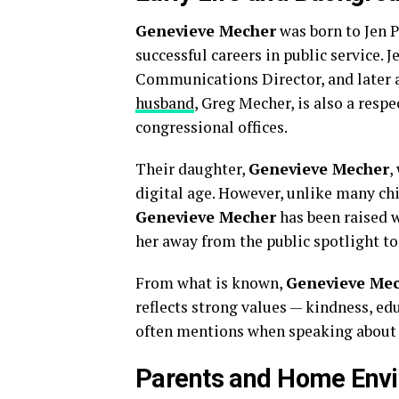
Genevieve Mecher
was born to Jen P
successful careers in public service. 
Communications Director, and later a
husband
, Greg Mecher, is also a resp
congressional offices.
Their daughter,
Genevieve Mecher
,
digital age. However, unlike many ch
Genevieve Mecher
has been raised w
her away from the public spotlight to
From what is known,
Genevieve Me
reflects strong values — kindness, ed
often mentions when speaking about
Parents and Home Env