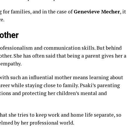
or families, and in the case of
Genevieve Mecher
, it
e.
other
professionalism and communication skills. But behind
ther. She has often said that being a parent gives her a
 empathy.
with such an influential mother means learning about
reer while staying close to family. Psaki’s parenting
ions and protecting her children’s mental and
at she tries to keep work and home life separate, so
elmed by her professional world.