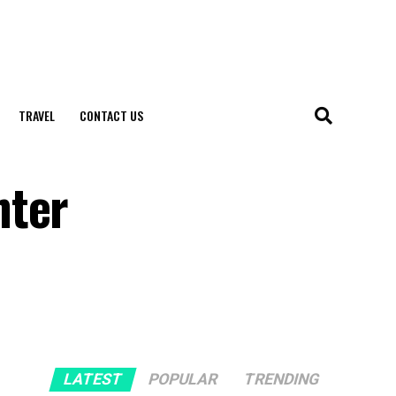
TRAVEL
CONTACT US
hter
LATEST
POPULAR
TRENDING