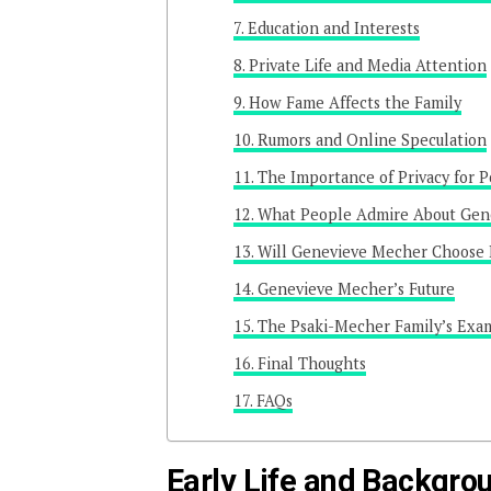
Education and Interests
Private Life and Media Attention
How Fame Affects the Family
Rumors and Online Speculation
The Importance of Privacy for Po
What People Admire About Gene
Will Genevieve Mecher Choose P
Genevieve Mecher’s Future
The Psaki-Mecher Family’s Exa
Final Thoughts
FAQs
Early Life and Backgro