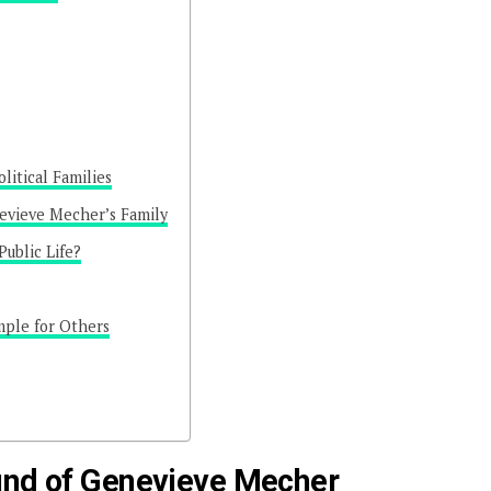
litical Families
vieve Mecher’s Family
ublic Life?
mple for Others
und of Genevieve Mecher