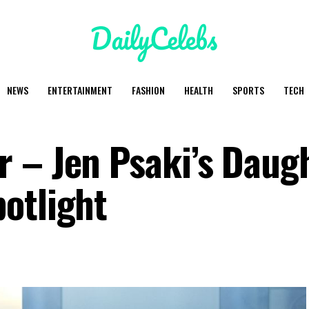
NEWS
ENTERTAINMENT
FASHION
HEALTH
SPORTS
TECH
 – Jen Psaki’s Daug
otlight