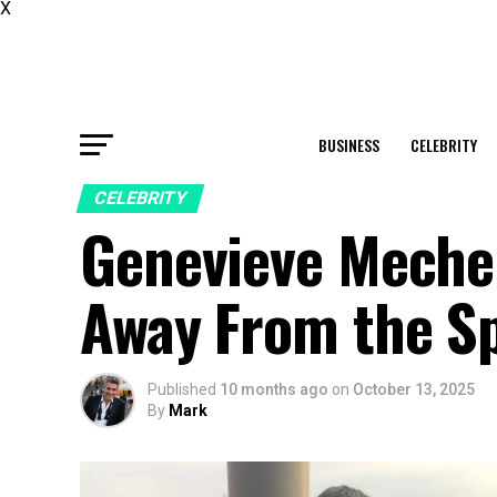
X
BUSINESS
CELEBRITY
CELEBRITY
Genevieve Mecher
Away From the Sp
Published
10 months ago
on
October 13, 2025
By
Mark