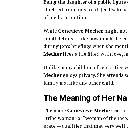
Being the daughter of a public figure
shielded from most of it. Jen Psaki ha
of media attention.
While
Genevieve Mecher
might not 
small details — like how much she e
during Jen’s briefings when she ment
Mecher
lives a life filled with love
Unlike many children of celebrities 
Mecher
enjoys privacy. She attends s
family just like any other child.
The Meaning of Her N
The name
Genevieve Mecher
carrie
“tribe woman” or “woman of the race.” 
grace — qualities that may very well d