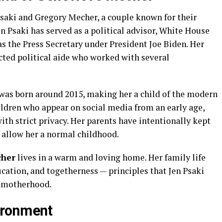
saki and Gregory Mecher, a couple known for their
Jen Psaki has served as a political advisor, White House
s the Press Secretary under President Joe Biden. Her
ected political aide who worked with several
 was born around 2015, making her a child of the modern
ildren who appear on social media from an early age,
ith strict privacy. Her parents have intentionally kept
 allow her a normal childhood.
cher
lives in a warm and loving home. Her family life
ucation, and togetherness — principles that Jen Psaki
 motherhood.
ironment