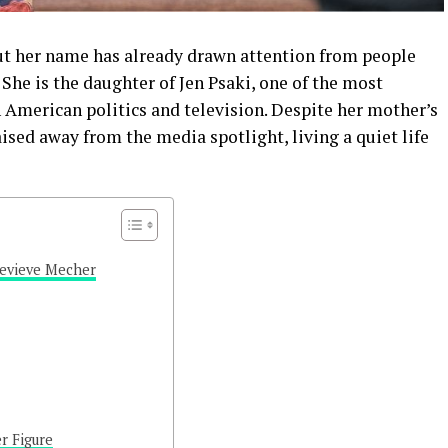
t her name has already drawn attention from people
She is the daughter of Jen Psaki, one of the most
American politics and television. Despite her mother’s
ised away from the media spotlight, living a quiet life
nevieve Mecher
r Figure