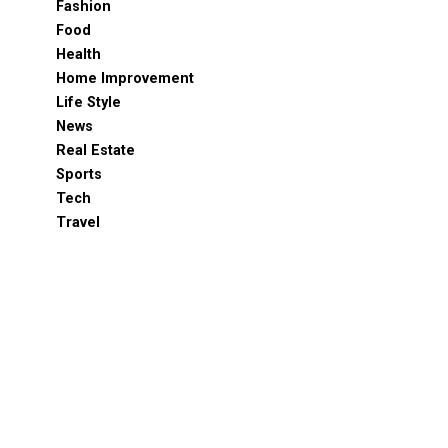
Fashion
Food
Health
Home Improvement
Life Style
News
Real Estate
Sports
Tech
Travel