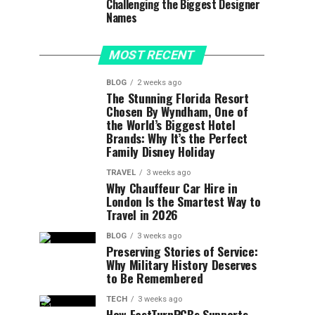
Challenging the Biggest Designer
Names
MOST RECENT
BLOG
2 weeks ago
The Stunning Florida Resort
Chosen By Wyndham, One of
the World’s Biggest Hotel
Brands: Why It’s the Perfect
Family Disney Holiday
TRAVEL
3 weeks ago
Why Chauffeur Car Hire in
London Is the Smartest Way to
Travel in 2026
BLOG
3 weeks ago
Preserving Stories of Service:
Why Military History Deserves
to Be Remembered
TECH
3 weeks ago
How FastTurnPCBs Supports