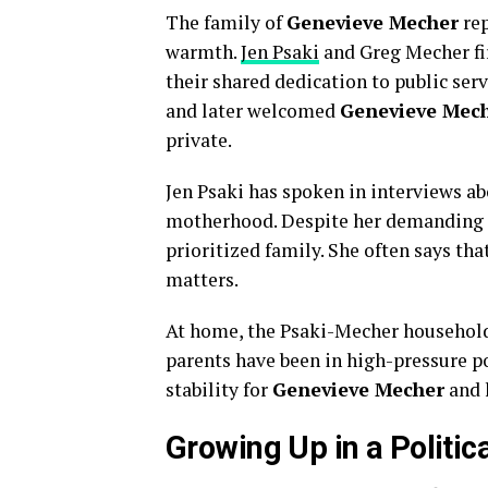
The family of
Genevieve Mecher
rep
warmth.
Jen Psaki
and Greg Mecher fi
their shared dedication to public ser
and later welcomed
Genevieve Mec
private.
Jen Psaki has spoken in interviews ab
motherhood. Despite her demanding 
prioritized family. She often says tha
matters.
At home, the Psaki-Mecher household
parents have been in high-pressure p
stability for
Genevieve Mecher
and h
Growing Up in a Politic