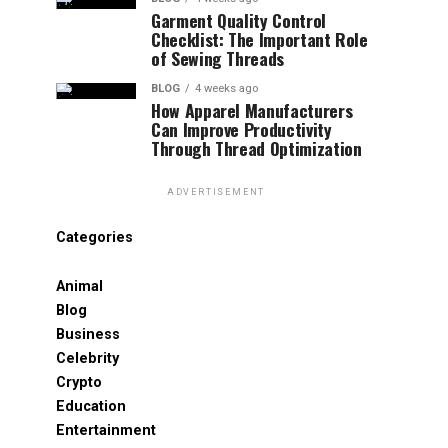
Garment Quality Control
Checklist: The Important Role
of Sewing Threads
BLOG
4 weeks ago
How Apparel Manufacturers
Can Improve Productivity
Through Thread Optimization
ADVERTISEMENT
Categories
Animal
Blog
Business
Celebrity
Crypto
Education
Entertainment