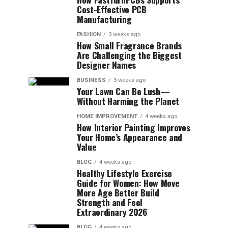
Cost-Effective PCB
Manufacturing
FASHION
3 weeks ago
How Small Fragrance Brands
Are Challenging the Biggest
Designer Names
BUSINESS
3 weeks ago
Your Lawn Can Be Lush—
Without Harming the Planet
HOME IMPROVEMENT
4 weeks ago
How Interior Painting Improves
Your Home’s Appearance and
Value
BLOG
4 weeks ago
Healthy Lifestyle Exercise
Guide for Women: How Move
More Age Better Build
Strength and Feel
Extraordinary 2026
BLOG
4 weeks ago