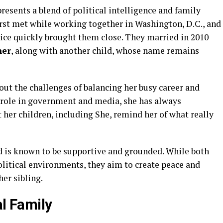
resents a blend of political intelligence and family
rst met while working together in Washington, D.C., and
vice quickly brought them close. They married in 2010
her
, along with another child, whose name remains
out the challenges of balancing her busy career and
role in government and media, she has always
t her children, including She, remind her of what really
 is known to be supportive and grounded. While both
olitical environments, they aim to create peace and
er sibling.
al Family