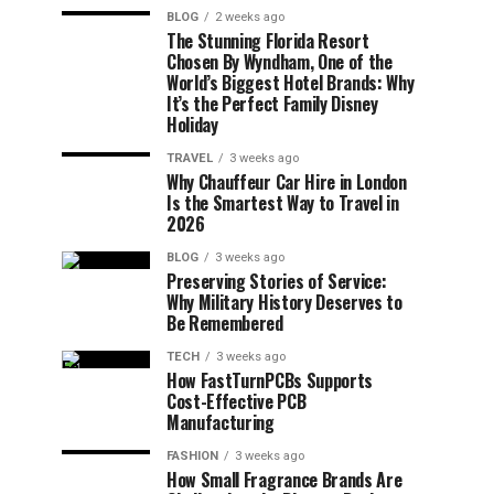
BLOG
2 weeks ago
The Stunning Florida Resort
Chosen By Wyndham, One of the
World’s Biggest Hotel Brands: Why
It’s the Perfect Family Disney
Holiday
TRAVEL
3 weeks ago
Why Chauffeur Car Hire in London
Is the Smartest Way to Travel in
2026
BLOG
3 weeks ago
Preserving Stories of Service:
Why Military History Deserves to
Be Remembered
TECH
3 weeks ago
How FastTurnPCBs Supports
Cost-Effective PCB
Manufacturing
FASHION
3 weeks ago
How Small Fragrance Brands Are