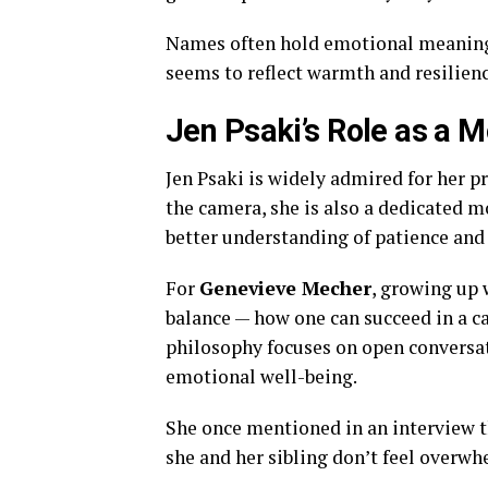
Names often hold emotional meaning f
seems to reflect warmth and resilienc
Jen Psaki’s Role as a M
Jen Psaki is widely admired for her 
the camera, she is also a dedicated mo
better understanding of patience and
For
Genevieve Mecher
, growing up 
balance — how one can succeed in a ca
philosophy focuses on open conversat
emotional well-being.
She once mentioned in an interview th
she and her sibling don’t feel overwh