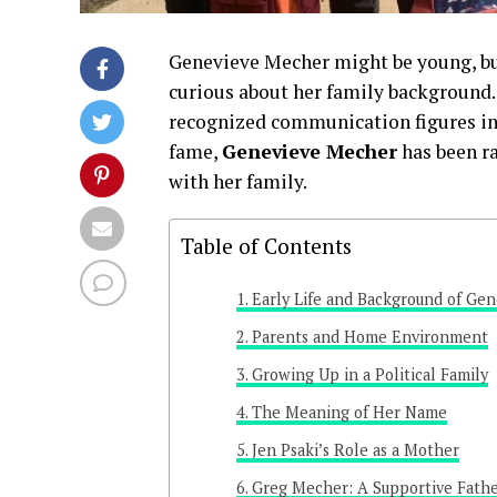
Genevieve Mecher might be young, bu
curious about her family background. 
recognized communication figures in 
fame,
Genevieve Mecher
has been ra
with her family.
Table of Contents
Early Life and Background of Ge
Parents and Home Environment
Growing Up in a Political Family
The Meaning of Her Name
Jen Psaki’s Role as a Mother
Greg Mecher: A Supportive Fathe