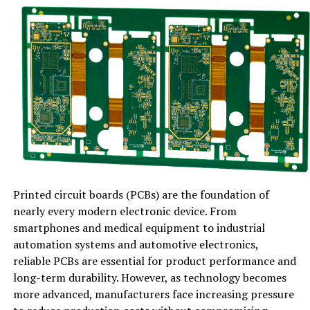
The clutter in the system grows more rapidly than the
user is aware of. At least temporary files, browser
caches, remnants of installation data, and unnecessary
logs take up storage space and burden system
resources. Even the smallest delays that these files
generate can break multitasking, slow down the
opening of applications, and lower the level of
responsiveness.
In the meantime, old drivers, the software that enables
your hardware to interact with your operating system,
Printed circuit boards (PCBs) are the foundation of
may cause crashes, graphics glitches, slow network
nearly every modern electronic device. From
speeds, and unforeseen errors. The combination of
smartphones and medical equipment to industrial
system clutter and old drivers creates an invisible
automation systems and automotive electronics,
obstacle to high performance.
reliable PCBs are essential for product performance and
long-term durability. However, as technology becomes
IObit: A Complete Solution for
more advanced, manufacturers face increasing pressure