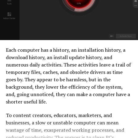
Each computer has a history, an installation history, a
download history, an install update history, and
numerous daily activities. These activities leave a trail of
temporary files, caches, and obsolete drivers as time
goes by. They appear to be harmless, but in the
background, they lower the efficiency of the system,
and, going unnoticed, they can make a computer have a
shorter useful life.
To content creators, educators, marketers, and
businesses, a slow or unstable computer can mean
wastage of time, exasperated working processes, and
reduced productivity. The answer is to clean PCs