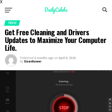
X
TECH
Get Free Cleaning and Drivers
Updates to Maximize Your Computer
Life.
Published
4 months ago
on
April 8, 2026
By
Eisenhower