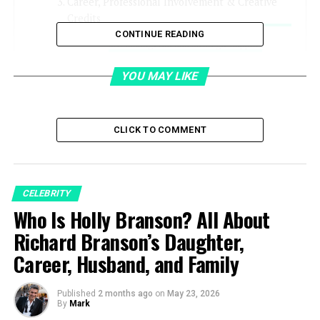
Career, Professional Involvement & Creative
Credits
CONTINUE READING
Managerial and Strategic Support
Creative Participation
YOU MAY LIKE
Acting Work and Film Credits
Media and Public Engagement
CLICK TO COMMENT
Relationship With Billy Gibbons
What is Gilligan Stillwater’s Net Worth?
CELEBRITY
Breakdown of her Wealth
Who Is Holly Branson? All About
Personal Life & Relationships
Richard Branson’s Daughter,
Conclusion
Career, Husband, and Family
FAQs
Published
2 months ago
on
May 23, 2026
By
Mark