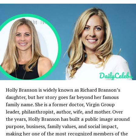
Quick Bio
Category
Details
Full Name
Ellen J. Oetjen
Known As
Gilligan Stillwater
Age
60 years old
Date of Birth
March 8, 1965
Height
5 ft 6 in (167 cm)
Ethnicity
German and North German
ancestry
Holly Branson is widely known as Richard Branson’s
daughter, but her story goes far beyond her famous
Nationality
American
family name. She is a former doctor, Virgin Group
Occupation
Manager, Creative
leader, philanthropist, author, wife, and mother. Over
Contributor, Actress
the years, Holly Branson has built a public image around
Spouse
Billy Gibbons (married 2005)
purpose, business, family values, and social impact,
making her one of the most recognized members of the
Famous For
Wife of ZZ Top guitarist Billy