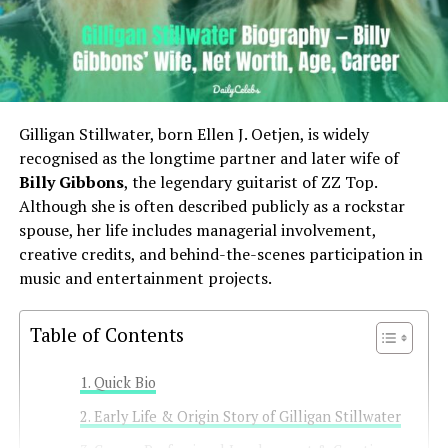
Gilligan Stillwater, born Ellen J. Oetjen, is widely
recognised as the longtime partner and later wife of
Billy Gibbons
, the legendary guitarist of ZZ Top.
Although she is often described publicly as a rockstar
spouse, her life includes managerial involvement,
creative credits, and behind-the-scenes participation in
music and entertainment projects.
Table of Contents
Quick Bio
Early Life & Origin Story of Gilligan Stillwater