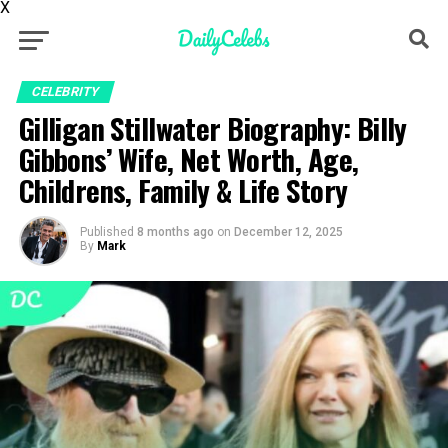
X
CELEBRITY
Gilligan Stillwater Biography: Billy
Gibbons’ Wife, Net Worth, Age,
Childrens, Family & Life Story
Published
8 months ago
on
December 12, 2025
By
Mark