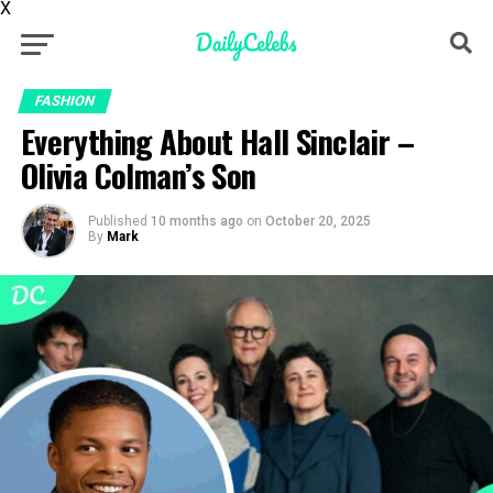
X
FASHION
Everything About Hall Sinclair –
Olivia Colman’s Son
Published
10 months ago
on
October 20, 2025
By
Mark