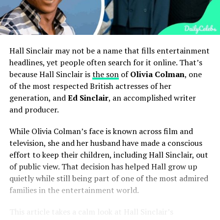
Hall Sinclair may not be a name that fills entertainment
headlines, yet people often search for it online. That’s
because Hall Sinclair is
the son
of
Olivia Colman
, one
of the most respected British actresses of her
generation, and
Ed Sinclair
, an accomplished writer
and producer.
While Olivia Colman’s face is known across film and
television, she and her husband have made a conscious
effort to keep their children, including Hall Sinclair, out
of public view. That decision has helped Hall grow up
quietly while still being part of one of the most admired
families in the entertainment world.
This article takes a calm look at Hall Sinclair’s