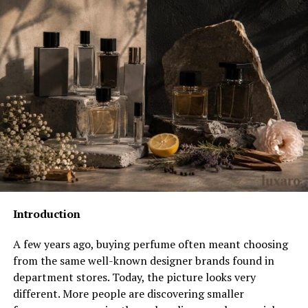
Public Appearances and Media Attention
Rumors and Respect for Privacy
Family Values and Lifestyle
Net Worth – Family Wealth, Not Personal
Hall Sinclair’s Relationship With Fame
Comparisons With Other Celebrity Families
Life in Norfolk
Future Possibilities
Why His Story Matters
Introduction
Conclusion
FAQs
A few years ago, buying perfume often meant choosing
from the same well-known designer brands found in
department stores. Today, the picture looks very
Quick Biography
different. More people are discovering smaller