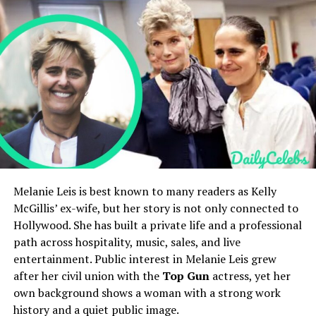
Holly Branson’s Children and Family Life
Holly Branson’s Net Worth and Lifestyle
Holly Branson’s Social Media Presence
Holly Branson’s Public Image and Legacy
FAQs
Victoria Granucci kept a low public profile. Few public
Who is Holly Branson?
How old is Holly Branson?
records document her childhood. She did not seek fame.
Who are Holly Branson’s parents?
Her life before meeting
John Mellencamp
is largely
Is Holly Branson married?
private. That privacy shaped how the public saw her. In
What is Holly Branson’s net worth?
the celebrity industry, private people often attract
questions. Victoria Granucci preferred quiet over the
Quick Bio
Melanie Leis is best known to many readers as Kelly
spotlight.
McGillis’ ex-wife, but her story is not only connected to
Hollywood. She has built a private life and a professional
Field
Details
Meeting With John Mellencamp
path across hospitality, music, sales, and live
Full Name
Holly Branson
entertainment. Public interest in Melanie Leis grew
The story of how Victoria Granucci and John
Date of Birth
November 21, 1981
after her civil union with the
Top Gun
actress, yet her
Mellencamp met is part fact, part rumor. They
own background shows a woman with a strong work
connected at a point when Mellencamp was a major
Age
44 years old as of 2026
history and a quiet public image.
music star. The relationship moved into marriage. For