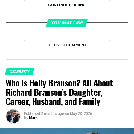
CONTINUE READING
Support and Personal Choices
Life during Mellencamp’s fame
YOU MAY LIKE
Balancing Public and Private
CLICK TO COMMENT
Divorce and Aftermath
Emotional Toll and Recovery
CELEBRITY
Career and Public Activity
Who Is Holly Branson? All About
Victoria Granucci’s Net Worth
Richard Branson’s Daughter,
Health, Death Rumors, and Real Status
Career, Husband, and Family
Where She Lives Now
Personal Style and Private Life
Published
2 months ago
on
May 23, 2026
By
Mark
Relationship with Mellencamp after divorce
Public Statements and Interviews