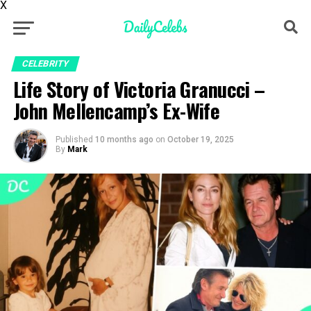
X
CELEBRITY
Life Story of Victoria Granucci –
John Mellencamp’s Ex-Wife
Published
10 months ago
on
October 19, 2025
By
Mark