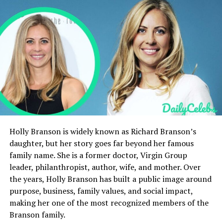
Influence on Mellencamp’s music and life
Legal Matters and Public Records
Public Interest
Prefer Private Life
Victoria Granucci’s Legacy
Final Thoughts
FAQs
Holly Branson is widely known as Richard Branson’s
daughter, but her story goes far beyond her famous
Quick Bio
family name. She is a former doctor, Virgin Group
leader, philanthropist, author, wife, and mother. Over
Celebrity
Details
the years, Holly Branson has built a public image around
purpose, business, family values, and social impact,
Full name
Victoria Granucci
making her one of the most recognized members of the
Best known as
John Mellencamp’s ex-wife
Branson family.