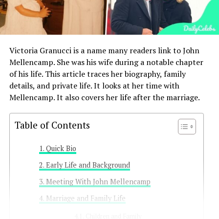
Victoria Granucci is a name many readers link to John
Mellencamp. She was his wife during a notable chapter
of his life. This article traces her biography, family
details, and private life. It looks at her time with
Mellencamp. It also covers her life after the marriage.
Table of Contents
Quick Bio
Early Life and Background
Meeting With John Mellencamp
Marriage and Family Life
Children and Family