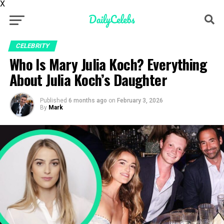
X
CELEBRITY
Who Is Mary Julia Koch? Everything
About Julia Koch’s Daughter
Published
6 months ago
on
February 3, 2026
By
Mark