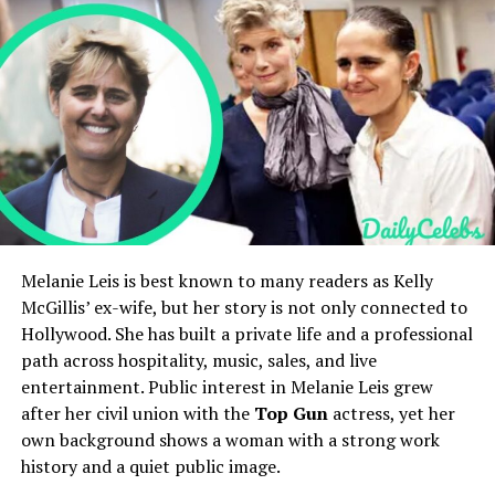
Birthplace
New York City
Holly Branson’s Net Worth and Lifestyle
Holly Branson’s Social Media Presence
Nationality
American
Holly Branson’s Public Image and Legacy
Education
Harvard University, BA
FAQs
History (2023)
Who is Holly Branson?
Height
5 ft 7 in
How old is Holly Branson?
Who are Holly Branson’s parents?
Weight
55–60 kg
Is Holly Branson married?
What is Holly Branson’s net worth?
Parents
Julia Flesher Koch and David
H. Koch
Quick Bio
Melanie Leis is best known to many readers as Kelly
Siblings
David Jr. and John Mark
McGillis’ ex-wife, but her story is not only connected to
Net Worth (Estimated)
$50M–$120M
Hollywood. She has built a private life and a professional
Field
Details
Family Net Worth
Over $70B
path across hospitality, music, sales, and live
Full Name
Holly Branson
entertainment. Public interest in Melanie Leis grew
Public Role
Journalist, Editor,
Date of Birth
November 21, 1981
after her civil union with the
Top Gun
actress, yet her
Philanthropic Contributor
own background shows a woman with a strong work
Age
44 years old as of 2026
Residence
New York City
history and a quiet public image.
Nationality
British