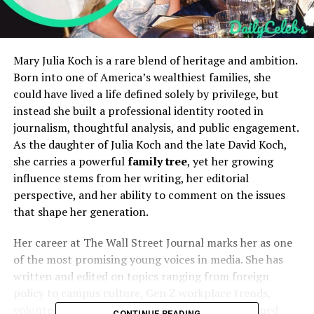
Mary Julia Koch is a rare blend of heritage and ambition.
Born into one of America’s wealthiest families, she
could have lived a life defined solely by privilege, but
instead she built a professional identity rooted in
journalism, thoughtful analysis, and public engagement.
As the daughter of Julia Koch and the late David Koch,
she carries a powerful
family tree
, yet her growing
influence stems from her writing, her editorial
perspective, and her ability to comment on the issues
that shape her generation.
Her career at The Wall Street Journal marks her as one
of the most promising young voices in media. She has
written and edited on topics ranging from foreign
policy to campus culture, Gen Z workplace trends,
volunteerism, and civic engagement. Her disciplined
CONTINUE READING