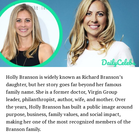
Early Internships and Professional
Development of Mary Julia Koch
Reporting Career at The New York Sun
Freelance Writing and Expanding Influence
The Wall Street Journa
Public Appearances and Media Recognition
Lifestyle and Personal Identity
What is Mary Julia Koch’s Net Worth?
Holly Branson is widely known as Richard Branson’s
daughter, but her story goes far beyond her famous
Philanthropy and Foundation Involvement
family name. She is a former doctor, Virgin Group
Success Story and Growing Influence
leader, philanthropist, author, wife, and mother. Over
the years, Holly Branson has built a public image around
Conclusion
purpose, business, family values, and social impact,
FAQs
making her one of the most recognized members of the
Branson family.
What is Mary Julia Koch’s net worth?