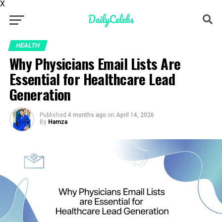
X
HEALTH
Why Physicians Email Lists Are
Essential for Healthcare Lead
Generation
Published
4 months ago
on
April 14, 2026
By
Hamza