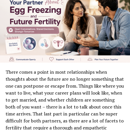
Better Lead Qualification
Faster Sales Cycles
Best Practices for Using Physicians Email Lists
1. Focus on Data Quality
2. Segment Your Audience
3. Create Value-Driven Content
4. Optimize for Mobile
There comes a point in most relationships when
5. Monitor and Optimize Campaigns
thoughts about the future are no longer something that
one can postpone or escape from. Things like where you
Compliance and Ethical Considerations
want to live, what your career plans will look like, when
Common Mistakes to Avoid
to get married, and whether children are something
both of you want – there is a lot to talk about once this
The Future of Physicians Email Marketing
time arrives. That last part in particular can be super
Conclusion
difficult for both partners, as there are a lot of facets to
fertility that require a thorough and empathetic