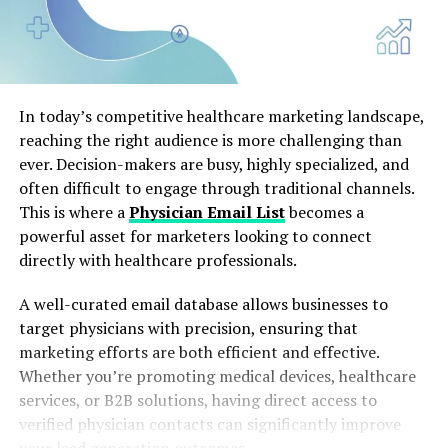
In today’s competitive healthcare marketing landscape,
reaching the right audience is more challenging than
ever. Decision-makers are busy, highly specialized, and
often difficult to engage through traditional channels.
This is where a
Physician Email List
becomes a
powerful asset for marketers looking to connect
directly with healthcare professionals.
A well-curated email database allows businesses to
target physicians with precision, ensuring that
marketing efforts are both efficient and effective.
Whether you’re promoting medical devices, healthcare
services, or B2B solutions, having direct access to
verified physician contacts can significantly improve