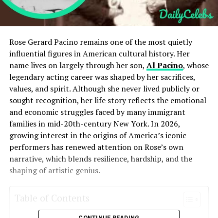
Rose Gerard Pacino remains one of the most quietly
influential figures in American cultural history. Her
name lives on largely through her son,
Al Pacino
, whose
legendary acting career was shaped by her sacrifices,
values, and spirit. Although she never lived publicly or
sought recognition, her life story reflects the emotional
and economic struggles faced by many immigrant
families in mid-20th-century New York. In 2026,
growing interest in the origins of America’s iconic
performers has renewed attention on Rose’s own
narrative, which blends resilience, hardship, and the
shaping of artistic genius.
Table of Contents
CONTINUE READING