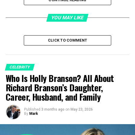
Quick Facts
Who is Rose Gerard Pacino?
YOU MAY LIKE
Marriage to Salvatore Pacino
Life as a Single Mother
CLICK TO COMMENT
Motherhood and Shaping Al Pacino’s Passion
Rose Gerard Pacino Career
Service Industry Work and Economic
CELEBRITY
Survival
Who Is Holly Branson? All About
Historical Recognition Through Al
Richard Branson’s Daughter,
Pacino’s Career
Career, Husband, and Family
Posthumous Visibility
Struggles with Health and Emotional Well-
Published
3 months ago
on
May 23, 2026
By
Mark
Being
Legacy