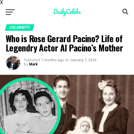
X
CELEBRITY
Who is Rose Gerard Pacino? Life of
Legendry Actor Al Pacino’s Mother
Published
7 months ago
on
January 7, 2026
By
Mark