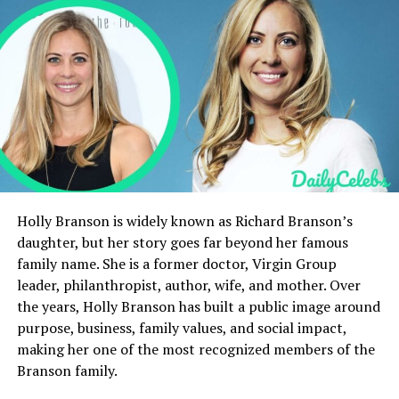
Conclusion
FAQs
Quick Facts
Category
Details
Full Name
Rose Marie Gerard Pacino
Age
Passed away at 43
Holly Branson is widely known as Richard Branson’s
DOB
April 16, 1922
daughter, but her story goes far beyond her famous
family name. She is a former doctor, Virgin Group
Parents
Italian immigrant parents,
names not publicly
leader, philanthropist, author, wife, and mother. Over
documented
the years, Holly Branson has built a public image around
purpose, business, family values, and social impact,
Net Worth
No recorded net worth
making her one of the most recognized members of the
(working-class income only)
Branson family.
Height
Not publicly recorded