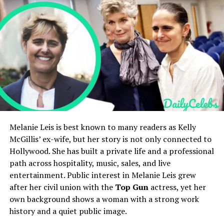
Combined Family Net Worth
$150–$180 million
Holly Branson’s Net Worth and Lifestyle
Business Venture
grown™ organic fast-food
Holly Branson’s Social Media Presence
restaurant
Holly Branson’s Public Image and Legacy
FAQs
Relatives
Cousin to Darcey and Stacey
Who is Holly Branson?
Silva
How old is Holly Branson?
Social Presence
Active on Instagram,
Who are Holly Branson’s parents?
focuses on family and
Is Holly Branson married?
lifestyle content
What is Holly Branson’s net worth?
Quick Bio
Melanie Leis is best known to many readers as Kelly
Early Life and Cultural
McGillis’ ex-wife, but her story is not only connected to
Background of Shannon Walker
Hollywood. She has built a private life and a professional
Field
Details
path across hospitality, music, sales, and live
Williams
Full Name
Holly Branson
entertainment. Public interest in Melanie Leis grew
Date of Birth
November 21, 1981
after her civil union with the
Top Gun
actress, yet her
The early life of
Shannon Walker Williams
is shaped
own background shows a woman with a strong work
Age
44 years old as of 2026
by a blend of Cape Verdean and African American
history and a quiet public image.
heritage, strong family ties, and a creative environment
Nationality
British