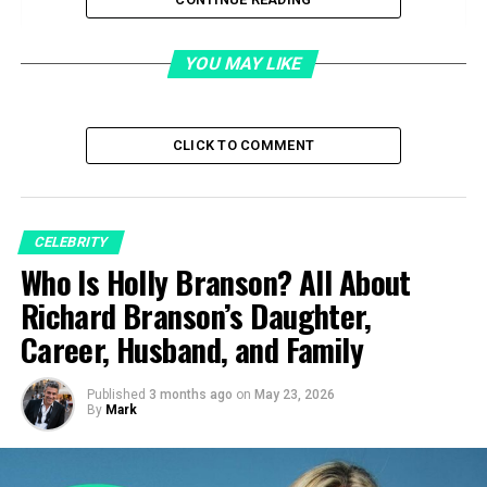
Bio Table
Early Life and Cultural Background of Shannon
YOU MAY LIKE
Walker Williams
Rise With the Motown R&B Group Shades
Transition Into Acting
CLICK TO COMMENT
Shannon Walker Williams’ Television Roles
Across Early 2000s
Voice Acting and Blue’s Clues
CELEBRITY
Who Is Holly Branson? All About
Marriage to Ray Allen and Building a Family
Richard Branson’s Daughter,
Legacy
Career, Husband, and Family
Entrepreneurial Success and the Creation of
grown™
Published
3 months ago
on
May 23, 2026
Lifestyle as a Public Figure and Private
By
Mark
Individual
Social Media Presence and Influence