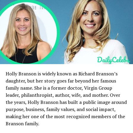
What is Shannon Walker Williams’ Net Worth?
Motherhood and Family Priorities
Connection to the Silva Family
Public Perception and Media Recognition
Long-Term Influence and Legacy
Conclusion
FAQs
Holly Branson is widely known as Richard Branson’s
daughter, but her story goes far beyond her famous
Bio Table
family name. She is a former doctor, Virgin Group
leader, philanthropist, author, wife, and mother. Over
Category
Details
the years, Holly Branson has built a public image around
purpose, business, family values, and social impact,
Full Name
Shannon Walker Williams
making her one of the most recognized members of the
Date of Birth
November 15, 1974
Branson family.
Age
51 years old (2026)