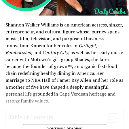
Shannon Walker Williams is an American actress, singer,
entrepreneur, and cultural figure whose journey spans
music, film, television, and purposeful business
innovation. Known for her roles in
Girlfight
,
Bamboozled
, and
Century City
, as well as her early music
career with Motown’s girl group Shades, she later
became the founder of grown™, an organic fast-food
chain redefining healthy dining in America. Her
marriage to NBA Hall of Famer Ray Allen and her role as
a mother of five have shaped a deeply meaningful
personal life grounded in Cape Verdean heritage and
strong family values.
Table of Contents
CONTINUE READING