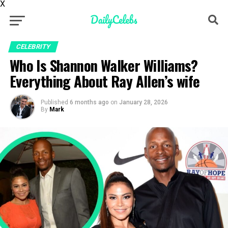
X
CELEBRITY
Who Is Shannon Walker Williams?
Everything About Ray Allen’s wife
Published
6 months ago
on
January 28, 2026
By
Mark