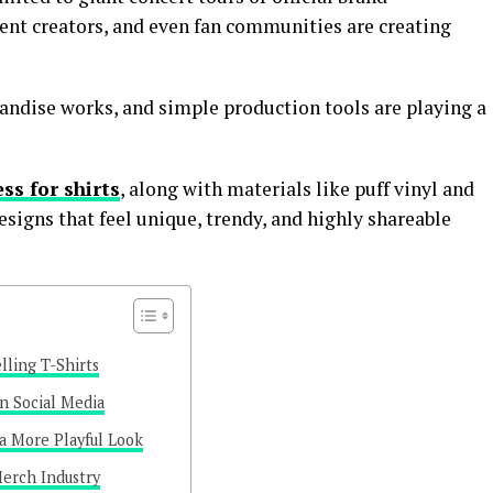
tent creators, and even fan communities are creating
ndise works, and simple production tools are playing a
ss for shirts
, along with materials like puff vinyl and
 designs that feel unique, trendy, and highly shareable
lling T-Shirts
n Social Media
 a More Playful Look
erch Industry