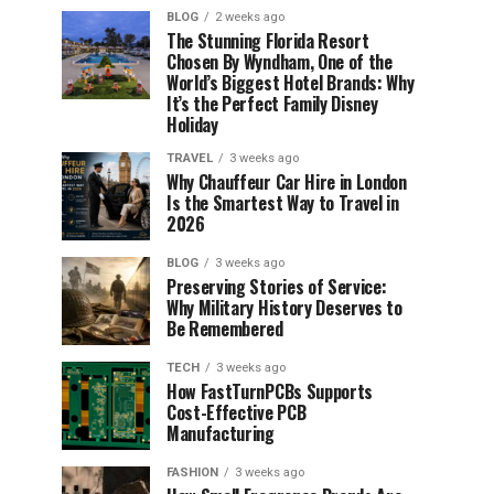
BLOG
2 weeks ago
The Stunning Florida Resort
Chosen By Wyndham, One of the
World’s Biggest Hotel Brands: Why
It’s the Perfect Family Disney
Holiday
TRAVEL
3 weeks ago
Why Chauffeur Car Hire in London
Is the Smartest Way to Travel in
2026
BLOG
3 weeks ago
Preserving Stories of Service:
Why Military History Deserves to
Be Remembered
TECH
3 weeks ago
How FastTurnPCBs Supports
Cost-Effective PCB
Manufacturing
FASHION
3 weeks ago