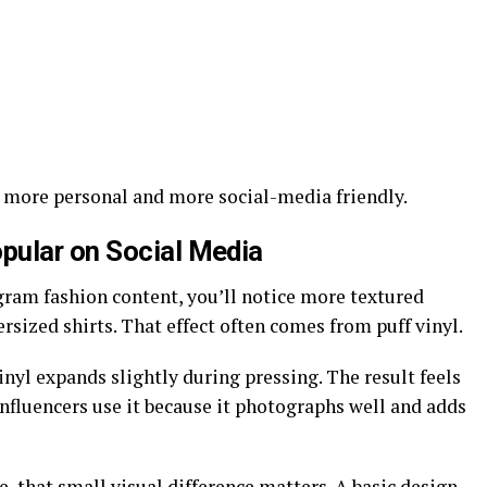
 more personal and more social-media friendly.
pular on Social Media
gram fashion content, you’ll notice more textured
sized shirts. That effect often comes from puff vinyl.
vinyl expands slightly during pressing. The result feels
Influencers use it because it photographs well and adds
e, that small visual difference matters. A basic design