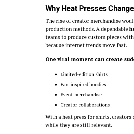
Why Heat Presses Changed
The rise of creator merchandise woul
production methods. A dependable
h
teams to produce custom pieces withou
because internet trends move fast.
One viral moment can create su
Limited-edition shirts
Fan-inspired hoodies
Event merchandise
Creator collaborations
With a heat press for shirts, creators
while they are still relevant.