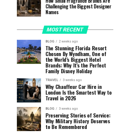
How Small Fragrance Brands Are
Challenging the Biggest Designer
Names
MOST RECENT
BLOG
2 weeks ago
The Stunning Florida Resort
Chosen By Wyndham, One of
the World’s Biggest Hotel
Brands: Why It’s the Perfect
Family Disney Holiday
TRAVEL
3 weeks ago
Why Chauffeur Car Hire in
London Is the Smartest Way to
Travel in 2026
BLOG
3 weeks ago
Preserving Stories of Service:
Why Military History Deserves
to Be Remembered