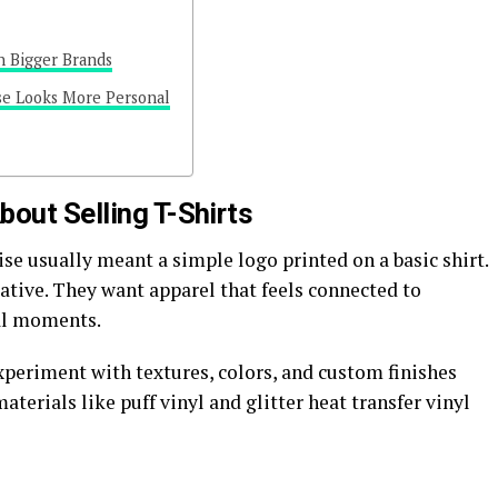
h Bigger Brands
se Looks More Personal
out Selling T-Shirts
se usually meant a simple logo printed on a basic shirt.
tive. They want apparel that feels connected to
ral moments.
xperiment with textures, colors, and custom finishes
aterials like puff vinyl and glitter heat transfer vinyl