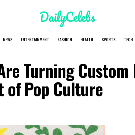
NEWS
ENTERTAINMENT
FASHION
HEALTH
SPORTS
TECH
 Are Turning Custom
t of Pop Culture