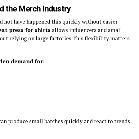
 the Merch Industry
d not have happened this quickly without easier
eat press for shirts
allows influencers and small
t relying on large factories.This flexibility matters
dden demand for:
 can produce small batches quickly and react to trends