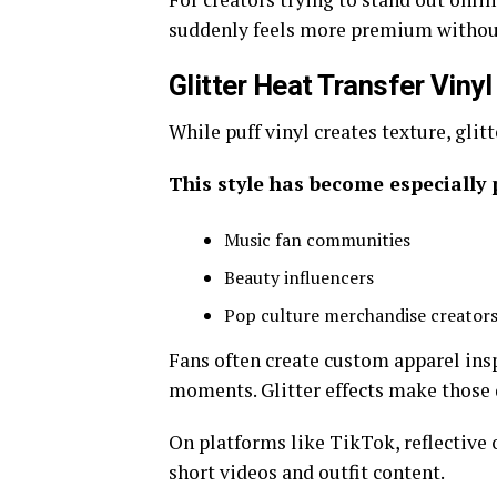
suddenly feels more premium withou
Glitter Heat Transfer Viny
While puff vinyl creates texture, glit
This style has become especially
Music fan communities
Beauty influencers
Pop culture merchandise creator
Fans often create custom apparel insp
moments. Glitter effects make those 
On platforms like TikTok, reflective o
short videos and outfit content.