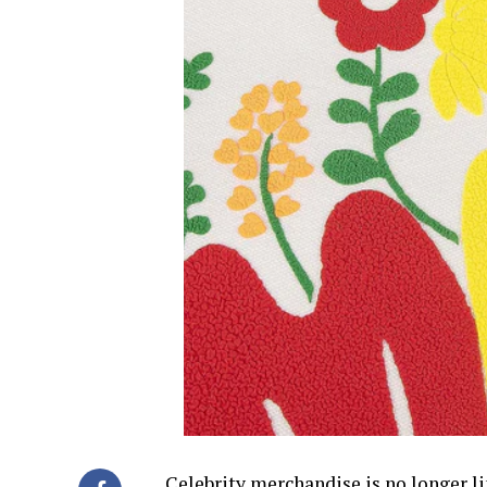
Celebrity merchandise is no longer li