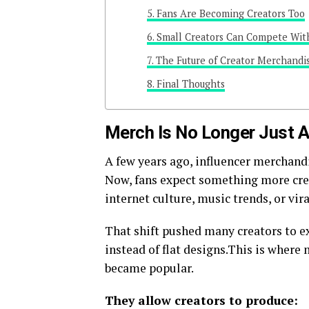
Fans Are Becoming Creators Too
Small Creators Can Compete Wit
The Future of Creator Merchandi
Final Thoughts
Merch Is No Longer Just Ab
A few years ago, influencer merchandi
Now, fans expect something more crea
internet culture, music trends, or vi
That shift pushed many creators to e
instead of flat designs.This is where m
became popular.
They allow creators to produce: