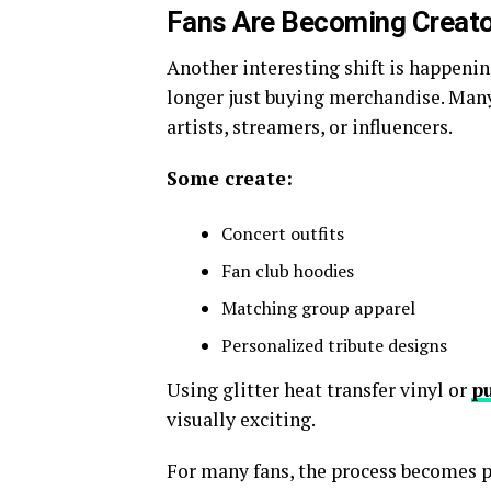
Fans Are Becoming Creato
Another interesting shift is happen
longer just buying merchandise. Many
artists, streamers, or influencers.
Some create:
Concert outfits
Fan club hoodies
Matching group apparel
Personalized tribute designs
Using glitter heat transfer vinyl or
pu
visually exciting.
For many fans, the process becomes pa