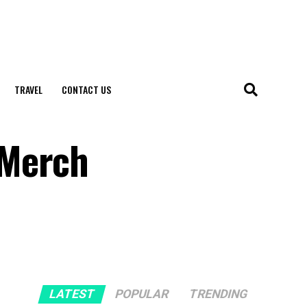
TRAVEL
CONTACT US
 Merch
LATEST
POPULAR
TRENDING