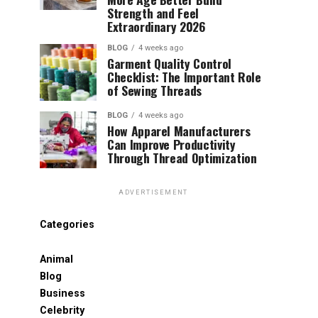
Strength and Feel
Extraordinary 2026
BLOG
4 weeks ago
Garment Quality Control
Checklist: The Important Role
of Sewing Threads
BLOG
4 weeks ago
How Apparel Manufacturers
Can Improve Productivity
Through Thread Optimization
ADVERTISEMENT
Categories
Animal
Blog
Business
Celebrity