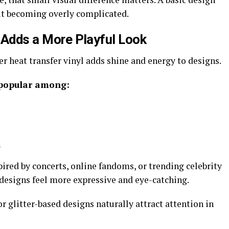
t becoming overly complicated.
l Adds a More Playful Look
ter heat transfer vinyl adds shine and energy to designs.
 popular among:
s
ired by concerts, online fandoms, or trending celebrity
designs feel more expressive and eye-catching.
r glitter-based designs naturally attract attention in