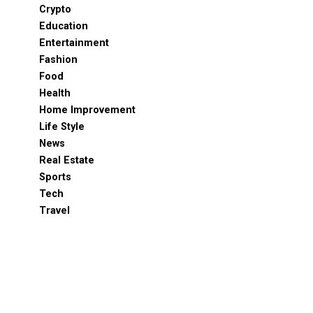
Crypto
Education
Entertainment
Fashion
Food
Health
Home Improvement
Life Style
News
Real Estate
Sports
Tech
Travel