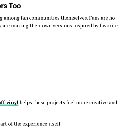
rs Too
ing among fan communities themselves. Fans are no
 are making their own versions inspired by favorite
ff vinyl
helps these projects feel more creative and
rt of the experience itself.