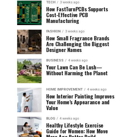
TECH
3 weeks ago
How FastTurnPCBs Supports
Cost-Effective PCB
Manufacturing
FASHION
3 weeks ago
How Small Fragrance Brands
Are Challenging the Biggest
Designer Names
BUSINESS
4 weeks ago
Your Lawn Can Be Lush—
Without Harming the Planet
HOME IMPROVEMENT
4 weeks ago
How Interior Painting Improves
Your Home’s Appearance and
Value
BLOG
4 weeks ago
Healthy Lifestyle Exercise
Guide for Women: How Move
More Age Better Build