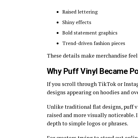
Raised lettering
Shiny effects
Bold statement graphics
Trend-driven fashion pieces
These details make merchandise feel
Why Puff Vinyl Became Po
If you scroll through TikTok or Insta
designs appearing on hoodies and over
Unlike traditional flat designs, puff 
raised and more visually noticeable. 
depth to simple logos or phrases.
For creators trying to stand out onlin