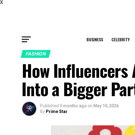
X
BUSINESS
CELEBRITY
FASHION
How Influencers
Into a Bigger Par
Published
3 months ago
on
May 10, 2026
By
Prime Star