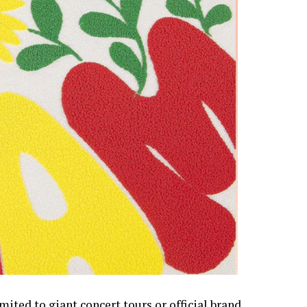
mited to giant concert tours or official brand