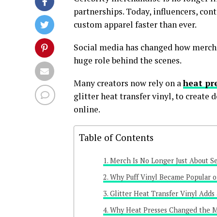
partnerships. Today, influencers, con
custom apparel faster than ever.
Social media has changed how mercha
huge role behind the scenes.
Many creators now rely on a
heat pre
glitter heat transfer vinyl, to create
online.
Table of Contents
Merch Is No Longer Just About Se
Why Puff Vinyl Became Popular o
Glitter Heat Transfer Vinyl Adds
Why Heat Presses Changed the M